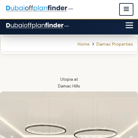
Home
Damac Properties
Utopia
at
Damac Hills