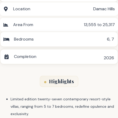
Location
Damac Hills
Area From
13,555 to 25,317
Bedrooms
6
,
7
Completion
2026
Highlights
Limited edition twenty-seven contemporary resort-style
villas, ranging from 5 to 7 bedrooms, redefine opulence and
exclusivity.