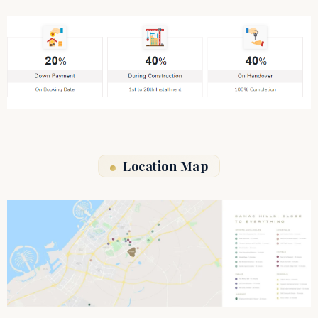
Location Map