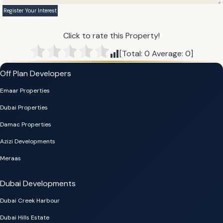
Click to rate this Property!
[Total:
0
Average:
0
]
Off Plan Developers
Emaar Properties
Dubai Properties
Damac Properties
Azizi Developments
Meraas
Dubai Developments
Dubai Creek Harbour
Dubai Hills Estate