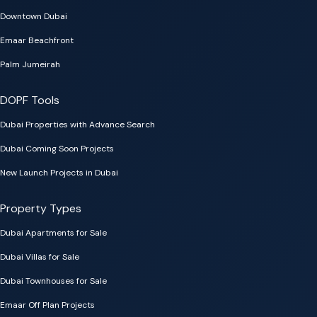
Downtown Dubai
Emaar Beachfront
Palm Jumeirah
DOPF Tools
Dubai Properties with Advance Search
Dubai Coming Soon Projects
New Launch Projects in Dubai
Property Types
Dubai Apartments for Sale
Dubai Villas for Sale
Dubai Townhouses for Sale
Emaar Off Plan Projects