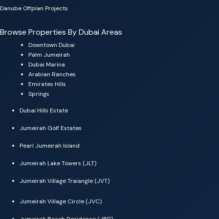
Danube Offplan Projects
Browse Properties By Dubai Areas
Downtown Dubai
Palm Jumeirah
Dubai Marina
Arabian Ranches
Emirates Hills
Springs
Dubai Hills Estate
Jumeirah Golf Estates
Pearl Jumeirah Island
Jumeirah Lake Towers (JLT)
Jumeirah Village Traiangle (JVT)
Jumeirah Village Circle (JVC)
Jumeirah Beach Residence (JBR)