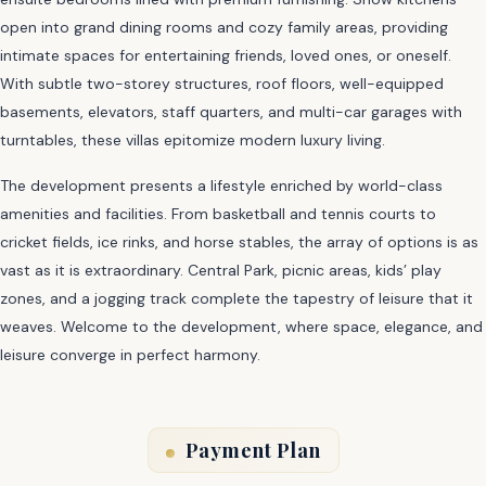
open into grand dining rooms and cozy family areas, providing
intimate spaces for entertaining friends, loved ones, or oneself.
With subtle two-storey structures, roof floors, well-equipped
basements, elevators, staff quarters, and multi-car garages with
turntables, these villas epitomize modern luxury living.
The development presents a lifestyle enriched by world-class
amenities and facilities. From basketball and tennis courts to
cricket fields, ice rinks, and horse stables, the array of options is as
vast as it is extraordinary. Central Park, picnic areas, kids’ play
zones, and a jogging track complete the tapestry of leisure that it
weaves. Welcome to the development, where space, elegance, and
leisure converge in perfect harmony.
Payment Plan