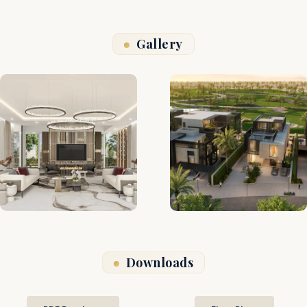
Gallery
Downloads