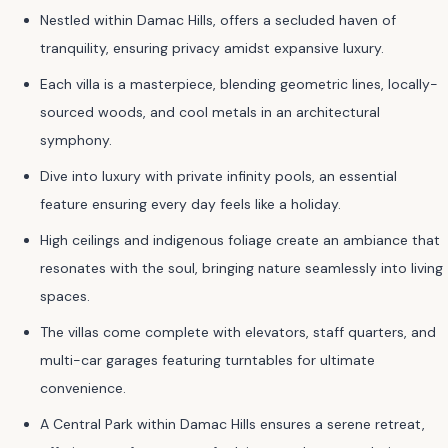
Nestled within Damac Hills, offers a secluded haven of
tranquility, ensuring privacy amidst expansive luxury.
Each villa is a masterpiece, blending geometric lines, locally-
sourced woods, and cool metals in an architectural
symphony.
Dive into luxury with private infinity pools, an essential
feature ensuring every day feels like a holiday.
High ceilings and indigenous foliage create an ambiance that
resonates with the soul, bringing nature seamlessly into living
spaces.
The villas come complete with elevators, staff quarters, and
multi-car garages featuring turntables for ultimate
convenience.
A Central Park within Damac Hills ensures a serene retreat,