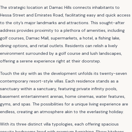
The strategic location at Damac Hills connects inhabitants to
Hessa Street and Emirates Road, facilitating easy and quick access
to the city’s major landmarks and attractions. This sought-after
address provides proximity to a plethora of amenities, including
golf courses, Damac Mall, supermarkets, a hotel, a fishing lake,
dining options, and retail outlets. Residents can relish a lively
environment surrounded by a golf course and lush landscapes,
offering a serene experience right at their doorstep.
Touch the sky with as the development unfolds its twenty-seven
contemporary resort-style villas. Each residence stands as a
sanctuary within a sanctuary, featuring private infinity pools,
basement entertainment arenas, home cinemas, water features,
gyms, and spas. The possibilities for a unique living experience are
endless, creating an atmosphere akin to the everlasting holiday.
With its three distinct villa typologies, each offering spacious
ensuite bedrooms lined with premium furnishing. Show kitchens