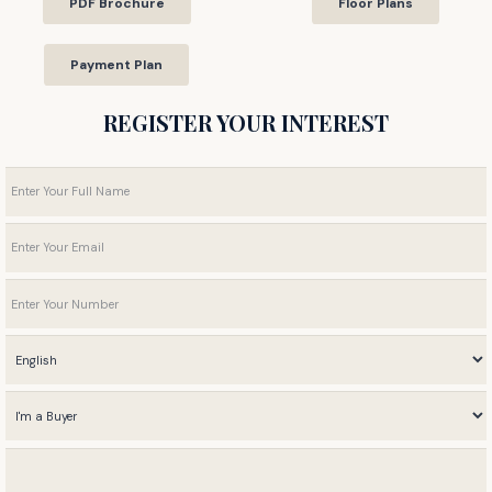
PDF Brochure
Floor Plans
Payment Plan
REGISTER YOUR INTEREST