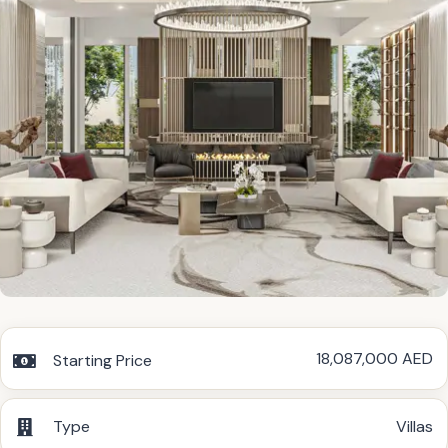
18,087,000 AED
Starting Price
Type
Villas