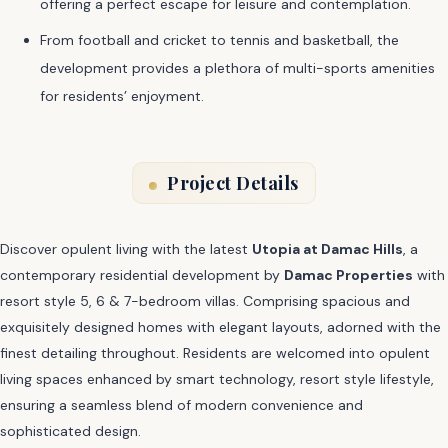
offering a perfect escape for leisure and contemplation.
From football and cricket to tennis and basketball, the
development provides a plethora of multi-sports amenities
for residents’ enjoyment.
Project Details
Discover opulent living with the latest
Utopia at Damac Hills
, a
contemporary residential development by
Damac Properties
with
resort style 5, 6 & 7-bedroom villas. Comprising spacious and
exquisitely designed homes with elegant layouts, adorned with the
finest detailing throughout. Residents are welcomed into opulent
living spaces enhanced by smart technology, resort style lifestyle,
ensuring a seamless blend of modern convenience and
sophisticated design.