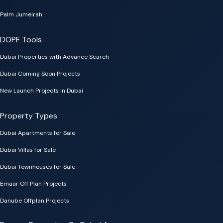
Palm Jumeirah
DOPF Tools
Dubai Properties with Advance Search
Dubai Coming Soon Projects
New Launch Projects in Dubai
Property Types
Dubai Apartments for Sale
Dubai Villas for Sale
Dubai Townhouses for Sale
Emaar Off Plan Projects
Danube Offplan Projects