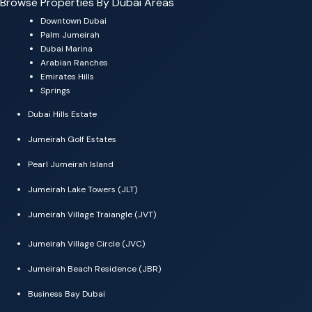
Browse Properties By Dubai Areas
Downtown Dubai
Palm Jumeirah
Dubai Marina
Arabian Ranches
Emirates Hills
Springs
Dubai Hills Estate
Jumeirah Golf Estates
Pearl Jumeirah Island
Jumeirah Lake Towers (JLT)
Jumeirah Village Traiangle (JVT)
Jumeirah Village Circle (JVC)
Jumeirah Beach Residence (JBR)
Business Bay Dubai