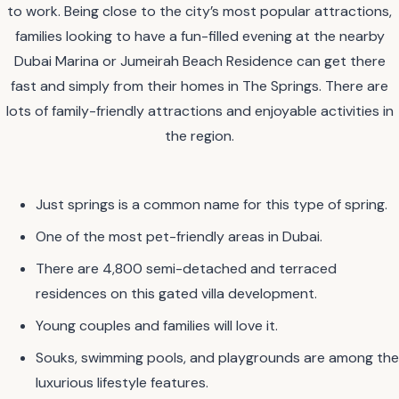
to work. Being close to the city’s most popular attractions,
families looking to have a fun-filled evening at the nearby
Dubai Marina or Jumeirah Beach Residence can get there
fast and simply from their homes in The Springs. There are
lots of family-friendly attractions and enjoyable activities in
the region.
Just springs is a common name for this type of spring.
One of the most pet-friendly areas in Dubai.
There are 4,800 semi-detached and terraced
residences on this gated villa development.
Young couples and families will love it.
Souks, swimming pools, and playgrounds are among the
luxurious lifestyle features.