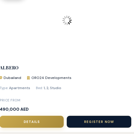
ALBERO
Dubailand
ORO24 Developments
Apartments
1
,
2
,
Studio
Type:
Bed:
PRICE FROM
490,000 AED
DETAILS
REGISTER NOW