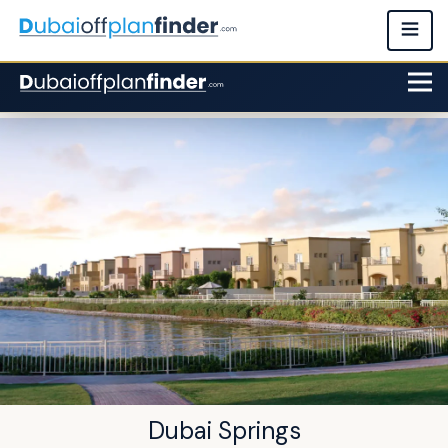
Dubai Springs