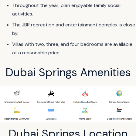
Throughout the year, plan enjoyable family social
activities.
The JBR recreation and entertainment complex is close
by.
Villas with two, three, and four bedrooms are available
at a reasonable price.
Dubai Springs Amenities
Dubai Springs Location