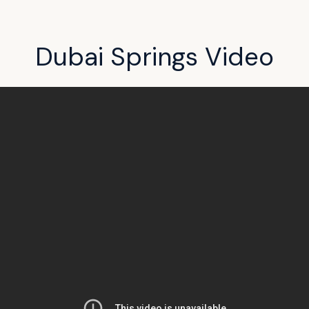
Dubai Springs Video