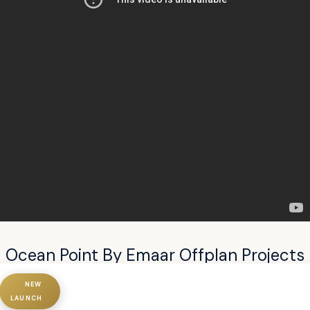
Ocean Point By Emaar Offplan Projects
NEW
LAUNCH