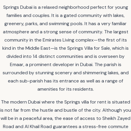
Springs Dubai is a relaxed neighborhood perfect for young
families and couples. It is a gated community with lakes,
greenery, parks, and swimming pools. It has a very familiar
atmosphere and a strong sense of community. The largest
community in the Emirates Living complex—the first of its
kind in the Middle East—is the Springs Villa for Sale, which is
divided into 14 distinct communities and is overseen by
Emaar, a prominent developer in Dubai. The parish is
surrounded by stunning scenery and shimmering lakes, and
each sub-parish has its entrance as well as a range of
amenities for its residents.
The modern Dubai where the Springs villa for rent is situated
is not far from the hustle and bustle of the city. Although you
will be in a peaceful area, the ease of access to Sheikh Zayed
Road and Al Khail Road guarantees a stress-free commute