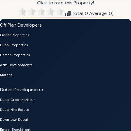
Click to rate this Property!
[Total:
0
Average:
0
]
Off Plan Developers
Emaar Properties
Dubai Properties
Damac Properties
Azizi Developments
Meraas
Dubai Developments
Dubai Creek Harbour
Dubai Hills Estate
Downtown Dubai
Emaar Beachfront