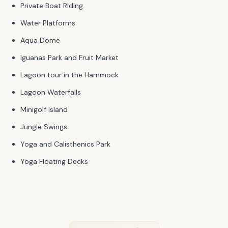
Private Boat Riding
Water Platforms
Aqua Dome
Iguanas Park and Fruit Market
Lagoon tour in the Hammock
Lagoon Waterfalls
Minigolf Island
Jungle Swings
Yoga and Calisthenics Park
Yoga Floating Decks