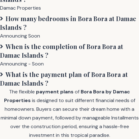
Damac Properties
How many bedrooms in
Bora Bora at Damac
Islands
?
Announcing Soon
When is the completion of
Bora Bora at
Damac Islands
?
Announcing - Soon
What is the payment plan of
Bora Bora at
Damac Islands
?
The flexible
payment plans
of
Bora Bora by Damac
Properties
is designed to suit different financial needs of
homeowners. Buyers can secure their dream home with a
minimal down payment, followed by manageable Installments
over the construction period, ensuring a hassle-free
investment in this tropical paradise.