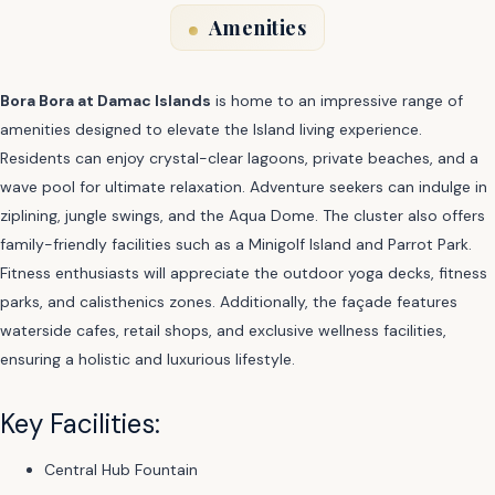
Amenities
Bora Bora at Damac Islands
is home to an impressive range of
amenities designed to elevate the Island living experience.
Residents can enjoy crystal-clear lagoons, private beaches, and a
wave pool for ultimate relaxation. Adventure seekers can indulge in
ziplining, jungle swings, and the Aqua Dome. The cluster also offers
family-friendly facilities such as a Minigolf Island and Parrot Park.
Fitness enthusiasts will appreciate the outdoor yoga decks, fitness
parks, and calisthenics zones. Additionally, the façade features
waterside cafes, retail shops, and exclusive wellness facilities,
ensuring a holistic and luxurious lifestyle.
Key Facilities:
Central Hub Fountain