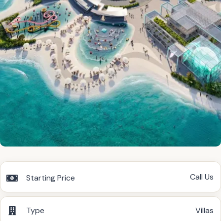
Call Us
Starting Price
Type
Villas