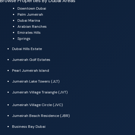
Browse Properties By Dubai Areas
Downtown Dubai
Palm Jumeirah
Dubai Marina
Arabian Ranches
Emirates Hills
Springs
Dubai Hills Estate
Jumeirah Golf Estates
Pearl Jumeirah Island
Jumeirah Lake Towers (JLT)
Jumeirah Village Traiangle (JVT)
Jumeirah Village Circle (JVC)
Jumeirah Beach Residence (JBR)
Business Bay Dubai