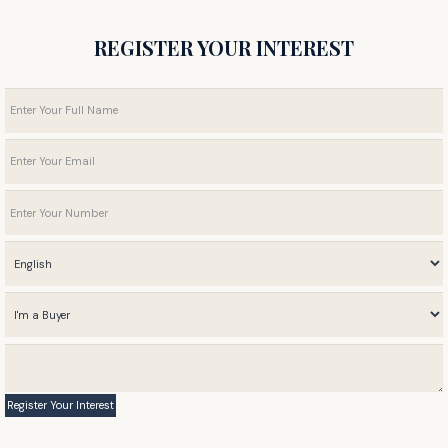
REGISTER YOUR INTEREST