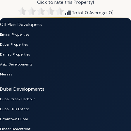
Click to rate this Property!
[Total:
0
Average:
0
]
Off Plan Developers
Emaar Properties
Dubai Properties
Damac Properties
Azizi Developments
Meraas
Dubai Developments
Dubai Creek Harbour
Dubai Hills Estate
Downtown Dubai
Emaar Beachfront