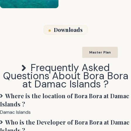
Downloads
Master Plan
Frequently Asked
Questions About
Bora Bora
at Damac Islands
?
Where is the location of
Bora Bora at Damac
Islands
?
Damac Islands
Who is the Developer of
Bora Bora at Damac
Islands
?