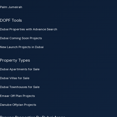
Palm Jumeirah
DOPF Tools
Dubai Properties with Advance Search
Dubai Coming Soon Projects
New Launch Projects in Dubai
Property Types
Dubai Apartments for Sale
Dubai Villas for Sale
Dubai Townhouses for Sale
Emaar Off Plan Projects
Danube Offplan Projects