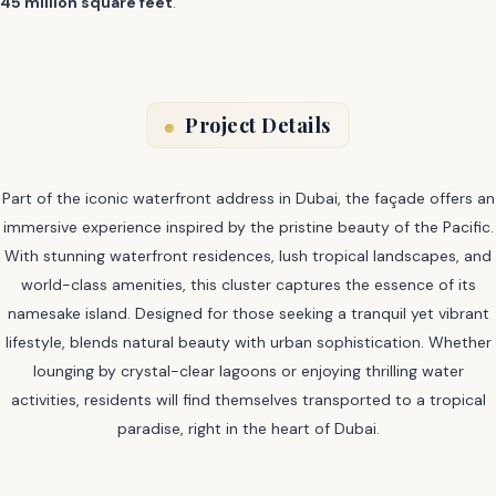
45 million square feet
.
Project Details
Part of the iconic waterfront address in Dubai, the façade offers an
immersive experience inspired by the pristine beauty of the Pacific.
With stunning waterfront residences, lush tropical landscapes, and
world-class amenities, this cluster captures the essence of its
namesake island. Designed for those seeking a tranquil yet vibrant
lifestyle, blends natural beauty with urban sophistication. Whether
lounging by crystal-clear lagoons or enjoying thrilling water
activities, residents will find themselves transported to a tropical
paradise, right in the heart of Dubai.