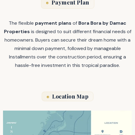
Payment Plan
The flexible
payment plans
of
Bora Bora by Damac
Properties
is designed to suit different financial needs of
homeowners. Buyers can secure their dream home with a
minimal down payment, followed by manageable
Installments over the construction period, ensuring a
hassle-free investment in this tropical paradise.
Location Map