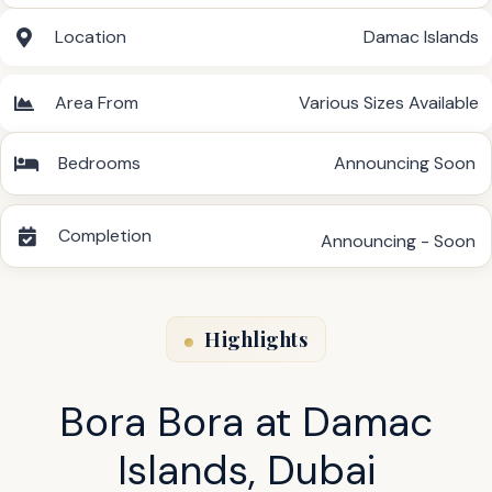
Location
Damac Islands
Area From
Various Sizes Available
Bedrooms
Announcing Soon
Completion
Announcing - Soon
Highlights
Bora Bora at Damac
Islands, Dubai