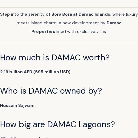
Step into the serenity of
Bora Bora at Damac Islands
, where luxury
meets Island charm, a new development by
Damac
Properties
lined with exclusive villas.
How much is DAMAC worth?
2.19 billion AED (595 million USD)
.
Who is DAMAC owned by?
Hussain Sajwani.
How big are DAMAC Lagoons?