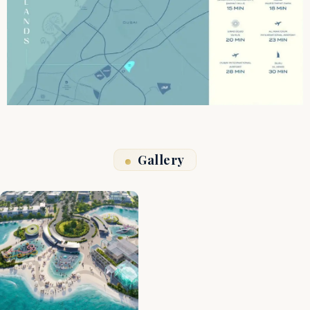
Gallery