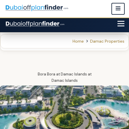
Home
Damac Properties
Bora Bora at Damac Islands
at
Damac Islands