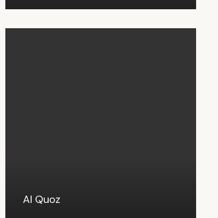
Al Quoz