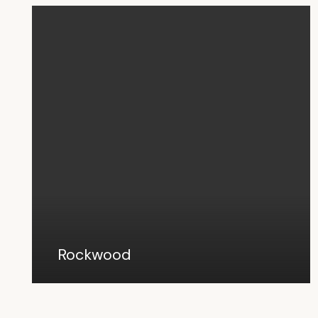
Rockwood