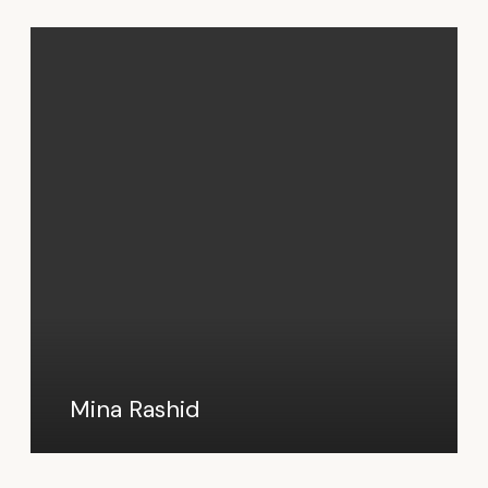
Mina Rashid