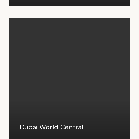
Dubai World Central