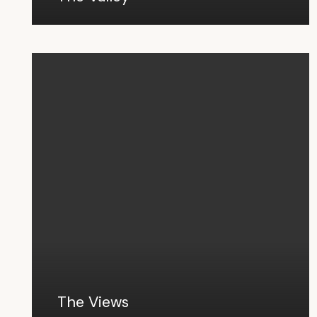
The Views