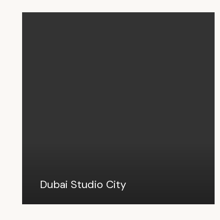
Dubai Studio City