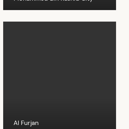
Al Furjan