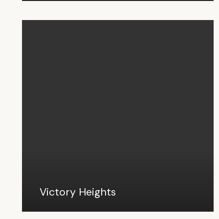
Victory Heights