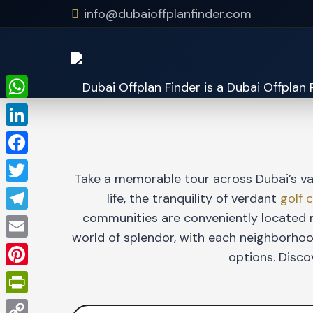
info@dubaioffplanfinder.com
WhatsApp
LinkedIn
Facebook
Take a memorable tour across Dubai’s va
Twitter
life, the tranquility of verdant
golf 
communities are conveniently located n
Telegram
world of splendor, with each neighborhood
Email
options. Disco
Pinterest
PrintFriendly