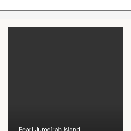
Pearl Jumeirah Island