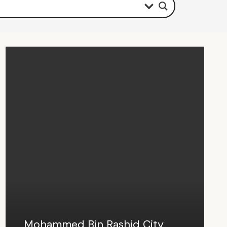
Mohammed Bin Rashid City