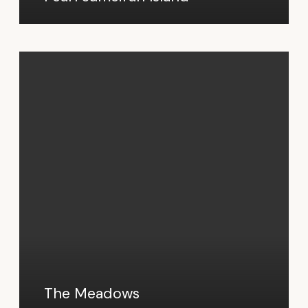
The Meadows