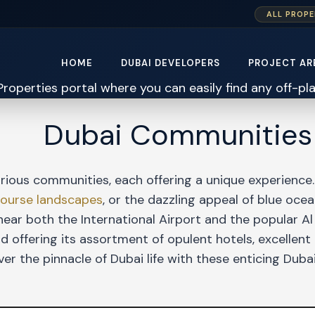
ALL PROPE
HOME
DUBAI DEVELOPERS
PROJECT AR
Dubai Communities
rious communities, each offering a unique experience.
course landscapes
, or the dazzling appeal of blue oc
ear both the International Airport and the popular Al
 offering its assortment of opulent hotels, excellent
ver the pinnacle of Dubai life with these enticing Dub