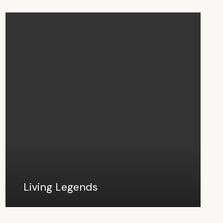
Living Legends