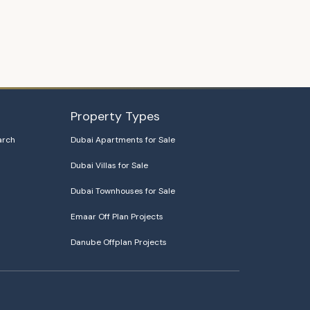
Property Types
arch
Dubai Apartments for Sale
Dubai Villas for Sale
Dubai Townhouses for Sale
Emaar Off Plan Projects
Danube Offplan Projects