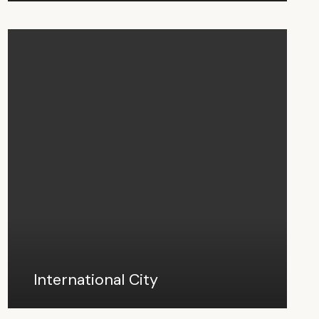
International City