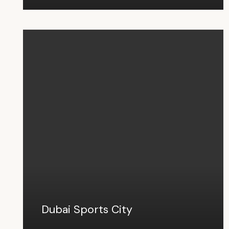
Dubai Sports City