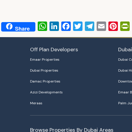
WhatsApp
LinkedIn
Facebook
Twitter
Telegra
Email
Pin
Share
Off Plan Developers
Duba
Emaar Properties
Dubai C
Dubai Properties
Dubai Hi
Damac Properties
Downtow
Azizi Developments
Emaar B
Meraas
Palm Ju
Browse Properties By Dubai Areas