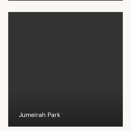
Jumeirah Park