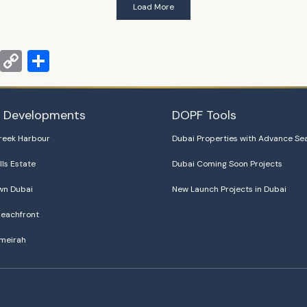
Load More
m
terest
PrintFriendly
Copy
Share
Link
i Developments
DOPF Tools
reek Harbour
Dubai Properties with Advance Se
lls Estate
Dubai Coming Soon Projects
n Dubai
New Launch Projects in Dubai
eachfront
meirah