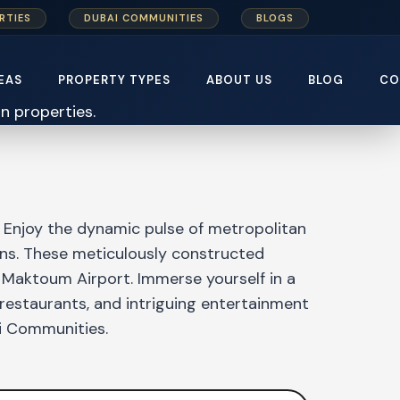
RTIES
DUBAI COMMUNITIES
BLOGS
EAS
PROPERTY TYPES
ABOUT US
BLOG
CO
 Enjoy the dynamic pulse of metropolitan
eans. These meticulously constructed
 Maktoum Airport. Immerse yourself in a
 restaurants, and intriguing entertainment
ai Communities.