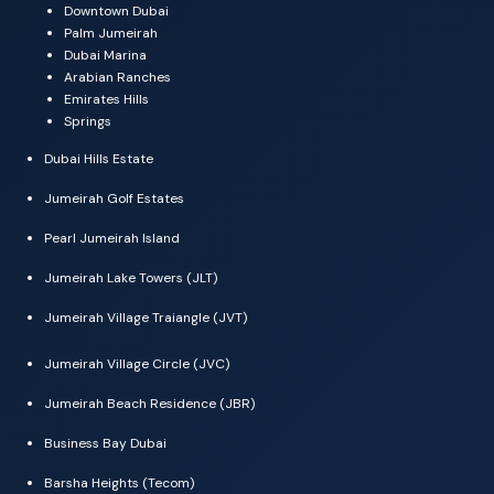
Downtown Dubai
Palm Jumeirah
Dubai Marina
Arabian Ranches
Emirates Hills
Springs
Dubai Hills Estate
Jumeirah Golf Estates
Pearl Jumeirah Island
Jumeirah Lake Towers (JLT)
Jumeirah Village Traiangle (JVT)
Jumeirah Village Circle (JVC)
Jumeirah Beach Residence (JBR)
Business Bay Dubai
Barsha Heights (Tecom)