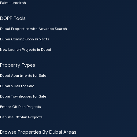
Palm Jumeirah
DOPF Tools
Dubai Properties with Advance Search
Dubai Coming Soon Projects
New Launch Projects in Dubai
Property Types
Dubai Apartments for Sale
Dubai Villas for Sale
Dubai Townhouses for Sale
Emaar Off Plan Projects
Danube Offplan Projects
Browse Properties By Dubai Areas