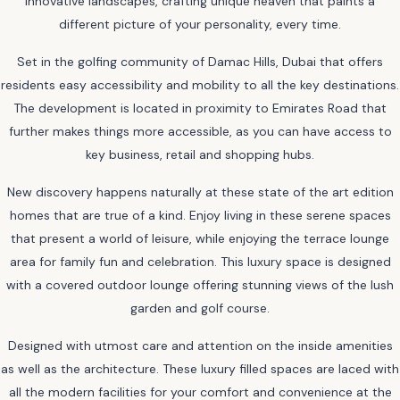
innovative landscapes, crafting unique heaven that paints a
different picture of your personality, every time.
Set in the golfing community of Damac Hills, Dubai that offers
residents easy accessibility and mobility to all the key destinations.
The development is located in proximity to Emirates Road that
further makes things more accessible, as you can have access to
key business, retail and shopping hubs.
New discovery happens naturally at these state of the art edition
homes that are true of a kind. Enjoy living in these serene spaces
that present a world of leisure, while enjoying the terrace lounge
area for family fun and celebration. This luxury space is designed
with a covered outdoor lounge offering stunning views of the lush
garden and golf course.
Designed with utmost care and attention on the inside amenities
as well as the architecture. These luxury filled spaces are laced with
all the modern facilities for your comfort and convenience at the