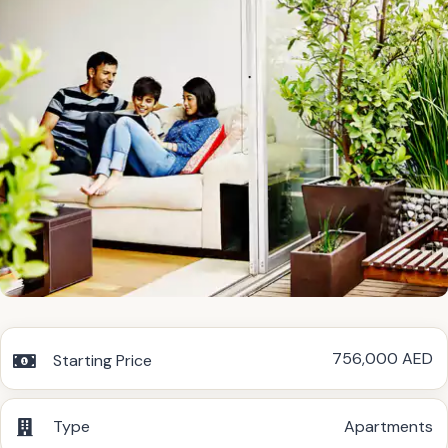
756,000 AED
Starting Price
Type
Apartments