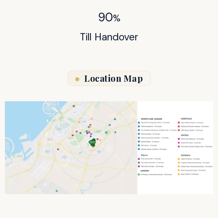
90
%
Till Handover
Location Map