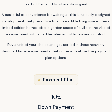
heart of Damac Hills, where life is great.
A basketful of convenience is awaiting at this luxuriously designed
development that presents a true convertible living space. These
limited edition homes offer a garden space of a villa in the vibe of
an apartment with an added element of luxury and comfort.
Buy a unit of your choice and get settled in these heavenly
designed terrace apartments that come with attractive payment
plan options.
Payment Plan
10
%
Down Payment