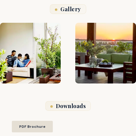
Gallery
Downloads
PDF Brochure