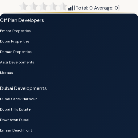
[Total:
0
Average:
0
]
Off Plan Developers
Emaar Properties
Dubai Properties
Damac Properties
Azizi Developments
Meraas
Dubai Developments
Dubai Creek Harbour
Dubai Hills Estate
Downtown Dubai
Emaar Beachfront