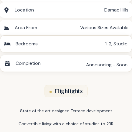
Location
Damac Hills
Area From
Various Sizes Available
Bedrooms
1
,
2
,
Studio
Completion
Announcing - Soon
Highlights
State of the art designed Terrace development
Convertible living with a choice of studios to 2BR