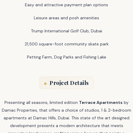
Easy and attractive payment plan options
Leisure areas and posh amenities
Trump International Golf Club, Dubai
21,500 square-foot community skate park
Petting Farm, Dog Parks and Fishing Lake
Project Details
Presenting all seasons, limited edition
Terrace Apartments
by
Damac Properties, that offers a choice of studios, 1 & 2-bedroom
apartments at Damac Hills, Dubai. This state of the art designed
development presents a modern architecture that meets