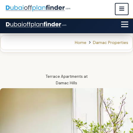
Home
Damac Properties
Terrace Apartments
at
Damac Hills