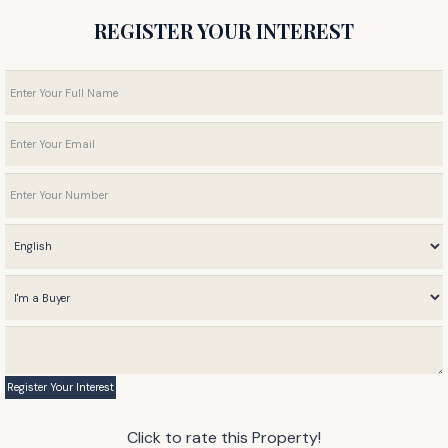
REGISTER YOUR INTEREST
Click to rate this Property!