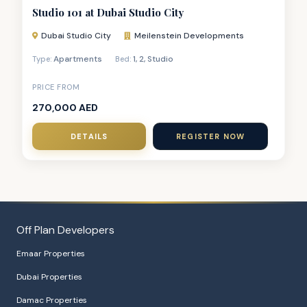
Studio 101 at Dubai Studio City
Dubai Studio City
Meilenstein Developments
Apartments
1
,
2
,
Studio
Type:
Bed:
PRICE FROM
270,000 AED
DETAILS
REGISTER NOW
Off Plan Developers
Emaar Properties
Dubai Properties
Damac Properties