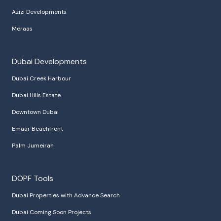
Azizi Developments
Meraas
Dubai Developments
Dubai Creek Harbour
Dubai Hills Estate
Downtown Dubai
Emaar Beachfront
Palm Jumeirah
DOPF Tools
Dubai Properties with Advance Search
Dubai Coming Soon Projects