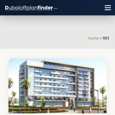
Home
»
101