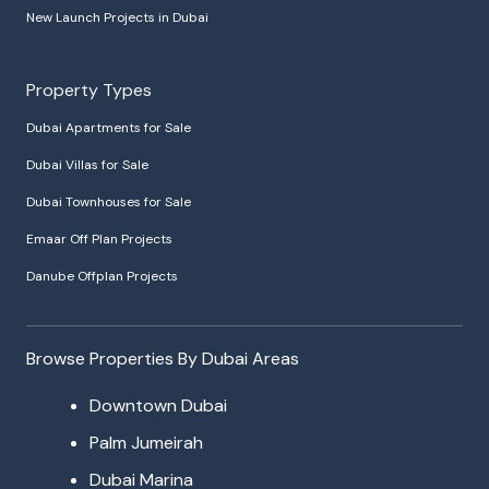
New Launch Projects in Dubai
Property Types
Dubai Apartments for Sale
Dubai Villas for Sale
Dubai Townhouses for Sale
Emaar Off Plan Projects
Danube Offplan Projects
Browse Properties By Dubai Areas
Downtown Dubai
Palm Jumeirah
Dubai Marina