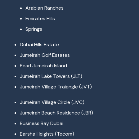
Arabian Ranches
Emirates Hills
Springs
Dubai Hills Estate
Jumeirah Golf Estates
Pearl Jumeirah Island
Jumeirah Lake Towers (JLT)
Jumeirah Village Traiangle (JVT)
Jumeirah Village Circle (JVC)
Jumeirah Beach Residence (JBR)
Business Bay Dubai
Barsha Heights (Tecom)