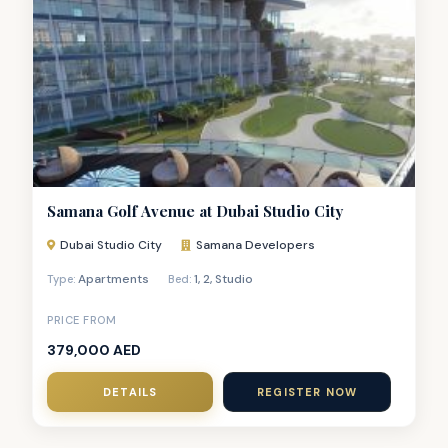
Samana Golf Avenue at Dubai Studio City
Dubai Studio City
Samana Developers
Apartments
1
,
2
,
Studio
Type:
Bed:
PRICE FROM
379,000 AED
DETAILS
REGISTER NOW