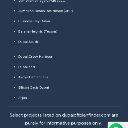
Jumeirah Village Circle (JVC)
Jumeirah Beach Residence (JBR)
Business Bay Dubai
Barsha Heights (Tecom)
Dubai South
Dubai Creek Harbour
Dubailand
Akoya Damac Hills
Silicon Oasis Dubai
Arjan
Select projects listed on dubaioffplanfinder.com are
purely for informative purposes only.