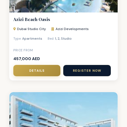
Azizi Beach Oasis
Dubai Studio City
Azizi Developments
Apartments
1
,
2
,
Studio
Type:
Bed:
PRICE FROM
457,000 AED
DETAILS
REGISTER NOW