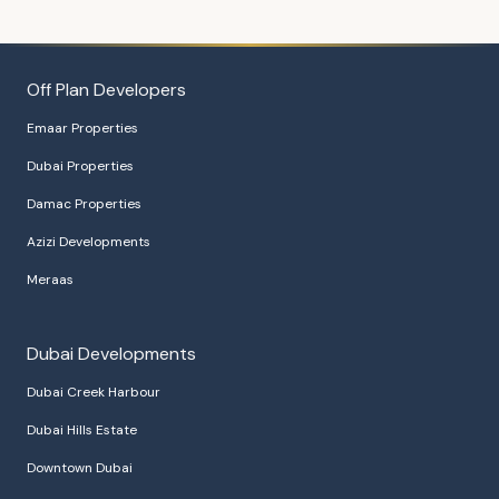
Off Plan Developers
Emaar Properties
Dubai Properties
Damac Properties
Azizi Developments
Meraas
Dubai Developments
Dubai Creek Harbour
Dubai Hills Estate
Downtown Dubai