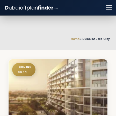
Home
»
Dubai Studio City
COMING
SOON