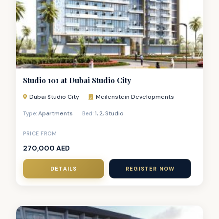
Studio 101 at Dubai Studio City
Dubai Studio City
Meilenstein Developments
Apartments
1
,
2
,
Studio
Type:
Bed:
PRICE FROM
270,000 AED
DETAILS
REGISTER NOW