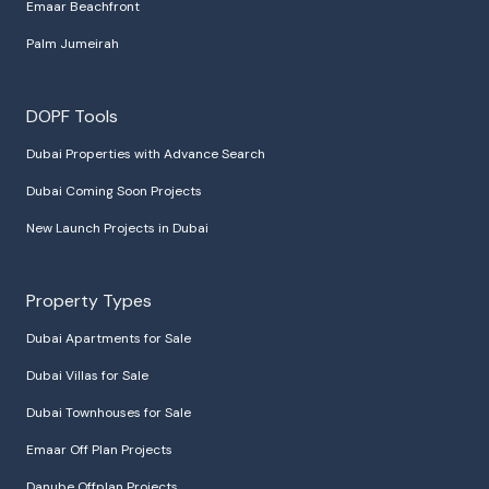
Emaar Beachfront
Palm Jumeirah
DOPF Tools
Dubai Properties with Advance Search
Dubai Coming Soon Projects
New Launch Projects in Dubai
Property Types
Dubai Apartments for Sale
Dubai Villas for Sale
Dubai Townhouses for Sale
Emaar Off Plan Projects
Danube Offplan Projects