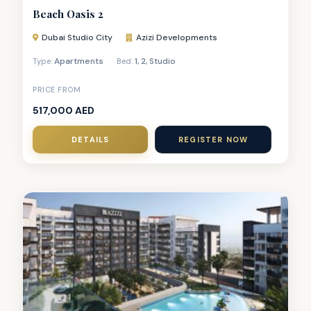
Beach Oasis 2
Dubai Studio City
Azizi Developments
Apartments
1
,
2
,
Studio
Type:
Bed:
PRICE FROM
517,000 AED
DETAILS
REGISTER NOW