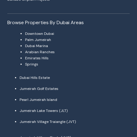
Browse Properties By Dubai Areas
Downtown Dubai
Palm Jumeirah
Dubai Marina
Arabian Ranches
Emirates Hills
Springs
Dubai Hills Estate
Jumeirah Golf Estates
Pearl Jumeirah Island
Jumeirah Lake Towers (JLT)
Jumeirah Village Traiangle (JVT)