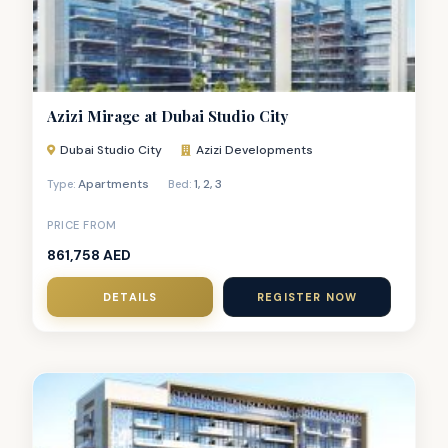
Azizi Mirage at Dubai Studio City
Dubai Studio City
Azizi Developments
Apartments
1
,
2
,
3
Type:
Bed:
PRICE FROM
861,758 AED
DETAILS
REGISTER NOW