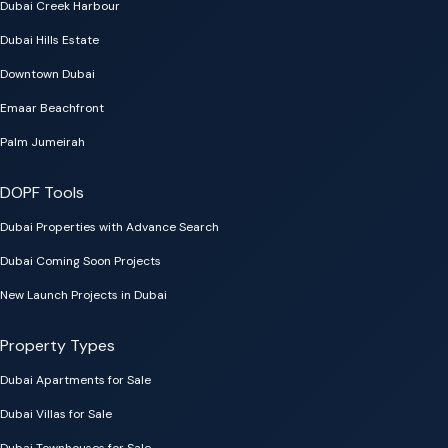
Dubai Creek Harbour
Dubai Hills Estate
Downtown Dubai
Emaar Beachfront
Palm Jumeirah
DOPF Tools
Dubai Properties with Advance Search
Dubai Coming Soon Projects
New Launch Projects in Dubai
Property Types
Dubai Apartments for Sale
Dubai Villas for Sale
Dubai Townhouses for Sale