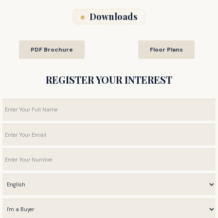
Downloads
PDF Brochure
Floor Plans
REGISTER YOUR INTEREST