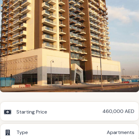
460,000 AED
Starting Price
Type
Apartments