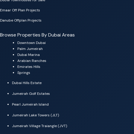
Emaar Off Plan Projects
Danube Offplan Projects
Browse Properties By Dubai Areas
Downtown Dubai
Palm Jumeirah
Dubai Marina
Arabian Ranches
Emirates Hills
Springs
Dubai Hills Estate
Jumeirah Golf Estates
Pearl Jumeirah Island
Jumeirah Lake Towers (JLT)
Jumeirah Village Traiangle (JVT)