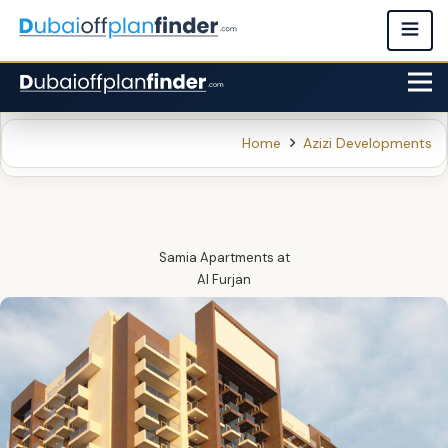
Home
Azizi Developments
Samia Apartments
at
Al Furjan