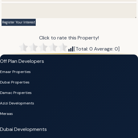
Click to rate this Property!
[Total:
0
Average:
0
]
Off Plan Developers
Emaar Properties
Dubai Properties
Damac Properties
Azizi Developments
Meraas
Dubai Developments