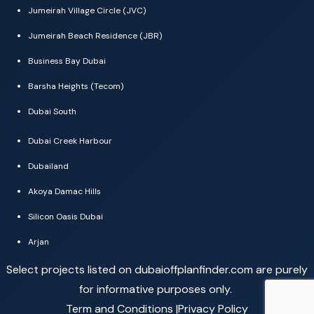
Jumeirah Village Circle (JVC)
Jumeirah Beach Residence (JBR)
Business Bay Dubai
Barsha Heights (Tecom)
Dubai South
Dubai Creek Harbour
Dubailand
Akoya Damac Hills
Silicon Oasis Dubai
Arjan
Select projects listed on dubaioffplanfinder.com are purely
for informative purposes only.
Term and Conditions |
Privacy Policy