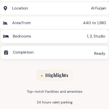
Location
Al Furjan
Area From
440 to 1,380
Bedrooms
1
,
2
,
Studio
Completion
Ready
Highlights
Top-notch Facilities and amenities
24 hours valet parking