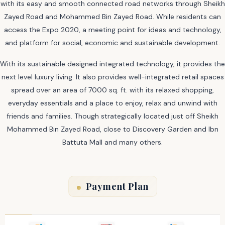
with its easy and smooth connected road networks through Sheikh
Zayed Road and Mohammed Bin Zayed Road. While residents can
access the Expo 2020, a meeting point for ideas and technology,
and platform for social, economic and sustainable development.
With its sustainable designed integrated technology, it provides the
next level luxury living. It also provides well-integrated retail spaces
spread over an area of 7000 sq. ft. with its relaxed shopping,
everyday essentials and a place to enjoy, relax and unwind with
friends and families. Though strategically located just off Sheikh
Mohammed Bin Zayed Road, close to Discovery Garden and Ibn
Battuta Mall and many others.
Payment Plan