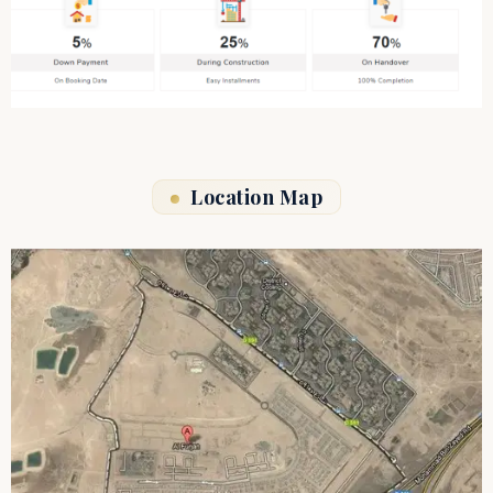
Location Map