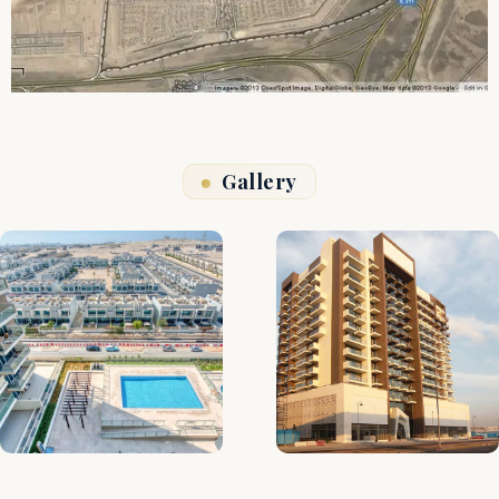
Gallery