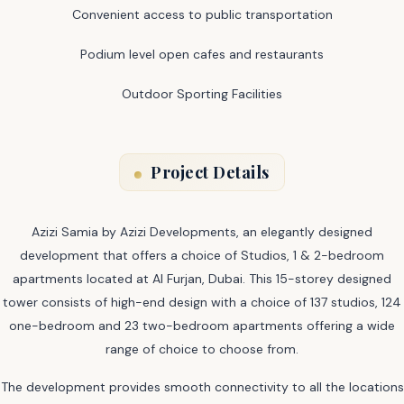
Convenient access to public transportation
Podium level open cafes and restaurants
Outdoor Sporting Facilities
Project Details
Azizi Samia by Azizi Developments, an elegantly designed
development that offers a choice of Studios, 1 & 2-bedroom
apartments located at Al Furjan, Dubai. This 15-storey designed
tower consists of high-end design with a choice of 137 studios, 124
one-bedroom and 23 two-bedroom apartments offering a wide
range of choice to choose from.
The development provides smooth connectivity to all the locations