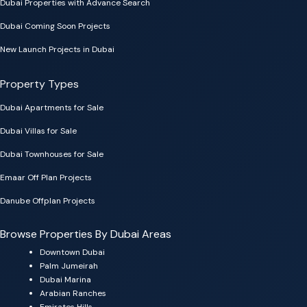
Dubai Properties with Advance Search
Dubai Coming Soon Projects
New Launch Projects in Dubai
Property Types
Dubai Apartments for Sale
Dubai Villas for Sale
Dubai Townhouses for Sale
Emaar Off Plan Projects
Danube Offplan Projects
Browse Properties By Dubai Areas
Downtown Dubai
Palm Jumeirah
Dubai Marina
Arabian Ranches
Emirates Hills