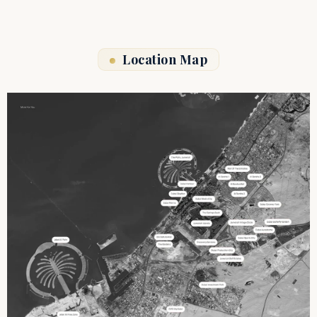
Location Map