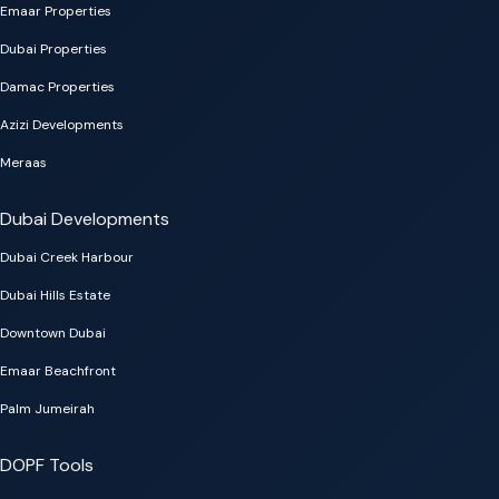
Emaar Properties
Dubai Properties
Damac Properties
Azizi Developments
Meraas
Dubai Developments
Dubai Creek Harbour
Dubai Hills Estate
Downtown Dubai
Emaar Beachfront
Palm Jumeirah
DOPF Tools