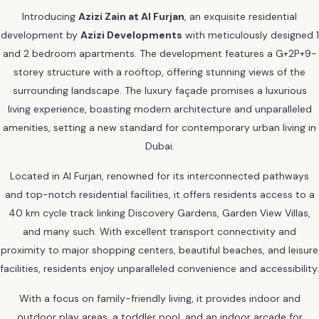
Introducing
Azizi Zain at Al Furjan
, an exquisite residential
development by
Azizi Developments
with meticulously designed 1
and 2 bedroom apartments. The development features a G+2P+9-
storey structure with a rooftop, offering stunning views of the
surrounding landscape. The luxury façade promises a luxurious
living experience, boasting modern architecture and unparalleled
amenities, setting a new standard for contemporary urban living in
Dubai.
Located in Al Furjan, renowned for its interconnected pathways
and top-notch residential facilities, it offers residents access to a
40 km cycle track linking Discovery Gardens, Garden View Villas,
and many such. With excellent transport connectivity and
proximity to major shopping centers, beautiful beaches, and leisure
facilities, residents enjoy unparalleled convenience and accessibility.
With a focus on family-friendly living, it provides indoor and
outdoor play areas, a toddler pool, and an indoor arcade for