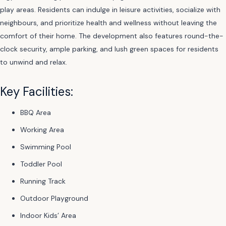
play areas. Residents can indulge in leisure activities, socialize with
neighbours, and prioritize health and wellness without leaving the
comfort of their home. The development also features round-the-
clock security, ample parking, and lush green spaces for residents
to unwind and relax.
Key Facilities:
BBQ Area
Working Area
Swimming Pool
Toddler Pool
Running Track
Outdoor Playground
Indoor Kids’ Area