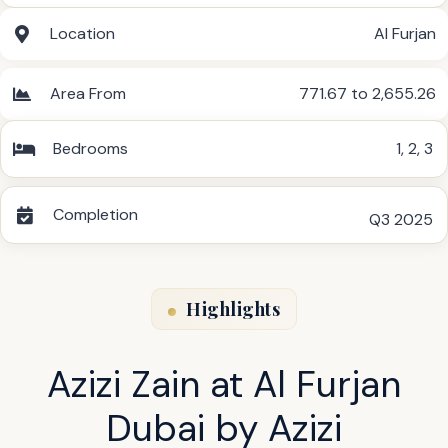
Location
Al Furjan
Area From
771.67 to 2,655.26
Bedrooms
1
,
2
,
3
Completion
Q3 2025
Highlights
Azizi Zain at Al Furjan
Dubai by Azizi