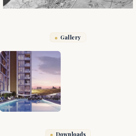
Gallery
Downloads