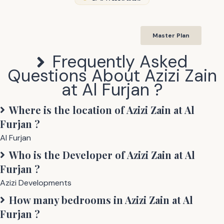
Master Plan
Frequently Asked
Questions About
Azizi Zain
at Al Furjan
?
Where is the location of
Azizi Zain at Al
Furjan
?
Al Furjan
Who is the Developer of
Azizi Zain at Al
Furjan
?
Azizi Developments
How many bedrooms in
Azizi Zain at Al
Furjan
?