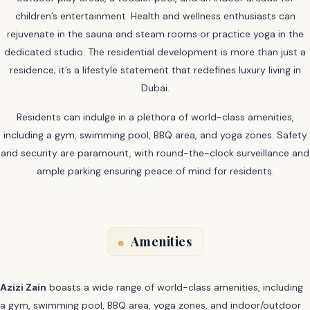
children’s entertainment. Health and wellness enthusiasts can
rejuvenate in the sauna and steam rooms or practice yoga in the
dedicated studio. The residential development is more than just a
residence; it’s a lifestyle statement that redefines luxury living in
Dubai.
Residents can indulge in a plethora of world-class amenities,
including a gym, swimming pool, BBQ area, and yoga zones. Safety
and security are paramount, with round-the-clock surveillance and
ample parking ensuring peace of mind for residents.
Amenities
Azizi Zain
boasts a wide range of world-class amenities, including
a gym, swimming pool, BBQ area, yoga zones, and indoor/outdoor