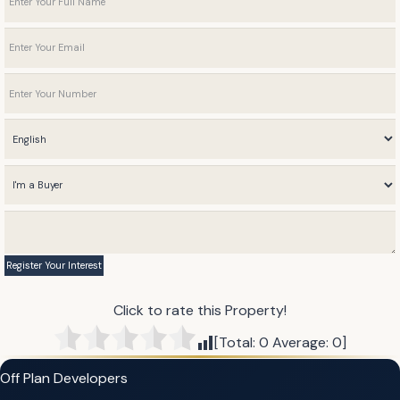
Click to rate this Property!
[Total:
0
Average:
0
]
Off Plan Developers