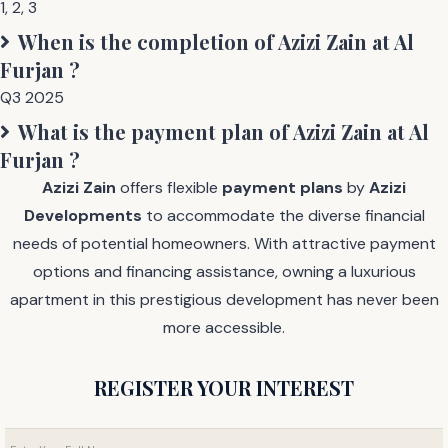
1
,
2
,
3
When is the completion of
Azizi Zain at Al
Furjan
?
Q3 2025
What is the payment plan of
Azizi Zain at Al
Furjan
?
Azizi Zain
offers flexible
payment plans
by
Azizi
Developments
to accommodate the diverse financial
needs of potential homeowners. With attractive payment
options and financing assistance, owning a luxurious
apartment in this prestigious development has never been
more accessible.
REGISTER YOUR INTEREST