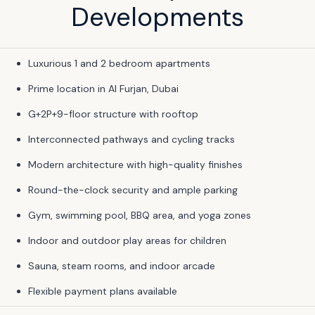
Developments
Luxurious 1 and 2 bedroom apartments
Prime location in Al Furjan, Dubai
G+2P+9-floor structure with rooftop
Interconnected pathways and cycling tracks
Modern architecture with high-quality finishes
Round-the-clock security and ample parking
Gym, swimming pool, BBQ area, and yoga zones
Indoor and outdoor play areas for children
Sauna, steam rooms, and indoor arcade
Flexible payment plans available