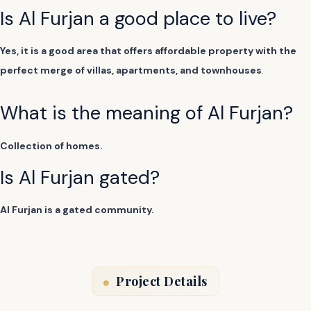
Is Al Furjan a good place to live?
Yes, it is a good area that offers affordable property with the
perfect merge of villas, apartments, and townhouses
.
What is the meaning of Al Furjan?
Collection of homes.
Is Al Furjan gated?
Al Furjan is a gated community.
Project Details