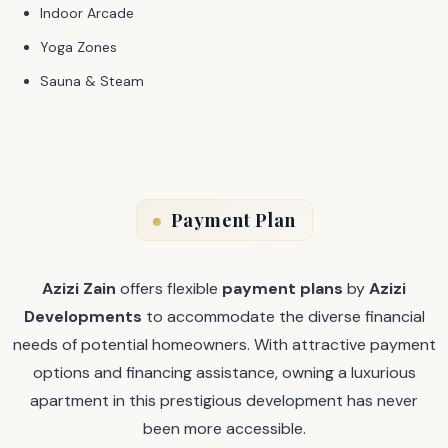
Indoor Arcade
Yoga Zones
Sauna & Steam
Payment Plan
Azizi Zain
offers flexible
payment plans
by
Azizi
Developments
to accommodate the diverse financial
needs of potential homeowners. With attractive payment
options and financing assistance, owning a luxurious
apartment in this prestigious development has never
been more accessible.