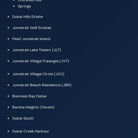
Springs
Dubai Hills Estate
Jumeirah Golf Estates
Pearl Jumeirah Island
Jumeirah Lake Towers (JLT)
Jumeirah Village Traiangle (JVT)
Jumeirah Village Circle (JVC)
Jumeirah Beach Residence (JBR)
Business Bay Dubai
Barsha Heights (Tecom)
Dubai South
Dubai Creek Harbour