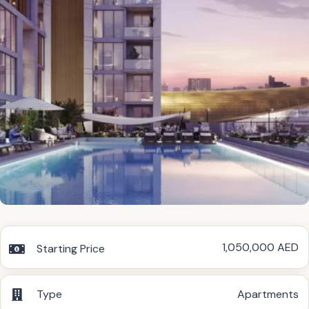
1,050,000 AED
Starting Price
Type
Apartments