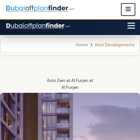
Home
Azizi Developments
Azizi Zain at Al Furjan
at
Al Furjan