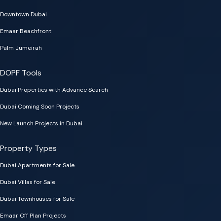
Downtown Dubai
Emaar Beachfront
Palm Jumeirah
DOPF Tools
Dubai Properties with Advance Search
Dubai Coming Soon Projects
New Launch Projects in Dubai
Property Types
Dubai Apartments for Sale
Dubai Villas for Sale
Dubai Townhouses for Sale
Emaar Off Plan Projects