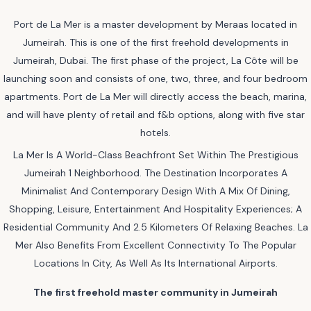
Port de La Mer is a master development by Meraas located in
Jumeirah. This is one of the first freehold developments in
Jumeirah, Dubai. The first phase of the project, La Côte will be
launching soon and consists of one, two, three, and four bedroom
apartments. Port de La Mer will directly access the beach, marina,
and will have plenty of retail and f&b options, along with five star
hotels.
La Mer Is A World-Class Beachfront Set Within The Prestigious
Jumeirah 1 Neighborhood. The Destination Incorporates A
Minimalist And Contemporary Design With A Mix Of Dining,
Shopping, Leisure, Entertainment And Hospitality Experiences; A
Residential Community And 2.5 Kilometers Of Relaxing Beaches. La
Mer Also Benefits From Excellent Connectivity To The Popular
Locations In City, As Well As Its International Airports.
The first freehold master community in Jumeirah