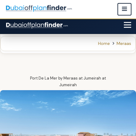
Home
Meraas
Port De La Mer by Meraas at Jumeirah‎
at
Jumeirah