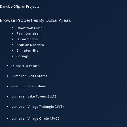
Danube Offplan Projects
Browse Properties By Dubai Areas
Downtown Dubai
Palm Jumeirah
Dubai Marina
Arabian Ranches
Emirates Hills
Springs
Dubai Hills Estate
Jumeirah Golf Estates
Pearl Jumeirah Island
Jumeirah Lake Towers (JLT)
Jumeirah Village Traiangle (JVT)
Jumeirah Village Circle (JVC)