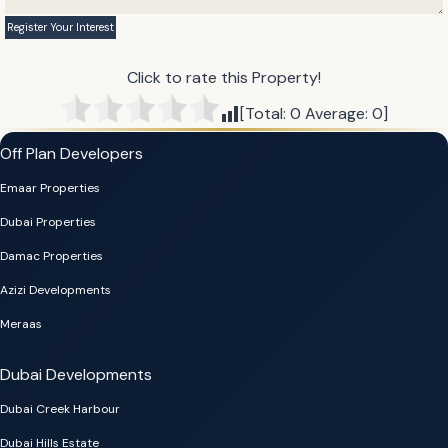
Click to rate this Property!
[Total:
0
Average:
0
]
Off Plan Developers
Emaar Properties
Dubai Properties
Damac Properties
Azizi Developments
Meraas
Dubai Developments
Dubai Creek Harbour
Dubai Hills Estate