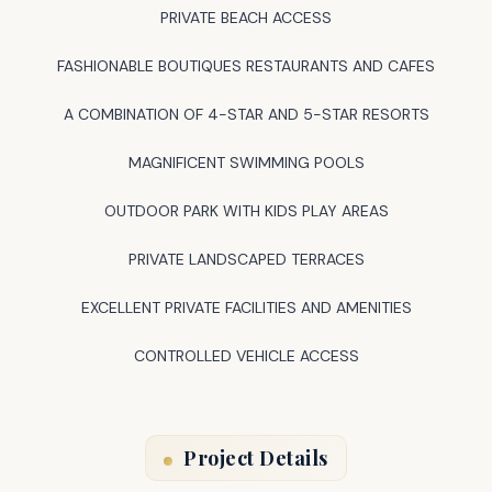
PRIVATE BEACH ACCESS
FASHIONABLE BOUTIQUES RESTAURANTS AND CAFES
A COMBINATION OF 4-STAR AND 5-STAR RESORTS
MAGNIFICENT SWIMMING POOLS
OUTDOOR PARK WITH KIDS PLAY AREAS
PRIVATE LANDSCAPED TERRACES
EXCELLENT PRIVATE FACILITIES AND AMENITIES
CONTROLLED VEHICLE ACCESS
Project Details