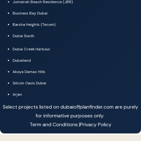
Jumeirah Beach Residence (JBR)
Business Bay Dubai
Barsha Heights (Tecom)
Dubai South
Dubai Creek Harbour
Dubailand
Akoya Damac Hills
Silicon Oasis Dubai
Arjan
Select projects listed on dubaioffplanfinder.com are purely
for informative purposes only.
Term and Conditions |
Privacy Policy