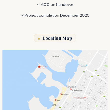
✓ 60% on handover
✓ Project completion December 2020
Location Map