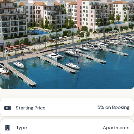
5% on Booking
Starting Price
Type
Apartments