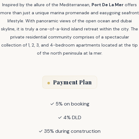
Inspired by the allure of the Mediterranean,
Port De La Mer
offers
more than just a unique marina promenade and easygoing seafront
lifestyle. With panoramic views of the open ocean and dubai
skyline, it is truly a one-of-a-kind island retreat within the city. The
private residential community comprises of a spectacular
collection of 1, 2, 3, and 4-bedroom apartments located at the tip
of the north peninsula at la mer.
Payment Plan
✓ 5% on booking
✓ 4% DLD
✓ 35% during construction