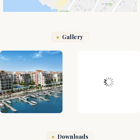
Gallery
Downloads