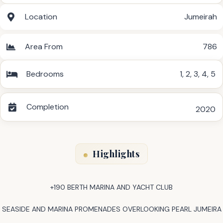
Location
Jumeirah
Area From
786
Bedrooms
1
,
2
,
3
,
4
,
5
Completion
2020
Highlights
+190 BERTH MARINA AND YACHT CLUB
SEASIDE AND MARINA PROMENADES OVERLOOKING PEARL JUMEIRA