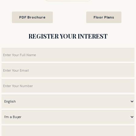
PDF Brochure
Floor Plans
REGISTER YOUR INTEREST