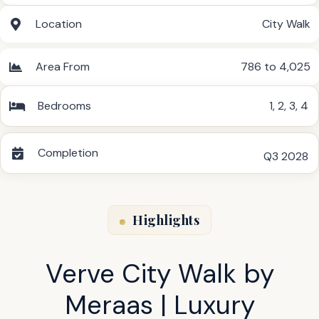
Location
City Walk
Area From
786 to 4,025
Bedrooms
1
,
2
,
3
,
4
Completion
Q3 2028
Highlights
Verve City Walk by
Meraas | Luxury