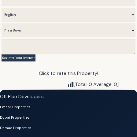
Click to rate this Property!
[Total:
0
Average:
0
]
Off Plan Developers
Emaar Properties
Dubai Properties
Damac Properties