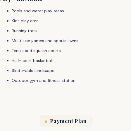
Pools and water play areas
Kids play area
Running track
Multi-use games and sports lawns
Tennis and squash courts
Half-court basketball
Skate-able landscape
Outdoor gym and fitness station
Payment Plan