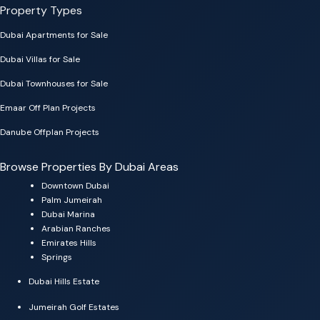
Property Types
Dubai Apartments for Sale
Dubai Villas for Sale
Dubai Townhouses for Sale
Emaar Off Plan Projects
Danube Offplan Projects
Browse Properties By Dubai Areas
Downtown Dubai
Palm Jumeirah
Dubai Marina
Arabian Ranches
Emirates Hills
Springs
Dubai Hills Estate
Jumeirah Golf Estates