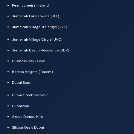
Pearl Jumeirah Island
Jumeirah Lake Towers (JLT)
Jumeirah Village Traiangle (JVT)
Jumeirah Village Circle (JVC)
Jumeirah Beach Residence (JBR)
Business Bay Dubai
Barsha Heights (Tecom)
Dubai South
Dubai Creek Harbour
Dubailand
Akoya Damac Hills
Silicon Oasis Dubai