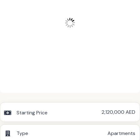
2,120,000 AED
Starting Price
Type
Apartments