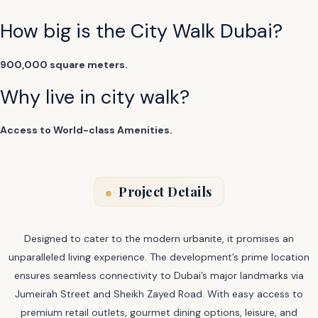
How big is the City Walk Dubai?
900,000 square meters.
Why live in city walk?
Access to World-class Amenities.
Project Details
Designed to cater to the modern urbanite, it promises an
unparalleled living experience. The development’s prime location
ensures seamless connectivity to Dubai’s major landmarks via
Jumeirah Street and Sheikh Zayed Road. With easy access to
premium retail outlets, gourmet dining options, leisure, and