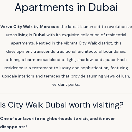
Apartments in Dubai
Verve City Walk
by
Meraas
is the latest launch set to revolutionize
urban living in
Dubai
with its exquisite collection of residential
apartments. Nestled in the vibrant City Walk district, this
development transcends traditional architectural boundaries,
offering a harmonious blend of light, shadow, and space. Each
residence is a testament to luxury and sophistication, featuring
upscale interiors and terraces that provide stunning views of lush,
verdant parks.
Is City Walk Dubai worth visiting?
One of our favorite neighborhoods to visit, and it never
disappoints!