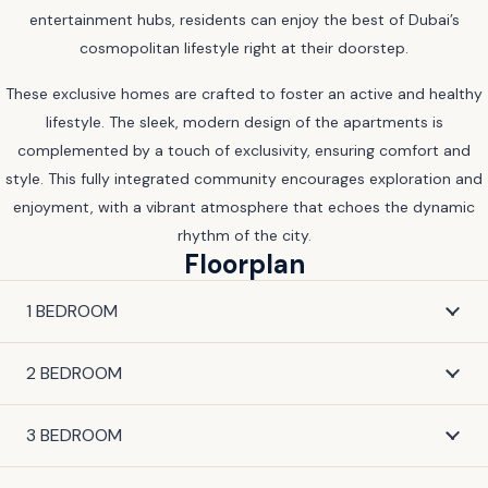
entertainment hubs, residents can enjoy the best of Dubai’s
cosmopolitan lifestyle right at their doorstep.
These exclusive homes are crafted to foster an active and healthy
lifestyle. The sleek, modern design of the apartments is
complemented by a touch of exclusivity, ensuring comfort and
style. This fully integrated community encourages exploration and
enjoyment, with a vibrant atmosphere that echoes the dynamic
rhythm of the city.
Floorplan
1 BEDROOM
2 BEDROOM
3 BEDROOM