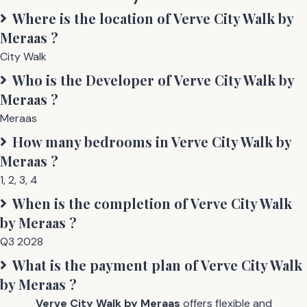
Where is the location of
Verve City Walk by
Meraas
?
City Walk
Who is the Developer of
Verve City Walk by
Meraas
?
Meraas
How many bedrooms in
Verve City Walk by
Meraas
?
1
,
2
,
3
,
4
When is the completion of
Verve City Walk
by Meraas
?
Q3 2028
What is the payment plan of
Verve City Walk
by Meraas
?
Verve City Walk by Meraas
offers flexible and