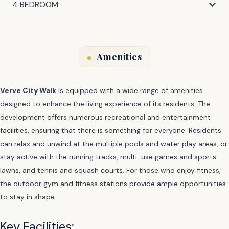
4 BEDROOM
Amenities
Verve City Walk
is equipped with a wide range of amenities
designed to enhance the living experience of its residents. The
development offers numerous recreational and entertainment
facilities, ensuring that there is something for everyone. Residents
can relax and unwind at the multiple pools and water play areas, or
stay active with the running tracks, multi-use games and sports
lawns, and tennis and squash courts. For those who enjoy fitness,
the outdoor gym and fitness stations provide ample opportunities
to stay in shape.
Key Facilities: