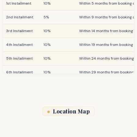
1st Installment
10%
Within 5 months from booking d
2nd Installment
5%
Within 9 months from booking d
3rd Installment
10%
Within 14 months from booking d
4th Installment
10%
Within 19 months from booking d
5th Installment
10%
Within 24 months from booking 
6th Installment
10%
Within 29 months from booking 
Final Installment
25%
On Completion
Location Map