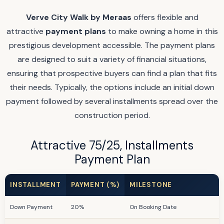
Verve City Walk by Meraas
offers flexible and
attractive
payment plans
to make owning a home in this
prestigious development accessible. The payment plans
are designed to suit a variety of financial situations,
ensuring that prospective buyers can find a plan that fits
their needs. Typically, the options include an initial down
payment followed by several installments spread over the
construction period.
Attractive 75/25, Installments
Payment Plan
INSTALLMENT
PAYMENT (%)
MILESTONE
Down Payment
20%
On Booking Date