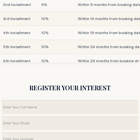
2nd Installment
5%
Within 9 months from booking dat
3rd Installment
10%
Within 14 months from booking da
4th Installment
10%
Within 19 months from booking da
5th Installment
10%
Within 24 months from booking da
6th Installment
10%
Within 29 months from booking da
Final Installment
25%
On Completion
REGISTER YOUR INTEREST