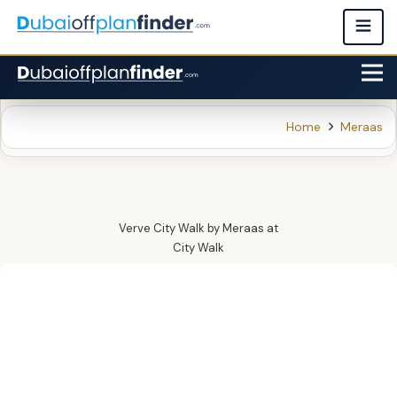
Home
Meraas
Verve City Walk by Meraas
at
City Walk