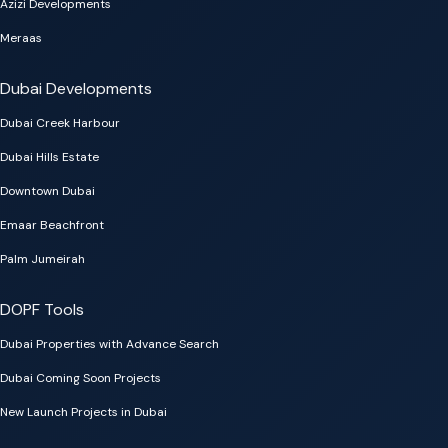
Azizi Developments
Meraas
Dubai Developments
Dubai Creek Harbour
Dubai Hills Estate
Downtown Dubai
Emaar Beachfront
Palm Jumeirah
DOPF Tools
Dubai Properties with Advance Search
Dubai Coming Soon Projects
New Launch Projects in Dubai