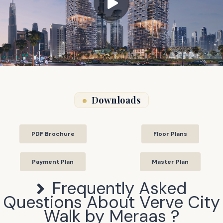
Downloads
PDF Brochure
Floor Plans
Payment Plan
Master Plan
Frequently Asked
Questions About
Verve City
Walk by Meraas
?