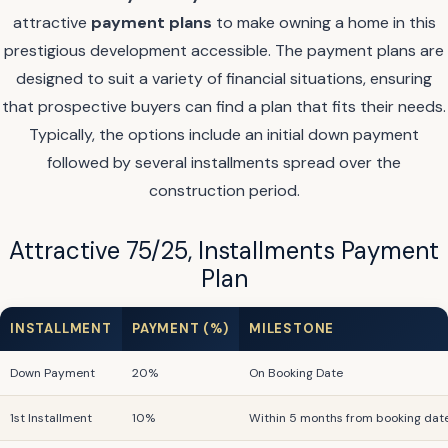
attractive
payment plans
to make owning a home in this
prestigious development accessible. The payment plans are
designed to suit a variety of financial situations, ensuring
that prospective buyers can find a plan that fits their needs.
Typically, the options include an initial down payment
followed by several installments spread over the
construction period.
Attractive 75/25, Installments Payment
Plan
INSTALLMENT
PAYMENT (%)
MILESTONE
Down Payment
20%
On Booking Date
1st Installment
10%
Within 5 months from booking dat