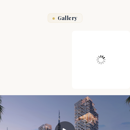
Gallery