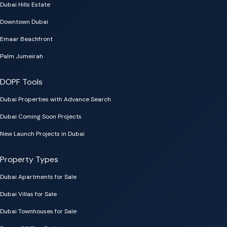
Dubai Hills Estate
Downtown Dubai
Emaar Beachfront
Palm Jumeirah
DOPF Tools
Dubai Properties with Advance Search
Dubai Coming Soon Projects
New Launch Projects in Dubai
Property Types
Dubai Apartments for Sale
Dubai Villas for Sale
Dubai Townhouses for Sale