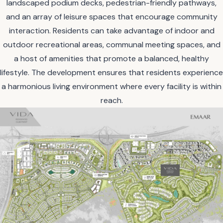
landscaped podium decks, pedestrian-friendly pathways,
and an array of leisure spaces that encourage community
interaction. Residents can take advantage of indoor and
outdoor recreational areas, communal meeting spaces, and
a host of amenities that promote a balanced, healthy
lifestyle. The development ensures that residents experience
a harmonious living environment where every facility is within
reach.