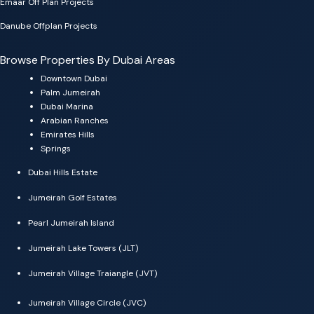
Emaar Off Plan Projects
Danube Offplan Projects
Browse Properties By Dubai Areas
Downtown Dubai
Palm Jumeirah
Dubai Marina
Arabian Ranches
Emirates Hills
Springs
Dubai Hills Estate
Jumeirah Golf Estates
Pearl Jumeirah Island
Jumeirah Lake Towers (JLT)
Jumeirah Village Traiangle (JVT)
Jumeirah Village Circle (JVC)