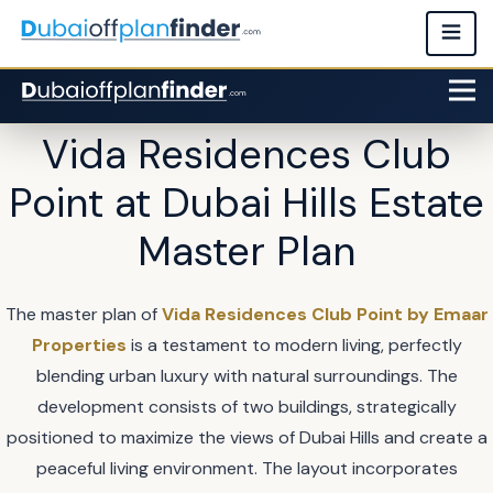
Vida Residences Club
Point at Dubai Hills Estate
Master Plan
The master plan of
Vida Residences Club Point by Emaar
Properties
is a testament to modern living, perfectly
blending urban luxury with natural surroundings. The
development consists of two buildings, strategically
positioned to maximize the views of Dubai Hills and create a
peaceful living environment. The layout incorporates