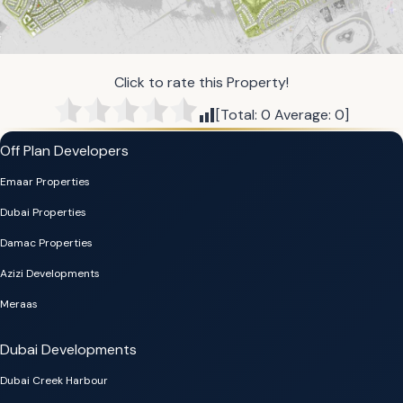
Click to rate this Property!
[Total:
0
Average:
0
]
Off Plan Developers
Emaar Properties
Dubai Properties
Damac Properties
Azizi Developments
Meraas
Dubai Developments
Dubai Creek Harbour