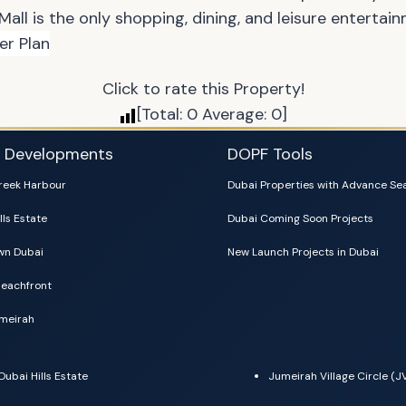
 Mall is the only shopping, dining, and leisure entertai
Click to rate this Property!
[Total:
0
Average:
0
]
i Developments
DOPF Tools
reek Harbour
Dubai Properties with Advance Se
lls Estate
Dubai Coming Soon Projects
n Dubai
New Launch Projects in Dubai
eachfront
meirah
Dubai Hills Estate
Jumeirah Village Circle (J