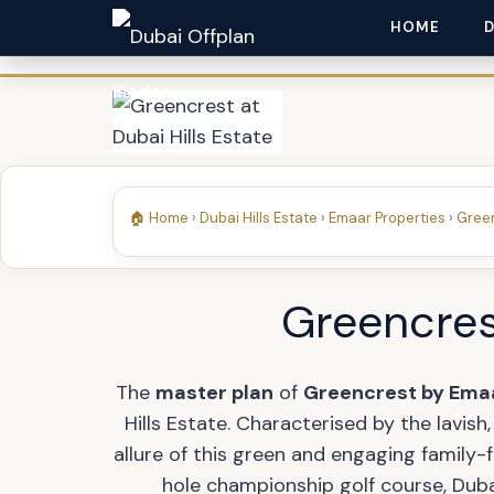
HOME
🏠 Home
›
Dubai Hills Estate
›
Emaar Properties
›
Green
Greencrest
The
master plan
of
Greencrest by Ema
Hills Estate. Characterised by the lavish
allure of this green and engaging family
hole championship golf course, Dubai 