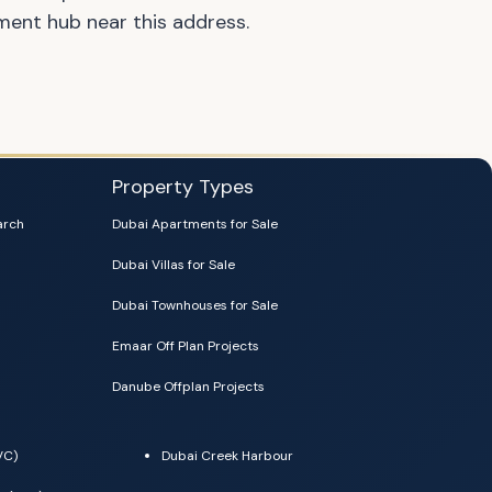
nment hub near this address.
Property Types
arch
Dubai Apartments for Sale
Dubai Villas for Sale
Dubai Townhouses for Sale
Emaar Off Plan Projects
Danube Offplan Projects
VC)
Dubai Creek Harbour