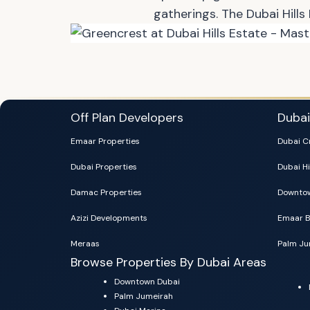
gatherings. The Dubai Hills
Off Plan Developers
Duba
Emaar Properties
Dubai C
Dubai Properties
Dubai Hi
Damac Properties
Downtow
Azizi Developments
Emaar B
Meraas
Palm Ju
Browse Properties By Dubai Areas
Downtown Dubai
Palm Jumeirah