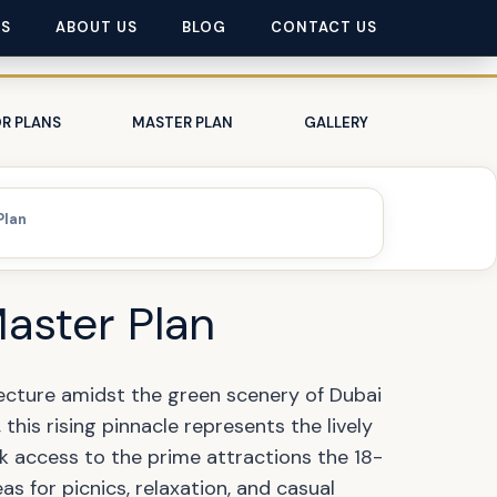
ES
ABOUT US
BLOG
CONTACT US
R PLANS
MASTER PLAN
GALLERY
Plan
Master Plan
ecture amidst the green scenery of Dubai
this rising pinnacle represents the lively
k access to the prime attractions the 18-
as for picnics, relaxation, and casual