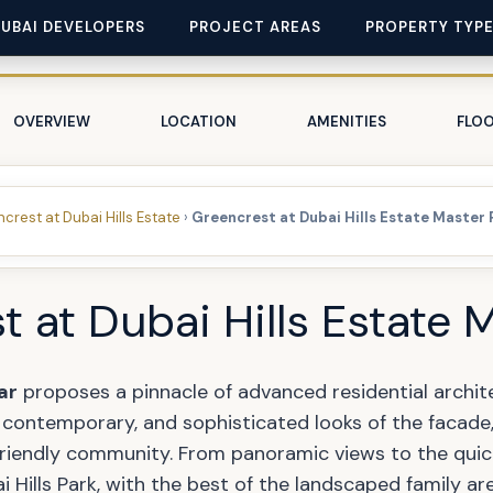
DUBAI DEVELOPERS
PROJECT AREAS
PROPERTY TYP
OVERVIEW
LOCATION
AMENITIES
FLOO
crest at Dubai Hills Estate
›
Greencrest at Dubai Hills Estate Master 
 at Dubai Hills Estate 
ar
proposes a pinnacle of advanced residential archit
, contemporary, and sophisticated looks of the facade, 
-friendly community. From panoramic views to the quic
Hills Park, with the best of the landscaped family are