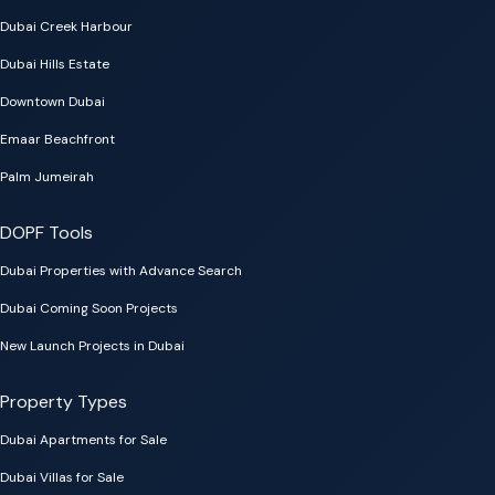
Dubai Creek Harbour
Dubai Hills Estate
Downtown Dubai
Emaar Beachfront
Palm Jumeirah
DOPF Tools
Dubai Properties with Advance Search
Dubai Coming Soon Projects
New Launch Projects in Dubai
Property Types
Dubai Apartments for Sale
Dubai Villas for Sale