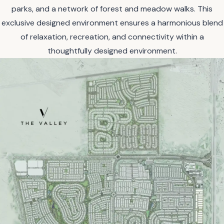
parks, and a network of forest and meadow walks. This
exclusive designed environment ensures a harmonious blend
of relaxation, recreation, and connectivity within a
thoughtfully designed environment.