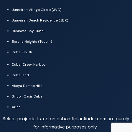
Jumeirah Village Circle (JVC)
Jumeirah Beach Residence (JBR)
Business Bay Dubai
Barsha Heights (Tecom)
Dubai South
Dubai Creek Harbour
Dubailand
Akoya Damac Hills
Silicon Oasis Dubai
Arjan
Select projects listed on dubaioffplanfinder.com are purely
for informative purposes only.