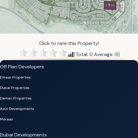
Click to rate this Property!
[Total:
0
Average:
0
]
Off Plan Developers
Emaar Properties
Dubai Properties
Damac Properties
Azizi Developments
Meraas
Dubai Developments