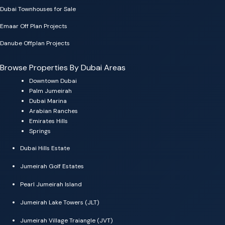
Dubai Townhouses for Sale
Emaar Off Plan Projects
Danube Offplan Projects
Browse Properties By Dubai Areas
Downtown Dubai
Palm Jumeirah
Dubai Marina
Arabian Ranches
Emirates Hills
Springs
Dubai Hills Estate
Jumeirah Golf Estates
Pearl Jumeirah Island
Jumeirah Lake Towers (JLT)
Jumeirah Village Traiangle (JVT)