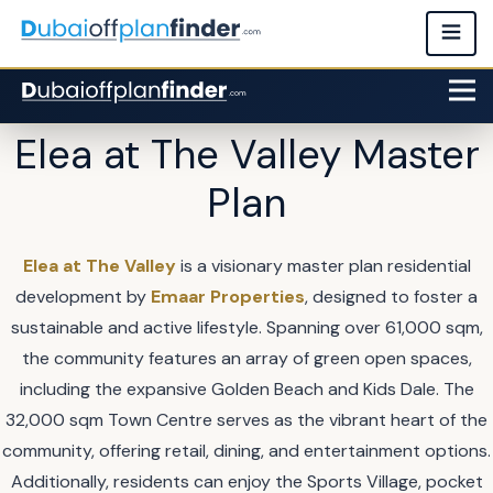
Elea at The Valley Master
Plan
Elea at The Valley
is a visionary master plan residential
development by
Emaar Properties
, designed to foster a
sustainable and active lifestyle. Spanning over 61,000 sqm,
the community features an array of green open spaces,
including the expansive Golden Beach and Kids Dale. The
32,000 sqm Town Centre serves as the vibrant heart of the
community, offering retail, dining, and entertainment options.
Additionally, residents can enjoy the Sports Village, pocket