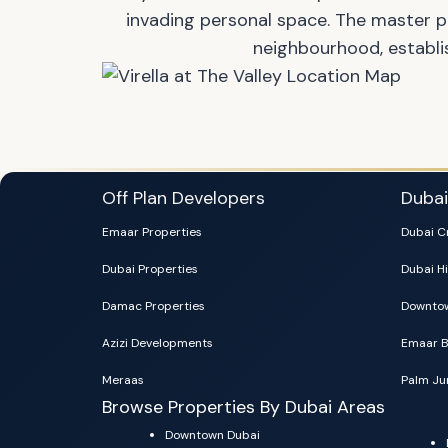
invading personal space. The master 
neighbourhood, establi
Off Plan Developers
Duba
Emaar Properties
Dubai C
Dubai Properties
Dubai Hi
Damac Properties
Downtow
Azizi Developments
Emaar B
Meraas
Palm Ju
Browse Properties By Dubai Areas
Downtown Dubai