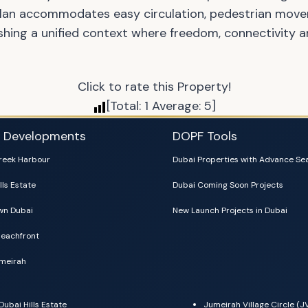
plan accommodates easy circulation, pedestrian move
shing a unified context where freedom, connectivity a
Click to rate this Property!
[Total:
1
Average:
5
]
i Developments
DOPF Tools
reek Harbour
Dubai Properties with Advance Se
lls Estate
Dubai Coming Soon Projects
n Dubai
New Launch Projects in Dubai
eachfront
meirah
Dubai Hills Estate
Jumeirah Village Circle (J