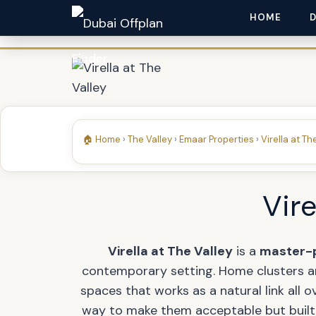
HOME
🏠 Home
›
The Valley
›
Emaar Properties
›
Virella at Th
Vire
Virella at The Valley
is a
master-
contemporary setting. Home clusters are
spaces that works as a natural link all 
way to make them acceptable but built 