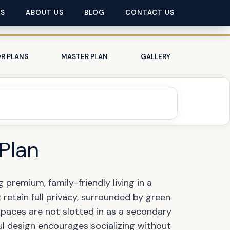
ES
ABOUT US
BLOG
CONTACT US
R PLANS
MASTER PLAN
GALLERY
 Plan
premium, family-friendly living in a
retain full privacy, surrounded by green
 spaces are not slotted in as a secondary
l design encourages socializing without