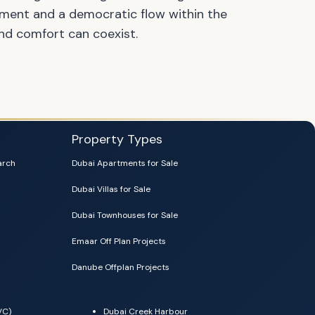
ment and a democratic flow within the
nd comfort can coexist.
Property Types
arch
Dubai Apartments for Sale
Dubai Villas for Sale
Dubai Townhouses for Sale
Emaar Off Plan Projects
Danube Offplan Projects
VC)
Dubai Creek Harbour