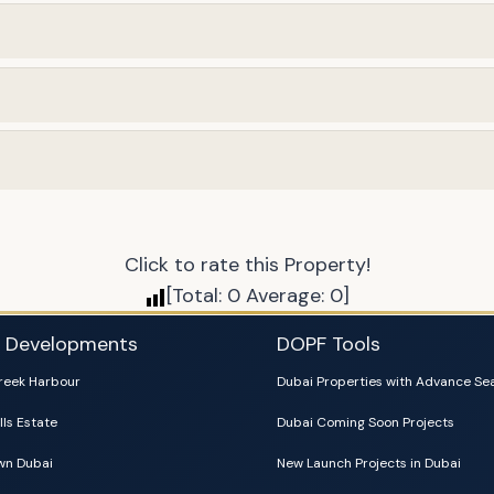
Click to rate this Property!
[Total:
0
Average:
0
]
i Developments
DOPF Tools
reek Harbour
Dubai Properties with Advance Se
lls Estate
Dubai Coming Soon Projects
n Dubai
New Launch Projects in Dubai