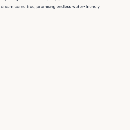
d’s dream come true, promising endless water-friendly