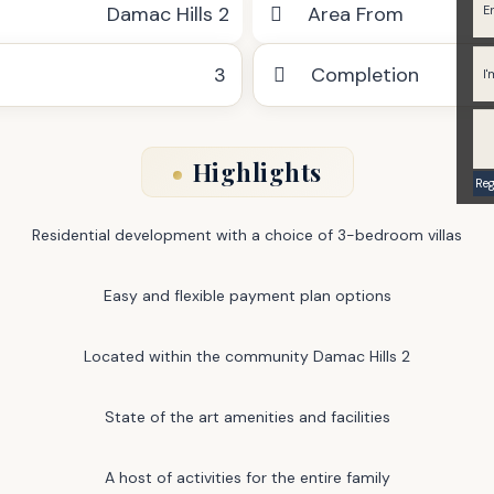
Damac Hills 2
Area From
3
Completion
Highlights
Residential development with a choice of 3-bedroom villas
Easy and flexible payment plan options
Located within the community Damac Hills 2
State of the art amenities and facilities
A host of activities for the entire family