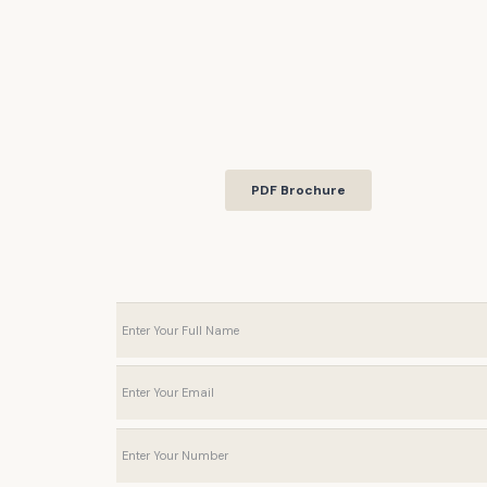
PDF Brochure