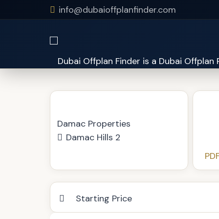
info@dubaioffplanfinder.com
Just Cavalli Villas
Damac Properties
Damac Hills 2
PDF
Starting Price