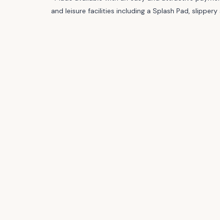
and leisure facilities including a Splash Pad, slipp