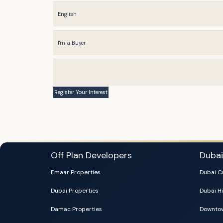
Off Plan Developers
Duba
Emaar Properties
Dubai C
Dubai Properties
Dubai Hi
Damac Properties
Downtow