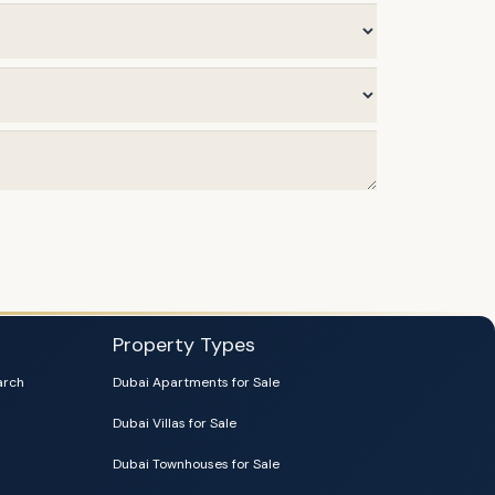
Property Types
arch
Dubai Apartments for Sale
Dubai Villas for Sale
Dubai Townhouses for Sale