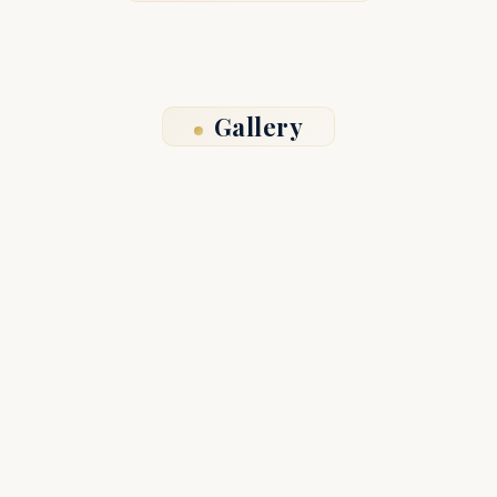
Gallery