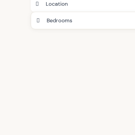
Location
Bedrooms