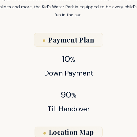
ery slides and more, the Kid’s Water Park is equipped to be every chil
fun in the sun.
Payment Plan
10
%
Down Payment
90
%
Till Handover
Location Map