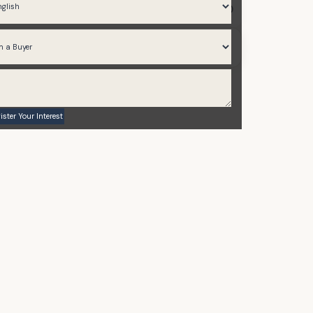
2,143 to 3,240
2021