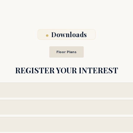
Downloads
Floor Plans
REGISTER YOUR INTEREST