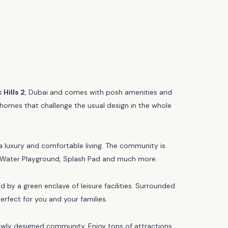
Hills 2
, Dubai and comes with posh amenities and
of homes that challenge the usual design in the whole
 a luxury and comfortable living. The community is
ng, Water Playground, Splash Pad and much more.
by a green enclave of leisure facilities. Surrounded
erfect for you and your families.
newly designed community. Enjoy tons of attractions