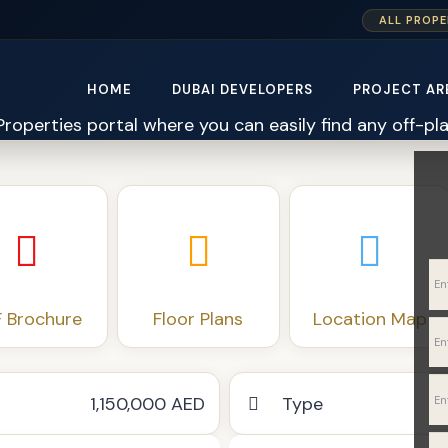
ALL PROPE
HOME
DUBAI DEVELOPERS
PROJECT AR
 Brochure
Floor Plans
Location Map
1,150,000 AED
Type