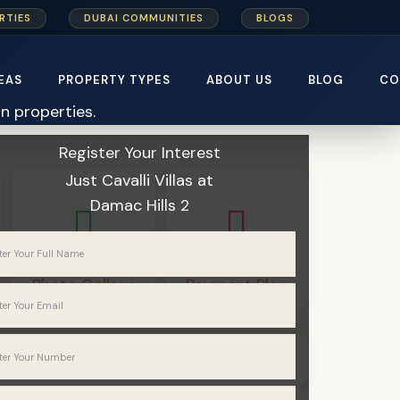
RTIES
DUBAI COMMUNITIES
BLOGS
EAS
PROPERTY TYPES
ABOUT US
BLOG
CO
Home
Damac Properties
Register Your Interest
Just Cavalli Villas
at
Damac Hills 2
Photo Gallery
Payment Plan
Villas