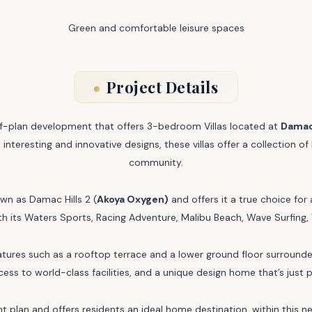
Green and comfortable leisure spaces
Project Details
off-plan development that offers 3-bedroom Villas located at
Damac 
 interesting and innovative designs, these villas offer a collection 
community.
wn as Damac Hills 2 (
Akoya Oxygen)
and offers it a true choice for
with its Waters Sports, Racing Adventure, Malibu Beach, Wave Surfi
res such as a rooftop terrace and a lower ground floor surrounded 
ss to world-class facilities, and a unique design home that’s just p
 plan and offers residents an ideal home destination, within this 