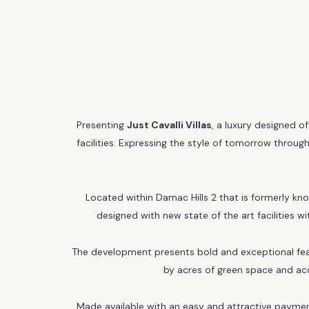
Presenting
Just Cavalli Villas
, a luxury designed 
facilities. Expressing the style of tomorrow through
Located within Damac Hills 2 that is formerly kno
designed with new state of the art facilities 
The development presents bold and exceptional featu
by acres of green space and acce
Made available with an easy and attractive payment