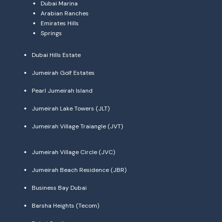
Dubai Marina
Arabian Ranches
Emirates Hills
Springs
Dubai Hills Estate
Jumeirah Golf Estates
Pearl Jumeirah Island
Jumeirah Lake Towers (JLT)
Jumeirah Village Traiangle (JVT)
Jumeirah Village Circle (JVC)
Jumeirah Beach Residence (JBR)
Business Bay Dubai
Barsha Heights (Tecom)