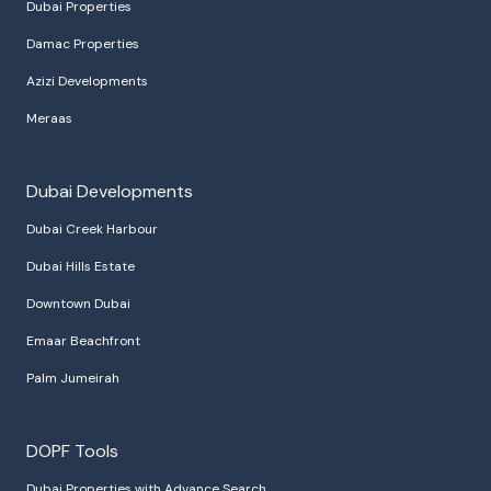
Dubai Properties
Damac Properties
Azizi Developments
Meraas
Dubai Developments
Dubai Creek Harbour
Dubai Hills Estate
Downtown Dubai
Emaar Beachfront
Palm Jumeirah
DOPF Tools
Dubai Properties with Advance Search