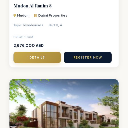
Mudon Al Ranim 8
Mudon
Dubai Properties
Townhouses
3
,
4
Type:
Bed:
PRICE FROM
2,676,000 AED
DETAILS
REGISTER NOW