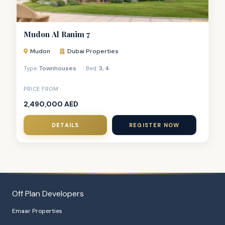
Mudon Al Ranim 7
Mudon
Dubai Properties
Townhouses
3
,
4
Type:
Bed:
PRICE FROM
2,490,000 AED
DETAILS
REGISTER NOW
Off Plan Developers
Emaar Properties