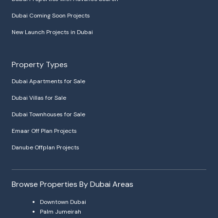
Dubai Coming Soon Projects
New Launch Projects in Dubai
Property Types
Dubai Apartments for Sale
Dubai Villas for Sale
Dubai Townhouses for Sale
Emaar Off Plan Projects
Danube Offplan Projects
Browse Properties By Dubai Areas
Downtown Dubai
Palm Jumeirah