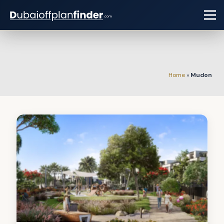
Home
»
Mudon