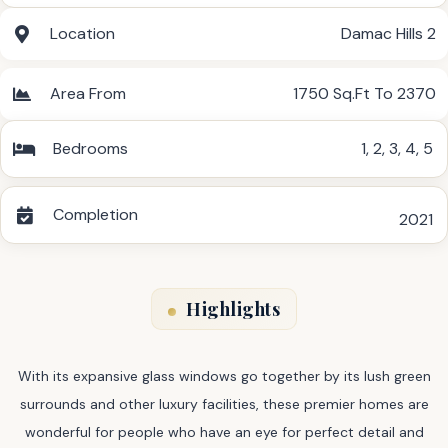
Location
Damac Hills 2
Area From
1750 Sq.Ft To 2370
Bedrooms
1
,
2
,
3
,
4
,
5
Completion
2021
Highlights
With its expansive glass windows go together by its lush green
surrounds and other luxury facilities, these premier homes are
wonderful for people who have an eye for perfect detail and