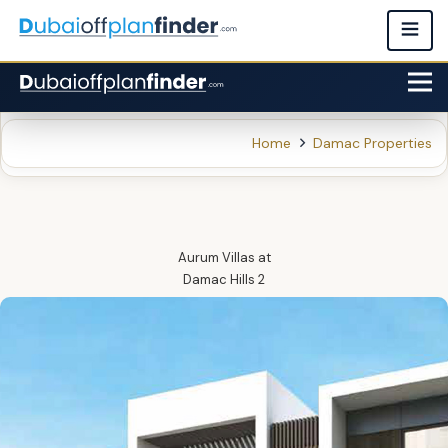
Home
Damac Properties
Aurum Villas
at
Damac Hills 2