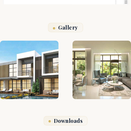
Gallery
Downloads