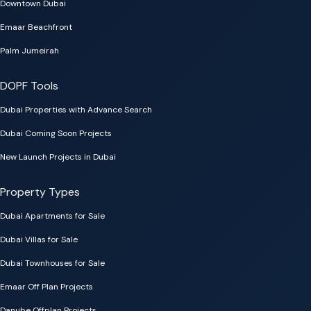
Downtown Dubai
Emaar Beachfront
Palm Jumeirah
DOPF Tools
Dubai Properties with Advance Search
Dubai Coming Soon Projects
New Launch Projects in Dubai
Property Types
Dubai Apartments for Sale
Dubai Villas for Sale
Dubai Townhouses for Sale
Emaar Off Plan Projects
Danube Offplan Projects