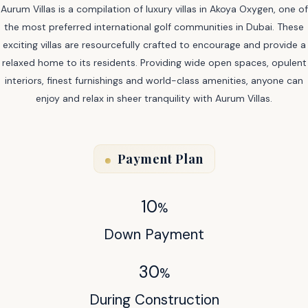
Aurum Villas is a compilation of luxury villas in Akoya Oxygen, one of
the most preferred international golf communities in Dubai. These
exciting villas are resourcefully crafted to encourage and provide a
relaxed home to its residents. Providing wide open spaces, opulent
interiors, finest furnishings and world-class amenities, anyone can
enjoy and relax in sheer tranquility with Aurum Villas.
Payment Plan
10
%
Down Payment
30
%
During Construction