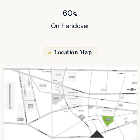
60
%
On Handover
Location Map