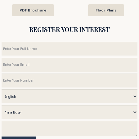
PDF Brochure
Floor Plans
REGISTER YOUR INTEREST