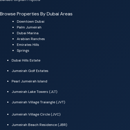
Browse Properties By Dubai Areas
Downtown Dubai
Palm Jumeirah
Dubai Marina
Arabian Ranches
Emirates Hills
Springs
Dubai Hills Estate
Jumeirah Golf Estates
Pearl Jumeirah Island
Jumeirah Lake Towers (JLT)
Jumeirah Village Traiangle (JVT)
Jumeirah Village Circle (JVC)
Jumeirah Beach Residence (JBR)