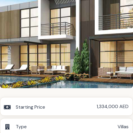
1,334,000 AED
Starting Price
Type
Villas