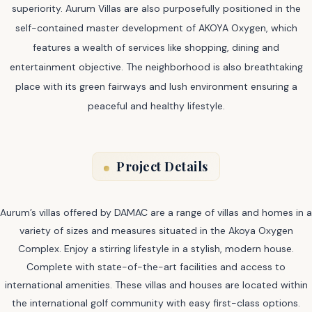
superiority. Aurum Villas are also purposefully positioned in the
self-contained master development of AKOYA Oxygen, which
features a wealth of services like shopping, dining and
entertainment objective. The neighborhood is also breathtaking
place with its green fairways and lush environment ensuring a
peaceful and healthy lifestyle.
Project Details
Aurum’s villas offered by DAMAC are a range of villas and homes in a
variety of sizes and measures situated in the Akoya Oxygen
Complex. Enjoy a stirring lifestyle in a stylish, modern house.
Complete with state-of-the-art facilities and access to
international amenities. These villas and houses are located within
the international golf community with easy first-class options.