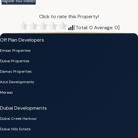
Click to rate this Property!
[Total:
0
Average:
0
]
Off Plan Developers
Emaar Properties
Dubai Properties
Damac Properties
Azizi Developments
Meraas
Dubai Developments
Dubai Creek Harbour
Dubai Hills Estate