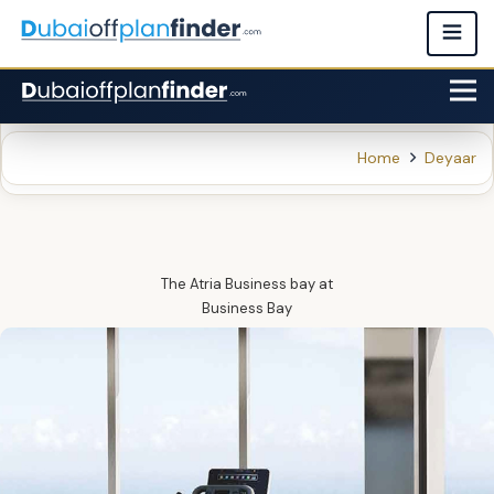
Home
Deyaar
The Atria Business bay
at
Business Bay