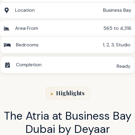
Location
Business Bay
Area From
565 to 4,316
Bedrooms
1
,
2
,
3
,
Studio
Completion
Ready
Highlights
The Atria at Business Bay
Dubai by Deyaar