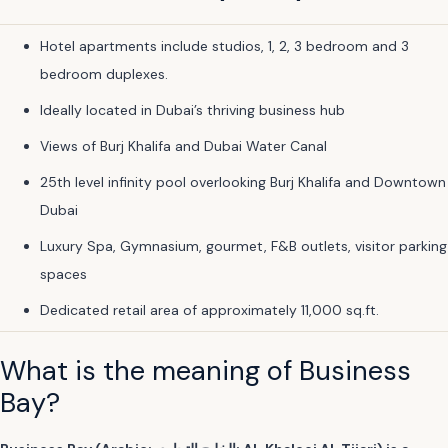
Hotel apartments include studios, 1, 2, 3 bedroom and 3
bedroom duplexes.
Ideally located in Dubai’s thriving business hub
Views of Burj Khalifa and Dubai Water Canal
25th level infinity pool overlooking Burj Khalifa and Downtown
Dubai
Luxury Spa, Gymnasium, gourmet, F&B outlets, visitor parking
spaces
Dedicated retail area of approximately 11,000 sq.ft.
What is the meaning of Business
Bay?