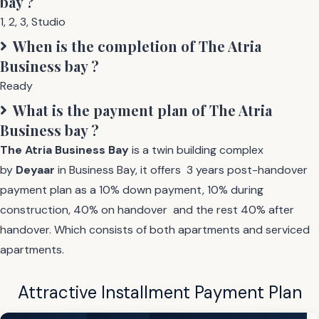
bay
?
1
,
2
,
3
,
Studio
When is the completion of
The Atria
Business bay
?
Ready
What is the payment plan of
The Atria
Business bay
?
The Atria
Business Bay
is a twin building complex
by
Deyaar
in Business Bay, it offers 3 years post-handover
payment plan as a 10% down payment, 10% during
construction, 40% on handover and the rest 40% after
handover. Which consists of both apartments and serviced
apartments.
Attractive Installment Payment Plan