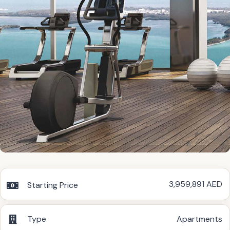
3,959,891 AED
Starting Price
Type
Apartments