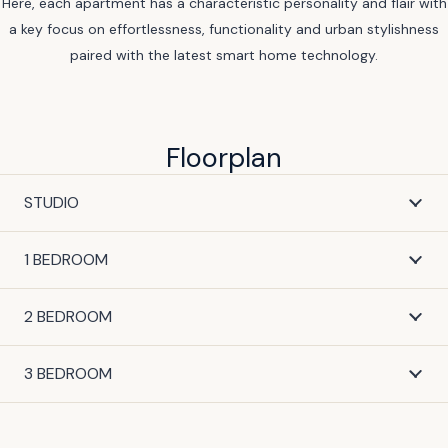
Here, each apartment has a characteristic personality and flair with
a key focus on effortlessness, functionality and urban stylishness
paired with the latest smart home technology.
Floorplan
STUDIO
1 BEDROOM
2 BEDROOM
3 BEDROOM