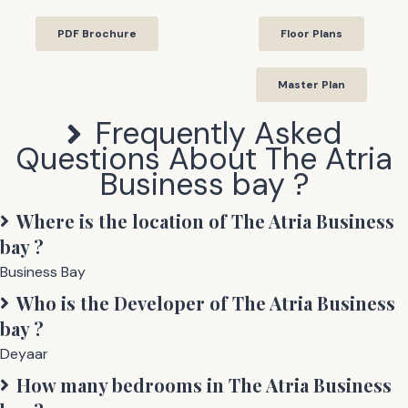
PDF Brochure
Floor Plans
Master Plan
Frequently Asked
Questions About
The Atria
Business bay
?
Where is the location of
The Atria Business
bay
?
Business Bay
Who is the Developer of
The Atria Business
bay
?
Deyaar
How many bedrooms in
The Atria Business