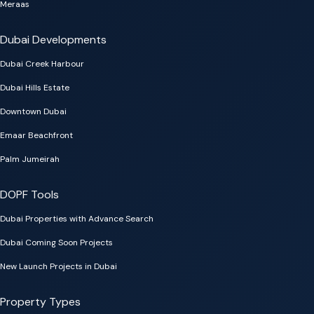
Meraas
Dubai Developments
Dubai Creek Harbour
Dubai Hills Estate
Downtown Dubai
Emaar Beachfront
Palm Jumeirah
DOPF Tools
Dubai Properties with Advance Search
Dubai Coming Soon Projects
New Launch Projects in Dubai
Property Types