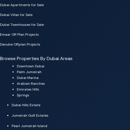
Dubai Apartments for Sale
Dubai Villas for Sale
Dubai Townhouses for Sale
Emaar Off Plan Projects
Danube Offplan Projects
Browse Properties By Dubai Areas
Downtown Dubai
Palm Jumeirah
Dubai Marina
Arabian Ranches
Emirates Hills
Springs
Dubai Hills Estate
Jumeirah Golf Estates
Pearl Jumeirah Island