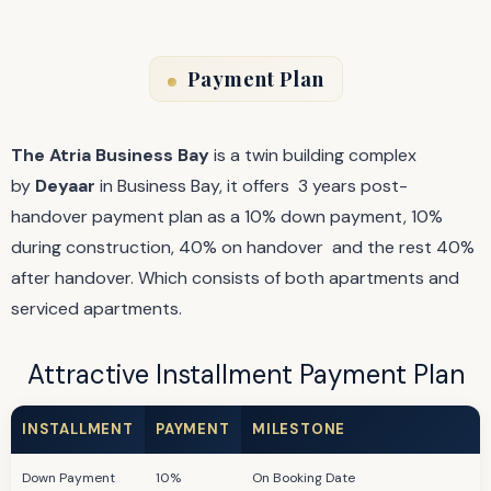
Payment Plan
The Atria
Business Bay
is a twin building complex
by
Deyaar
in Business Bay, it offers 3 years post-
handover payment plan as a 10% down payment, 10%
during construction, 40% on handover and the rest 40%
after handover. Which consists of both apartments and
serviced apartments.
Attractive Installment Payment Plan
INSTALLMENT
PAYMENT
MILESTONE
Down Payment
10%
On Booking Date