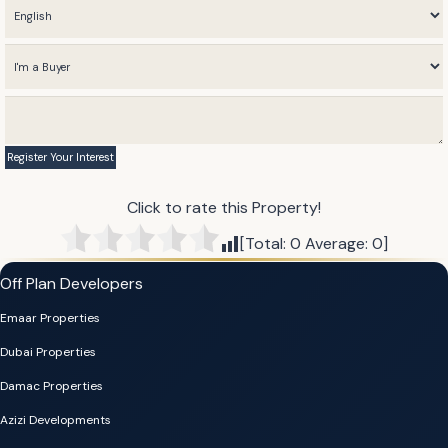
Click to rate this Property!
[Total:
0
Average:
0
]
Off Plan Developers
Emaar Properties
Dubai Properties
Damac Properties
Azizi Developments