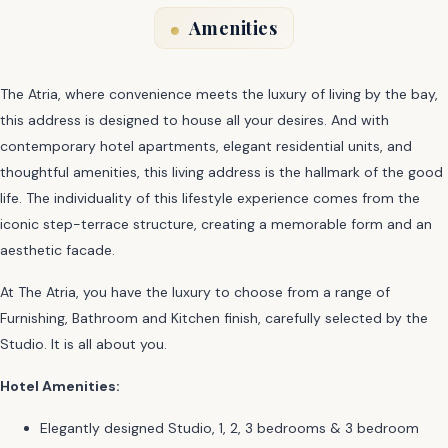
Amenities
The Atria, where convenience meets the luxury of living by the bay,
this address is designed to house all your desires. And with
contemporary hotel apartments, elegant residential units, and
thoughtful amenities, this living address is the hallmark of the good
life. The individuality of this lifestyle experience comes from the
iconic step-terrace structure, creating a memorable form and an
aesthetic facade.
At The Atria, you have the luxury to choose from a range of
Furnishing, Bathroom and Kitchen finish, carefully selected by the
Studio. It is all about you.
Hotel Amenities:
Elegantly designed Studio, 1, 2, 3 bedrooms & 3 bedroom