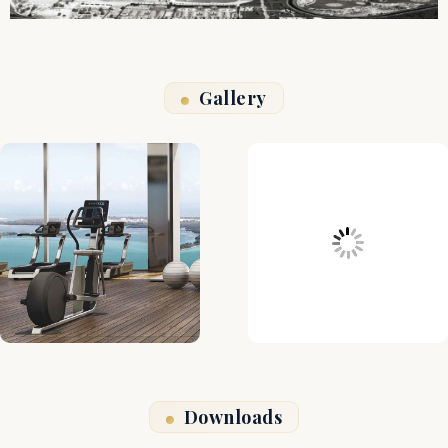
Gallery
Downloads