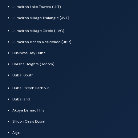
Jumeirah Lake Towers (JLT)
Jumeirah Village Traiangle (JVT)
Jumeirah Village Circle (JVC)
Jumeirah Beach Residence (JBR)
Business Bay Dubai
Barsha Heights (Tecom)
Dubai South
Dubai Creek Harbour
Dubailand
Akoya Damac Hills
Silicon Oasis Dubai
Arjan