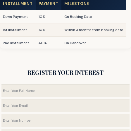
INSTALLMENT
PAYMENT
MILESTONE
Down Payment
10%
On Booking Date
1st Installment
10%
Within 3 months from booking date
2nd Installment
40%
On Handover
Post-Handover
40%
For 36 months
REGISTER YOUR INTEREST