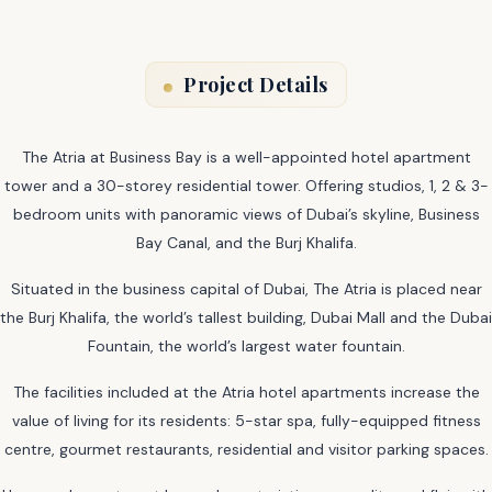
Project Details
The Atria at Business Bay is a well-appointed hotel apartment
tower and a 30-storey residential tower. Offering studios, 1, 2 & 3-
bedroom units with panoramic views of Dubai’s skyline, Business
Bay Canal, and the Burj Khalifa.
Situated in the business capital of Dubai, The Atria is placed near
the Burj Khalifa, the world’s tallest building, Dubai Mall and the Dubai
Fountain, the world’s largest water fountain.
The facilities included at the Atria hotel apartments increase the
value of living for its residents: 5-star spa, fully-equipped fitness
centre, gourmet restaurants, residential and visitor parking spaces.