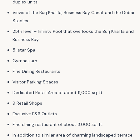
duplex units
Views of the Burj Khalifa, Business Bay Canal, and the Dubai
Stables
25th level – Infinity Pool that overlooks the Burj Khalifa and
Business Bay
5-star Spa
Gymnasium
Fine Dining Restaurants
Visitor Parking Spaces
Dedicated Retail Area of about 11,000 sq. ft.
9 Retail Shops
Exclusive F&B Outlets
Fine dining restaurant of about 3,000 sq. ft.
In addition to similar area of charming landscaped terrace