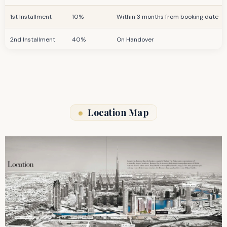
1st Installment
10%
Within 3 months from booking date
2nd Installment
40%
On Handover
Post-Handover
40%
For 36 months
Location Map