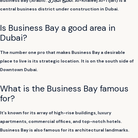
Business Bay (Arabic: الخليج التجاري: Al-Khaleej Al-Tijari) is a
central business district under construction in Dubai.
Is Business Bay a good area in
Dubai?
The number one pro that makes Business Bay a desirable
place to live is its strategic location. It is on the south side of
Downtown Dubai.
What is the Business Bay famous
for?
It’s known for its array of high-rise buildings, luxury
apartments, commercial offices, and top-notch hotels.
Business Bay is also famous for its architectural landmarks.