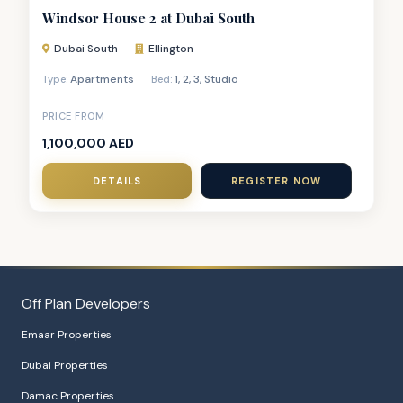
Windsor House 2 at Dubai South
Dubai South
Ellington
Apartments
1
,
2
,
3
,
Studio
Type:
Bed:
PRICE FROM
1,100,000 AED
DETAILS
REGISTER NOW
Off Plan Developers
Emaar Properties
Dubai Properties
Damac Properties