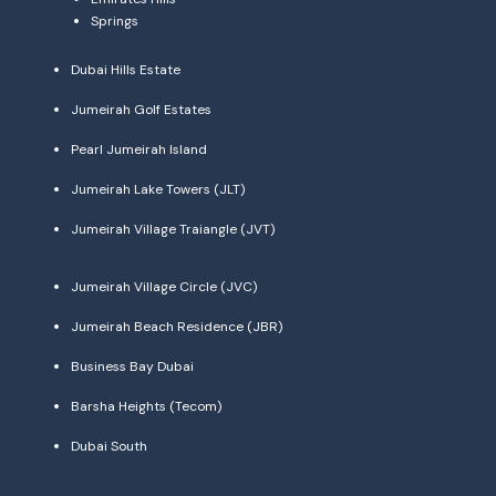
Springs
Dubai Hills Estate
Jumeirah Golf Estates
Pearl Jumeirah Island
Jumeirah Lake Towers (JLT)
Jumeirah Village Traiangle (JVT)
Jumeirah Village Circle (JVC)
Jumeirah Beach Residence (JBR)
Business Bay Dubai
Barsha Heights (Tecom)
Dubai South