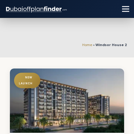
Home
»
Windsor House 2
NEW
LAUNCH