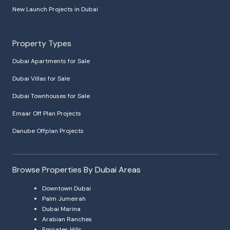
New Launch Projects in Dubai
Property Types
Dubai Apartments for Sale
Dubai Villas for Sale
Dubai Townhouses for Sale
Emaar Off Plan Projects
Danube Offplan Projects
Browse Properties By Dubai Areas
Downtown Dubai
Palm Jumeirah
Dubai Marina
Arabian Ranches
Emirates Hills