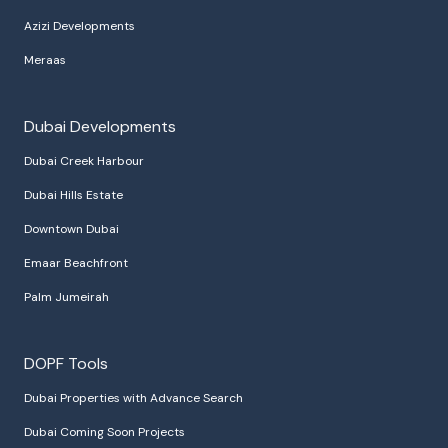
Azizi Developments
Meraas
Dubai Developments
Dubai Creek Harbour
Dubai Hills Estate
Downtown Dubai
Emaar Beachfront
Palm Jumeirah
DOPF Tools
Dubai Properties with Advance Search
Dubai Coming Soon Projects