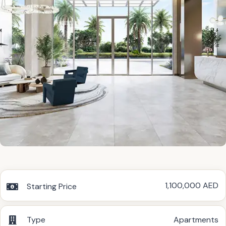
1,100,000 AED
Starting Price
Type
Apartments