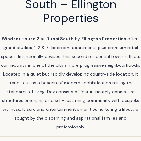
South – Ellington
Properties
Windsor House 2
at
Dubai South
by
Ellington Properties
offers
grand studios, 1, 2 & 3-bedroom apartments plus premium retail
spaces. Intentionally devised, this second residential tower reflects
connectivity in one of the city’s more progressive neighbourhoods.
Located in a quiet but rapidly developing countryside location, it
stands out as a beacon of modern sophistication raising the
standards of living. Dev consists of four intricately connected
structures emerging as a self-sustaining community with bespoke
wellness, leisure and entertainment amenities nurturing a lifestyle
sought by the discerning and aspirational families and
professionals.