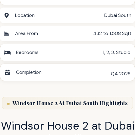
Location
Dubai South
Area From
432 to 1,508 Sqft
Bedrooms
1
,
2
,
3
,
Studio
Completion
Q4 2028
Windsor House 2 At Dubai South Highlights
Windsor House 2 at Dubai