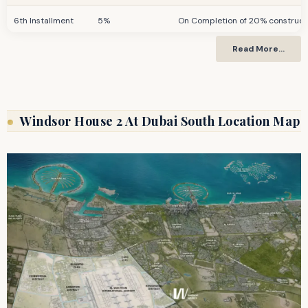
6th Installment
5%
On Completion of 20% constructi
Read More…
7th Installment
5%
On Completion of 30% constructi
8th Installment
5%
On Completion of 40% constructi
9th Installment
5%
On Completion of 50% constructi
Windsor House 2 At Dubai South Location Map
Final Installment
30%
On Completion