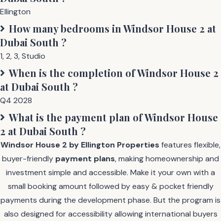
Ellington
How many bedrooms in
Windsor House 2 at
Dubai South
?
1
,
2
,
3
,
Studio
When is the completion of
Windsor House 2
at Dubai South
?
Q4 2028
What is the payment plan of
Windsor House
2 at Dubai South
?
Windsor House 2 by Ellington Properties
features flexible,
buyer-friendly
payment plans
, making homeownership and
investment simple and accessible. Make it your own with a
small booking amount followed by easy & pocket friendly
payments during the development phase. But the program is
also designed for accessibility allowing international buyers