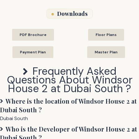
Downloads
PDF Brochure
Floor Plans
Payment Plan
Master Plan
Frequently Asked
Questions About
Windsor
House 2 at Dubai South
?
Where is the location of
Windsor House 2 at
Dubai South
?
Dubai South
Who is the Developer of
Windsor House 2 at
Dubai South
?