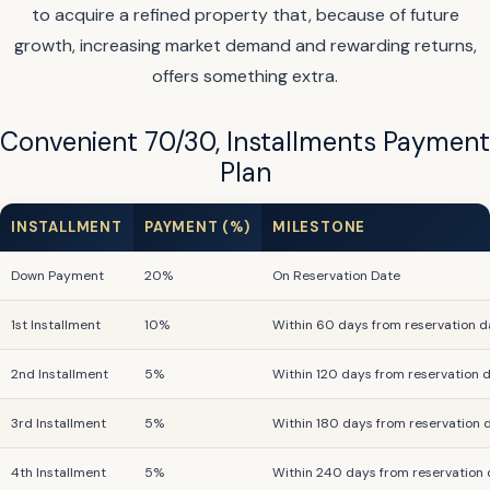
to acquire a refined property that, because of future
growth, increasing market demand and rewarding returns,
offers something extra.
Convenient 70/30, Installments Payment
Plan
INSTALLMENT
PAYMENT (%)
MILESTONE
Down Payment
20%
On Reservation Date
1st Installment
10%
Within 60 days from reservation d
2nd Installment
5%
Within 120 days from reservation 
3rd Installment
5%
Within 180 days from reservation 
4th Installment
5%
Within 240 days from reservation 