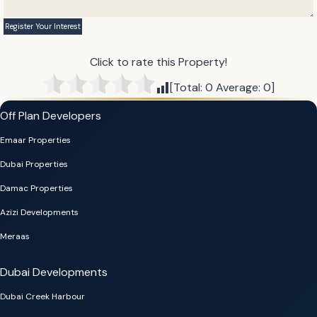
Click to rate this Property!
[Total:
0
Average:
0
]
Off Plan Developers
Emaar Properties
Dubai Properties
Damac Properties
Azizi Developments
Meraas
Dubai Developments
Dubai Creek Harbour