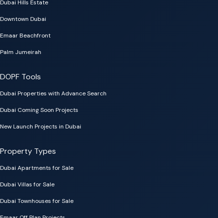
Dubai Hills Estate
Downtown Dubai
Emaar Beachfront
Palm Jumeirah
DOPF Tools
Dubai Properties with Advance Search
Dubai Coming Soon Projects
New Launch Projects in Dubai
Property Types
Dubai Apartments for Sale
Dubai Villas for Sale
Dubai Townhouses for Sale
Emaar Off Plan Projects