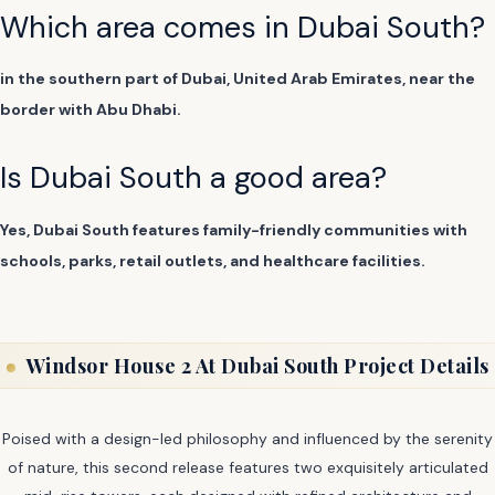
Which area comes in Dubai South?
in the southern part of Dubai, United Arab Emirates, near the
border with Abu Dhabi.
Is Dubai South a good area?
Yes, Dubai South features family-friendly communities with
schools, parks, retail outlets, and healthcare facilities.
Windsor House 2 At Dubai South Project Details
Poised with a design-led philosophy and influenced by the serenity
of nature, this second release features two exquisitely articulated