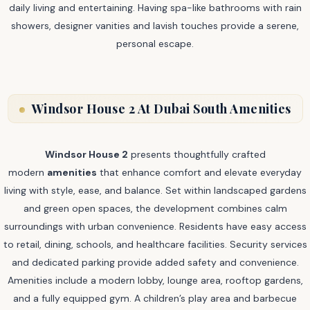
daily living and entertaining. Having spa-like bathrooms with rain
showers, designer vanities and lavish touches provide a serene,
personal escape.
Windsor House 2 At Dubai South Amenities
Windsor House 2
presents thoughtfully crafted
modern
amenities
that enhance comfort and elevate everyday
living with style, ease, and balance. Set within landscaped gardens
and green open spaces, the development combines calm
surroundings with urban convenience. Residents have easy access
to retail, dining, schools, and healthcare facilities. Security services
and dedicated parking provide added safety and convenience.
Amenities include a modern lobby, lounge area, rooftop gardens,
and a fully equipped gym. A children’s play area and barbecue