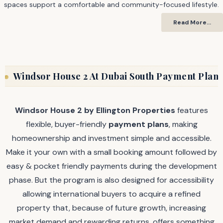
spaces support a comfortable and community-focused lifestyle.
Read More…
Windsor House 2 At Dubai South Payment Plan
Windsor House 2 by Ellington Properties
features
flexible, buyer-friendly
payment plans
, making
homeownership and investment simple and accessible.
Make it your own with a small booking amount followed by
easy & pocket friendly payments during the development
phase. But the program is also designed for accessibility
allowing international buyers to acquire a refined
property that, because of future growth, increasing
market demand and rewarding returns, offers something