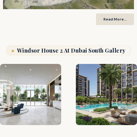
Read More…
Windsor House 2 At Dubai South Gallery