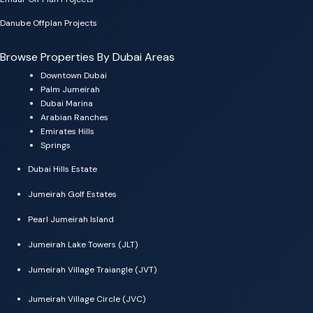
Danube Offplan Projects
Browse Properties By Dubai Areas
Downtown Dubai
Palm Jumeirah
Dubai Marina
Arabian Ranches
Emirates Hills
Springs
Dubai Hills Estate
Jumeirah Golf Estates
Pearl Jumeirah Island
Jumeirah Lake Towers (JLT)
Jumeirah Village Traiangle (JVT)
Jumeirah Village Circle (JVC)