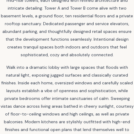
mid-rise towers, each designed with refined architecture and
intricate detailing. Tower A and Tower B come alive with two
basement levels, a ground floor, ten residential floors and a private
rooftop sanctuary. Dedicated passenger and service elevators,
abundant parking, and thoughtfully designed retail spaces ensure
that the development functions seamlessly. Intentional design
creates tranquil spaces both indoors and outdoors that feel
sophisticated, cozy and absolutely connected.
Walk into a dramatic lobby with large spaces that floods with
natural light, exposing jugged surfaces and classically curated
finishes. Inside each home, oversized windows and carefully scaled
layouts establish a vibe of openness and sophistication, while
private bedrooms offer intimate sanctuaries of calm. Sweeping
vistas dance across living areas bathed in cheery sunlight, courtesy
of floor-to-ceiling windows and high ceilings, as well as private
balconies. Modern kitchens are stylishly outfitted with high-end
finishes and functional open plans that lend themselves well to