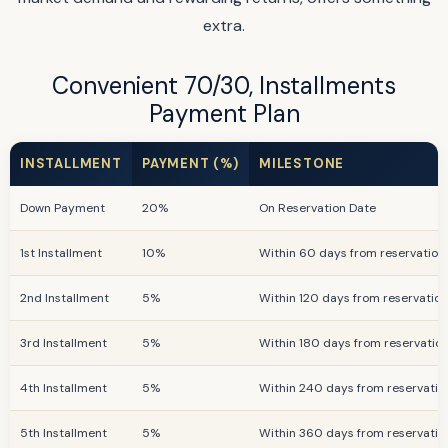
extra.
Convenient 70/30, Installments
Payment Plan
INSTALLMENT
PAYMENT (%)
MILESTONE
Down Payment
20%
On Reservation Date
1st Installment
10%
Within 60 days from reservation
2nd Installment
5%
Within 120 days from reservatio
3rd Installment
5%
Within 180 days from reservatio
4th Installment
5%
Within 240 days from reservatio
5th Installment
5%
Within 360 days from reservatio