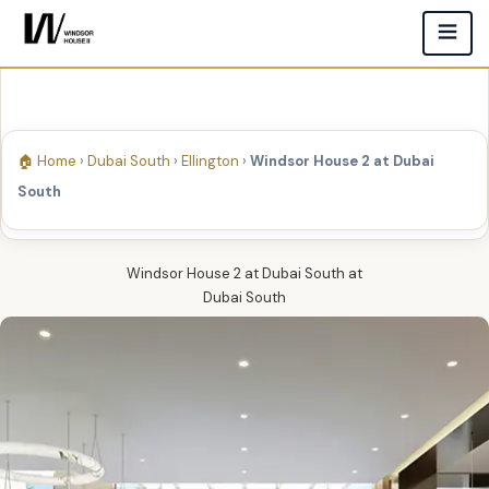
🏠 Home
›
Dubai South
›
Ellington
›
Windsor House 2 at Dubai
South
Windsor House 2 at Dubai South
at
Dubai South