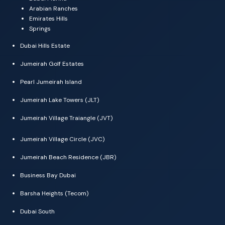
Arabian Ranches
Emirates Hills
Springs
Dubai Hills Estate
Jumeirah Golf Estates
Pearl Jumeirah Island
Jumeirah Lake Towers (JLT)
Jumeirah Village Traiangle (JVT)
Jumeirah Village Circle (JVC)
Jumeirah Beach Residence (JBR)
Business Bay Dubai
Barsha Heights (Tecom)
Dubai South