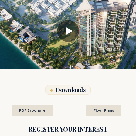
Downloads
PDF Brochure
Floor Plans
REGISTER YOUR INTEREST