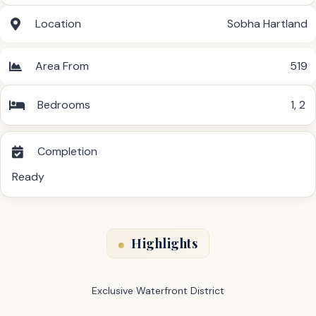
Location
Sobha Hartland
Area From
519
Bedrooms
1
,
2
Completion
Ready
Highlights
Exclusive Waterfront District