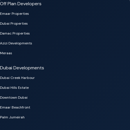
Off Plan Developers
Emaar Properties
Dubai Properties
Damac Properties
Azizi Developments
Meraas
Dubai Developments
Dubai Creek Harbour
Dubai Hills Estate
Downtown Dubai
Emaar Beachfront
Palm Jumeirah