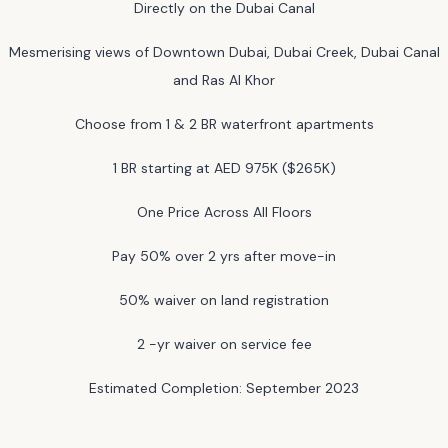
Directly on the Dubai Canal
Mesmerising views of Downtown Dubai, Dubai Creek, Dubai Canal
and Ras Al Khor
Choose from 1 & 2 BR waterfront apartments
1 BR starting at AED 975K ($265K)
One Price Across All Floors
Pay 50% over 2 yrs after move-in
50% waiver on land registration
2 -yr waiver on service fee
Estimated Completion: September 2023