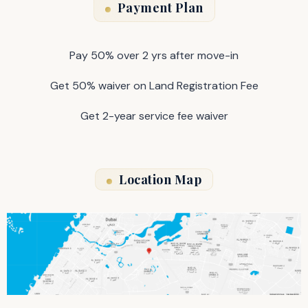
Payment Plan
Pay 50% over 2 yrs after move-in
Get 50% waiver on Land Registration Fee
Get 2-year service fee waiver
Location Map