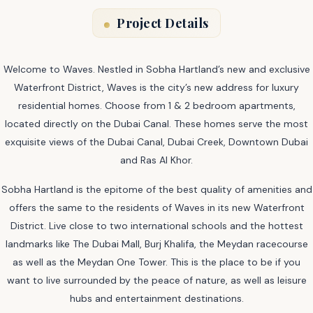
Project Details
Welcome to Waves. Nestled in Sobha Hartland’s new and exclusive
Waterfront District, Waves is the city’s new address for luxury
residential homes. Choose from 1 & 2 bedroom apartments,
located directly on the Dubai Canal. These homes serve the most
exquisite views of the Dubai Canal, Dubai Creek, Downtown Dubai
and Ras Al Khor.
Sobha Hartland is the epitome of the best quality of amenities and
offers the same to the residents of Waves in its new Waterfront
District. Live close to two international schools and the hottest
landmarks like The Dubai Mall, Burj Khalifa, the Meydan racecourse
as well as the Meydan One Tower. This is the place to be if you
want to live surrounded by the peace of nature, as well as leisure
hubs and entertainment destinations.