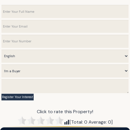
Click to rate this Property!
[Total:
0
Average:
0
]