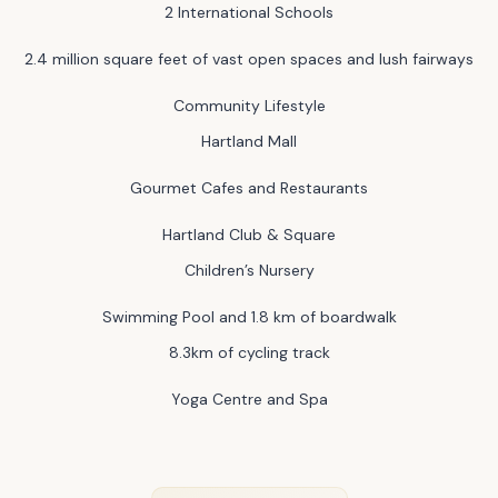
2 International Schools
2.4 million square feet of vast open spaces and lush fairways
Community Lifestyle
Hartland Mall
Gourmet Cafes and Restaurants
Hartland Club & Square
Children’s Nursery
Swimming Pool and 1.8 km of boardwalk
8.3km of cycling track
Yoga Centre and Spa