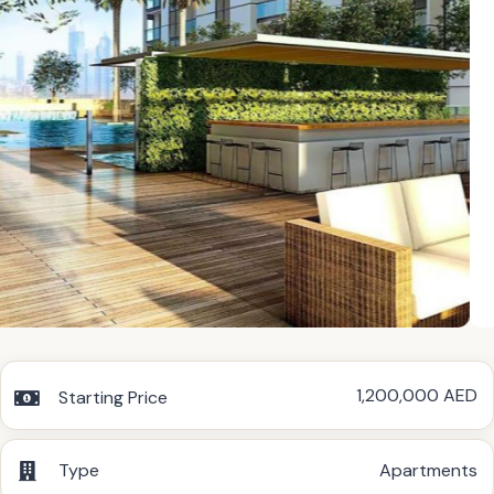
1,200,000 AED
Starting Price
Type
Apartments