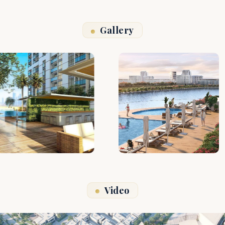
Gallery
Video