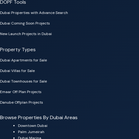
DOPF Tools
Dubai Properties with Advance Search
Dubai Coming Soon Projects
New Launch Projects in Dubai
Property Types
Dubai Apartments for Sale
Dubai Villas for Sale
Dubai Townhouses for Sale
Emaar Off Plan Projects
Danube Offplan Projects
Browse Properties By Dubai Areas
Downtown Dubai
Palm Jumeirah
Dubai Marina