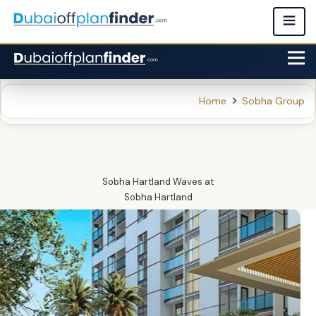
Home
Sobha Group
Sobha Hartland Waves
at
Sobha Hartland