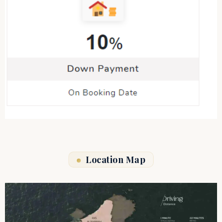
Location Map