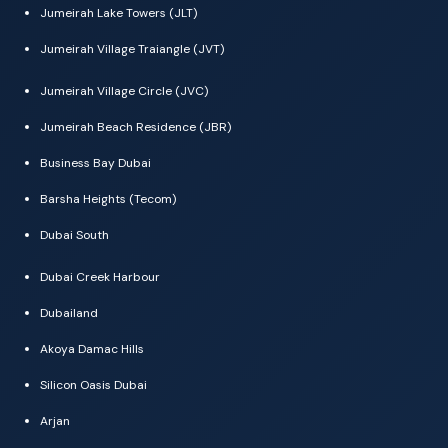
Jumeirah Lake Towers (JLT)
Jumeirah Village Traiangle (JVT)
Jumeirah Village Circle (JVC)
Jumeirah Beach Residence (JBR)
Business Bay Dubai
Barsha Heights (Tecom)
Dubai South
Dubai Creek Harbour
Dubailand
Akoya Damac Hills
Silicon Oasis Dubai
Arjan