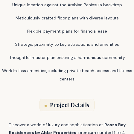
Unique location against the Arabian Peninsula backdrop
Meticulously crafted floor plans with diverse layouts
Flexible payment plans for financial ease
Strategic proximity to key attractions and amenities
Thoughtful master plan ensuring a harmonious community
World-class amenities, including private beach access and fitness
centers
Project Details
Discover a world of luxury and sophistication at
Rosso Bay
Residences by Aldar Properties
, premium curated 1 to 4