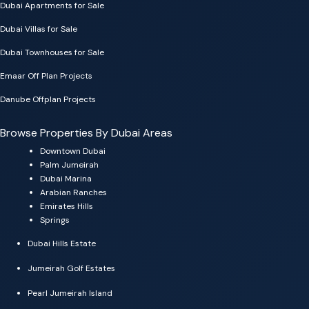
Dubai Apartments for Sale
Dubai Villas for Sale
Dubai Townhouses for Sale
Emaar Off Plan Projects
Danube Offplan Projects
Browse Properties By Dubai Areas
Downtown Dubai
Palm Jumeirah
Dubai Marina
Arabian Ranches
Emirates Hills
Springs
Dubai Hills Estate
Jumeirah Golf Estates
Pearl Jumeirah Island