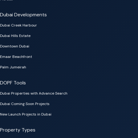
Dubai Developments
Dubai Creek Harbour
Dubai Hills Estate
Downtown Dubai
Emaar Beachfront
Palm Jumeirah
DOPF Tools
Dubai Properties with Advance Search
Dubai Coming Soon Projects
New Launch Projects in Dubai
Property Types