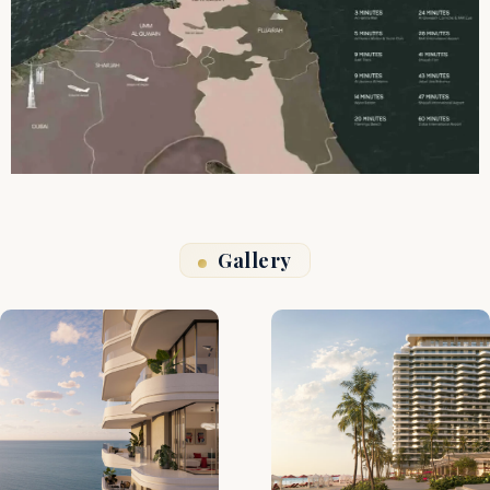
Gallery