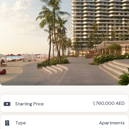
1,760,000 AED
Starting Price
Type
Apartments