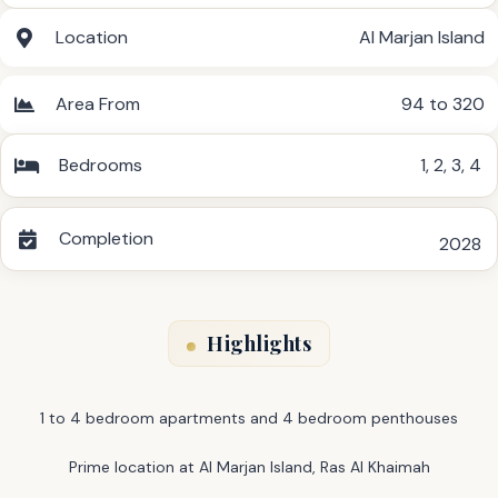
Location
Al Marjan Island
Area From
94 to 320
Bedrooms
1
,
2
,
3
,
4
Completion
2028
Highlights
1 to 4 bedroom apartments and 4 bedroom penthouses
Prime location at Al Marjan Island, Ras Al Khaimah