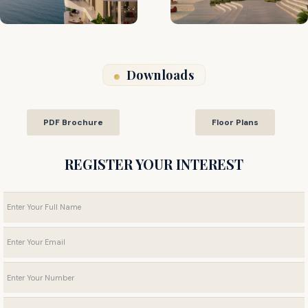
Downloads
PDF Brochure
Floor Plans
REGISTER YOUR INTEREST