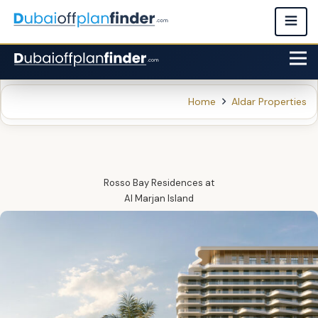
Home
Aldar Properties
Rosso Bay Residences
at
Al Marjan Island