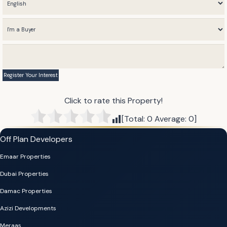
Click to rate this Property!
[Total:
0
Average:
0
]
Off Plan Developers
Emaar Properties
Dubai Properties
Damac Properties
Azizi Developments
Meraas