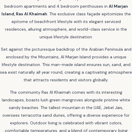
bedroom apartments and 4 bedroom penthouses in
Al Marjan
Island, Ras Al Khaimah
. The exclusive class façade epitomizes the
epitome of beachfront lifestyle with its elegant serviced
residences, alluring atmosphere, and world-class service in the
unique lifestyle destination.
Set against the picturesque backdrop of the Arabian Peninsula and
enclosed by the Mountains, Al Marjan Island provides a unique
lifestyle destination. This man-made island ensures sun, sand, and
sea exist naturally all year round, creating a captivating atmosphere
that attracts residents and visitors globally.
The community Ras Al Khaimah comes with its interesting
landscapes, boasts lush green mangroves alongside pristine white
sandy beaches. The tallest mountain in the UAE, Jebel Jais,
oversees terracotta sand dunes, offering a diverse experience for
explorers. Outdoor living is celebrated with vibrant colors,
comfortable temperatures, and a blend of contemporary living