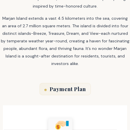
inspired by time-honored culture.
Marjan Island extends a vast 4.5 kilometers into the sea, covering
an area of 2.7 million square meters. The island is divided into four
distinct islands-Breeze, Treasure, Dream, and View-each nurtured
by temperate weather year-round, creating a haven for fascinating
people, abundant flora, and thriving fauna. It’s no wonder Marjan
Island is a sought-after destination for residents, tourists, and
investors alike.
Payment Plan