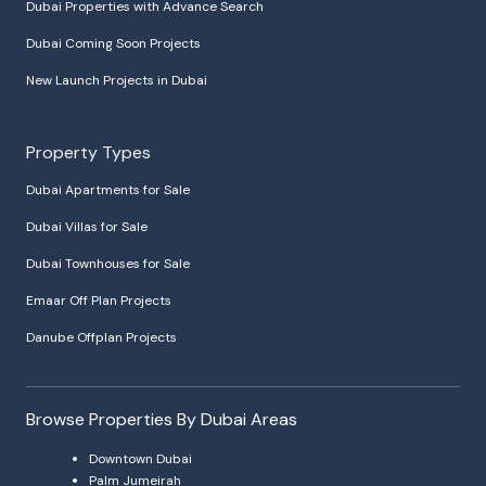
Dubai Properties with Advance Search
Dubai Coming Soon Projects
New Launch Projects in Dubai
Property Types
Dubai Apartments for Sale
Dubai Villas for Sale
Dubai Townhouses for Sale
Emaar Off Plan Projects
Danube Offplan Projects
Browse Properties By Dubai Areas
Downtown Dubai
Palm Jumeirah