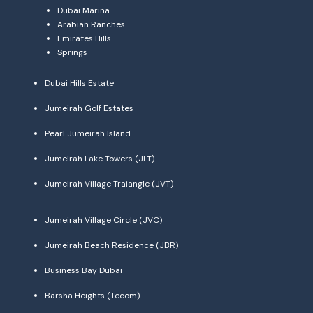
Dubai Marina
Arabian Ranches
Emirates Hills
Springs
Dubai Hills Estate
Jumeirah Golf Estates
Pearl Jumeirah Island
Jumeirah Lake Towers (JLT)
Jumeirah Village Traiangle (JVT)
Jumeirah Village Circle (JVC)
Jumeirah Beach Residence (JBR)
Business Bay Dubai
Barsha Heights (Tecom)