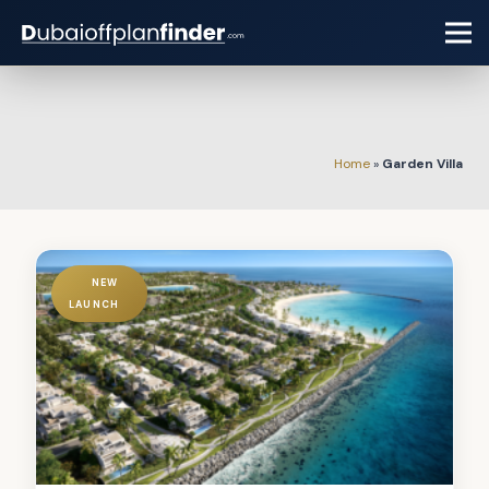
Home
»
Garden Villa
NEW
LAUNCH