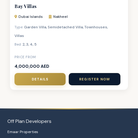
Bay Villas
Dubai Islands
Nakheel
Garden Villa
,
Semidetached Villa
,
Townhouses
,
Type:
Villas
2
,
3
,
4
,
5
Bed:
PRICE FROM
4,000,000 AED
DETAILS
REGISTER NOW
Off Plan Developers
Emaar Properties