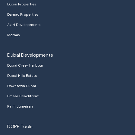
Dubai Properties
Damac Properties
Azizi Developments
Meraas
Dubai Developments
Dubai Creek Harbour
Dubai Hills Estate
Downtown Dubai
Emaar Beachfront
Palm Jumeirah
DOPF Tools