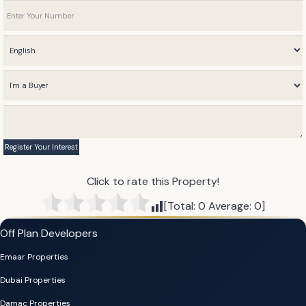
Click to rate this Property!
[Total:
0
Average:
0
]
Off Plan Developers
Emaar Properties
Dubai Properties
Damac Properties