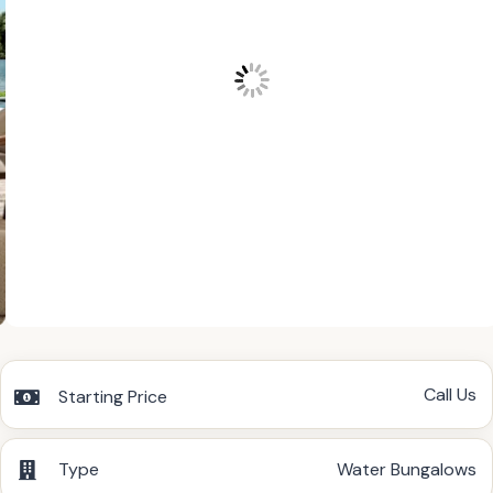
Call Us
Starting Price
Type
Water Bungalows