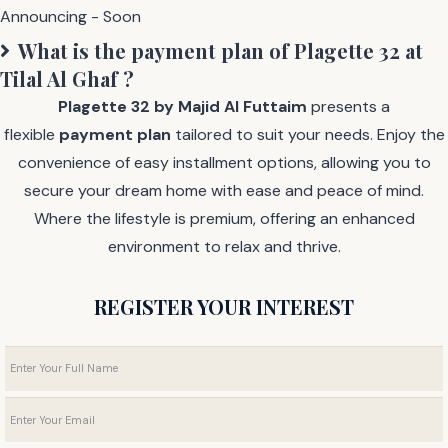
Announcing - Soon
What is the payment plan of
Plagette 32 at
Tilal Al Ghaf
?
Plagette 32 by Majid Al Futtaim
presents a
flexible
payment plan
tailored to suit your needs. Enjoy the
convenience of easy installment options, allowing you to
secure your dream home with ease and peace of mind.
Where the lifestyle is premium, offering an enhanced
environment to relax and thrive.
REGISTER YOUR INTEREST