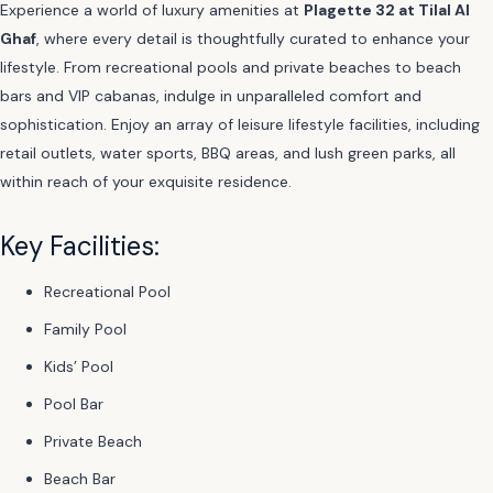
Experience a world of luxury amenities at
Plagette 32 at Tilal Al
Ghaf
, where every detail is thoughtfully curated to enhance your
lifestyle. From recreational pools and private beaches to beach
bars and VIP cabanas, indulge in unparalleled comfort and
sophistication. Enjoy an array of leisure lifestyle facilities, including
retail outlets, water sports, BBQ areas, and lush green parks, all
within reach of your exquisite residence.
Key Facilities:
Recreational Pool
Family Pool
Kids’ Pool
Pool Bar
Private Beach
Beach Bar