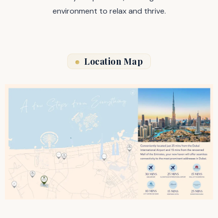
environment to relax and thrive.
Location Map