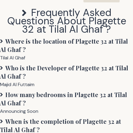
Frequently Asked
Questions About
Plagette
32 at Tilal Al Ghaf
?
Where is the location of
Plagette 32 at Tilal
Al Ghaf
?
Tilal Al Ghaf
Who is the Developer of
Plagette 32 at Tilal
Al Ghaf
?
Majid Al Futtaim
How many bedrooms in
Plagette 32 at Tilal
Al Ghaf
?
Announcing Soon
When is the completion of
Plagette 32 at
Tilal Al Ghaf
?