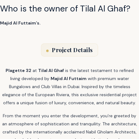
Who is the owner of Tilal Al Ghaf?
Majid Al Futtaim’s.
Project Details
Plagette 32
at
Tilal Al Ghaf
is the latest testament to refined
living developed by
Majid Al Futtaim
with premium water
Bungalows and Club Villas in Dubai. Inspired by the timeless
elegance of the European Riviera, this exclusive residential project
offers a unique fusion of luxury, convenience, and natural beauty.
From the moment you enter the development, you’re greeted by
an atmosphere of sophistication and tranquility. The architecture,
crafted by the internationally acclaimed Nabil Gholam Architects,