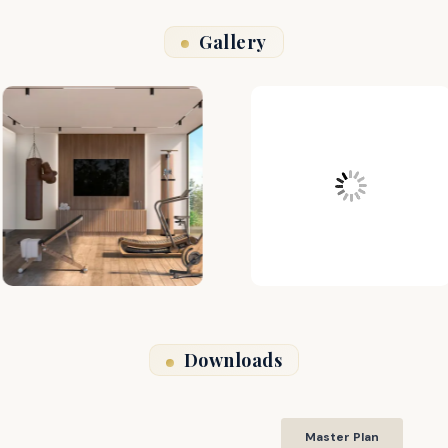
Gallery
Downloads
Master Plan