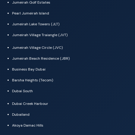
Jumeirah Golf Estates
Pearl Jumeirah Island
Jumeirah Lake Towers (JLT)
Jumeirah Village Traiangle (JVT)
Jumeirah Village Circle (JVC)
Jumeirah Beach Residence (JBR)
Business Bay Dubai
Barsha Heights (Tecom)
Dubai South
Dubai Creek Harbour
Dubailand
Akoya Damac Hills