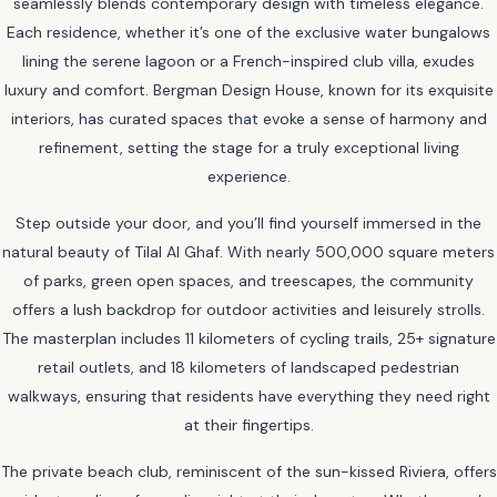
seamlessly blends contemporary design with timeless elegance.
Each residence, whether it’s one of the exclusive water bungalows
lining the serene lagoon or a French-inspired club villa, exudes
luxury and comfort. Bergman Design House, known for its exquisite
interiors, has curated spaces that evoke a sense of harmony and
refinement, setting the stage for a truly exceptional living
experience.
Step outside your door, and you’ll find yourself immersed in the
natural beauty of Tilal Al Ghaf. With nearly 500,000 square meters
of parks, green open spaces, and treescapes, the community
offers a lush backdrop for outdoor activities and leisurely strolls.
The masterplan includes 11 kilometers of cycling trails, 25+ signature
retail outlets, and 18 kilometers of landscaped pedestrian
walkways, ensuring that residents have everything they need right
at their fingertips.
The private beach club, reminiscent of the sun-kissed Riviera, offers