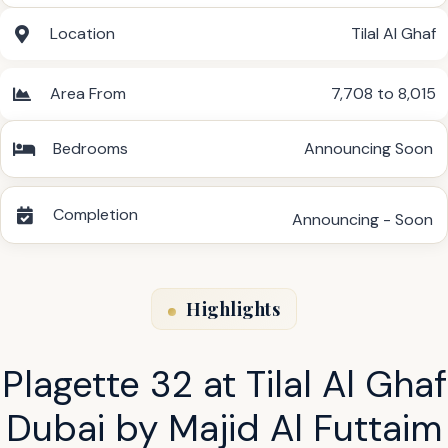
Location
Tilal Al Ghaf
Area From
7,708 to 8,015
Bedrooms
Announcing Soon
Completion
Announcing - Soon
Highlights
Plagette 32 at Tilal Al Ghaf
Dubai by Majid Al Futtaim