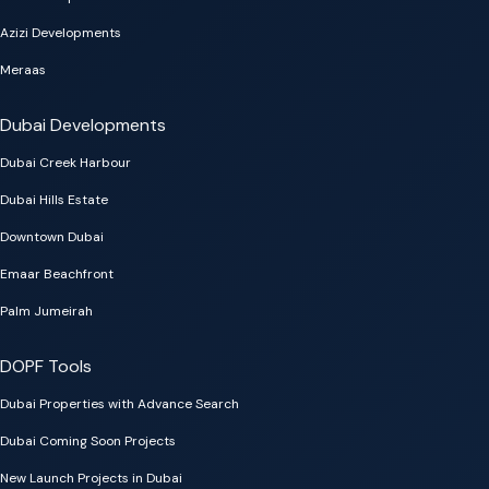
Azizi Developments
Meraas
Dubai Developments
Dubai Creek Harbour
Dubai Hills Estate
Downtown Dubai
Emaar Beachfront
Palm Jumeirah
DOPF Tools
Dubai Properties with Advance Search
Dubai Coming Soon Projects
New Launch Projects in Dubai