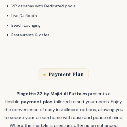
VIP cabanas with Dedicated pools
Live DJ Booth
Beach Lounging
Restaurants & cafes
Payment Plan
Plagette 32 by Majid Al Futtaim
presents a
flexible
payment plan
tailored to suit your needs. Enjoy
the convenience of easy installment options, allowing you
to secure your dream home with ease and peace of mind.
Where the lifestyle is premium, offering an enhanced