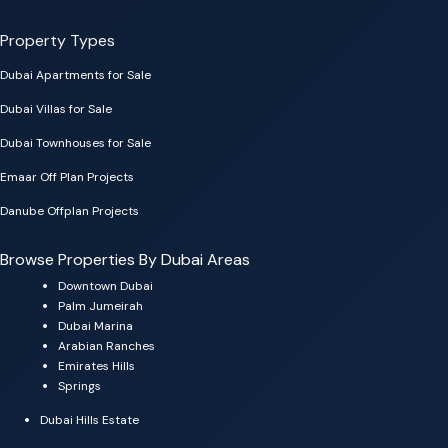
Property Types
Dubai Apartments for Sale
Dubai Villas for Sale
Dubai Townhouses for Sale
Emaar Off Plan Projects
Danube Offplan Projects
Browse Properties By Dubai Areas
Downtown Dubai
Palm Jumeirah
Dubai Marina
Arabian Ranches
Emirates Hills
Springs
Dubai Hills Estate