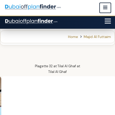
Home
Majid Al Futtaim
Plagette 32 at Tilal Al Ghaf
at
Tilal Al Ghaf