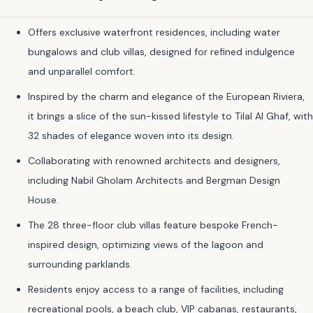
Offers exclusive waterfront residences, including water
bungalows and club villas, designed for refined indulgence
and unparallel comfort.
Inspired by the charm and elegance of the European Riviera,
it brings a slice of the sun-kissed lifestyle to Tilal Al Ghaf, with
32 shades of elegance woven into its design.
Collaborating with renowned architects and designers,
including Nabil Gholam Architects and Bergman Design
House.
The 28 three-floor club villas feature bespoke French-
inspired design, optimizing views of the lagoon and
surrounding parklands.
Residents enjoy access to a range of facilities, including
recreational pools, a beach club, VIP cabanas, restaurants,