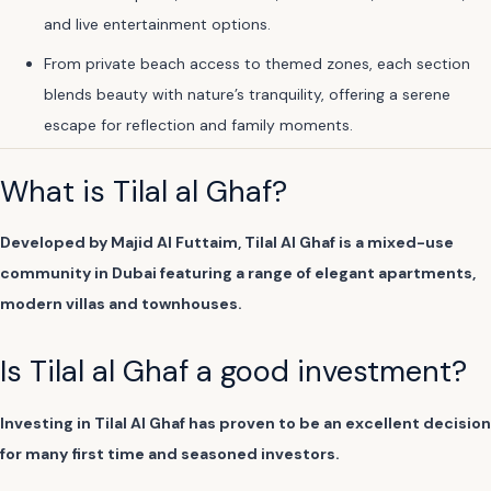
and live entertainment options.
From private beach access to themed zones, each section
blends beauty with nature’s tranquility, offering a serene
escape for reflection and family moments.
What is Tilal al Ghaf?
Developed by Majid Al Futtaim, Tilal Al Ghaf is a mixed-use
community in Dubai featuring a range of elegant apartments,
modern villas and townhouses.
Is Tilal al Ghaf a good investment?
Investing in Tilal Al Ghaf has proven to be an excellent decision
for many first time and seasoned investors.