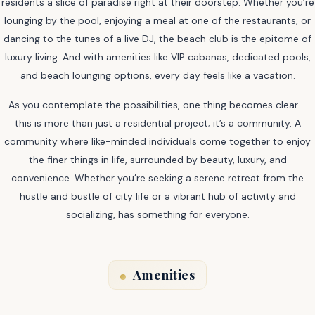
residents a slice of paradise right at their doorstep. Whether you’re
lounging by the pool, enjoying a meal at one of the restaurants, or
dancing to the tunes of a live DJ, the beach club is the epitome of
luxury living. And with amenities like VIP cabanas, dedicated pools,
and beach lounging options, every day feels like a vacation.
As you contemplate the possibilities, one thing becomes clear –
this is more than just a residential project; it’s a community. A
community where like-minded individuals come together to enjoy
the finer things in life, surrounded by beauty, luxury, and
convenience. Whether you’re seeking a serene retreat from the
hustle and bustle of city life or a vibrant hub of activity and
socializing, has something for everyone.
Amenities