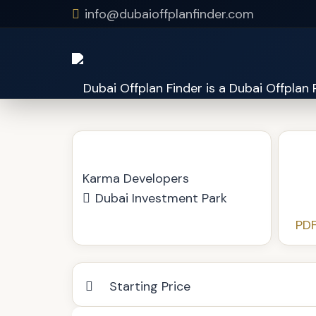
info@dubaioffplanfinder.com
Olivia Residences
Karma Developers
Dubai Investment Park
PDF
Starting Price