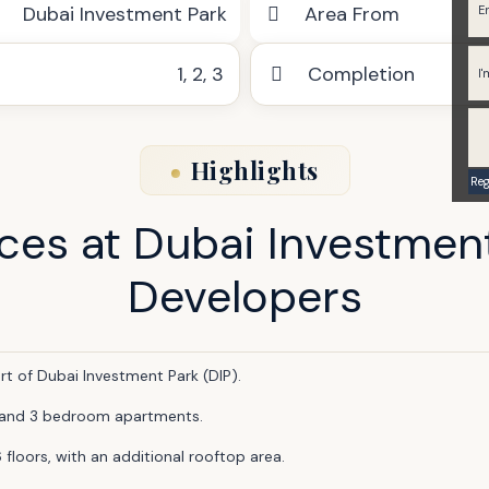
Dubai Investment Park
Area From
1
,
2
,
3
Completion
Highlights
nces at Dubai Investmen
Developers
rt of Dubai Investment Park (DIP).
 2, and 3 bedroom apartments.
 floors, with an additional rooftop area.