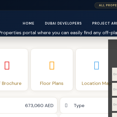
ALL PROPE
HOME
DUBAI DEVELOPERS
PROJECT AR
 Brochure
Floor Plans
Location Map
673,060 AED
Type