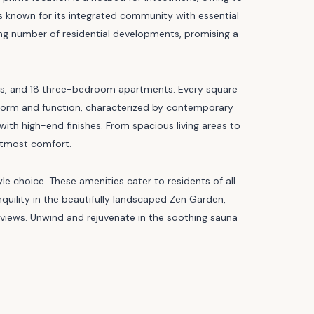
is known for its integrated community with essential
ing number of residential developments, promising a
s, and 18 three-bedroom apartments. Every square
 form and function, characterized by contemporary
 with high-end finishes. From spacious living areas to
utmost comfort.
yle choice. These amenities cater to residents of all
nquility in the beautifully landscaped Zen Garden,
views. Unwind and rejuvenate in the soothing sauna