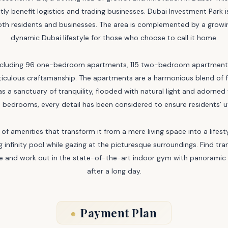
atly benefit logistics and trading businesses. Dubai Investment Park 
 both residents and businesses. The area is complemented by a grow
dynamic Dubai lifestyle for those who choose to call it home.
 including 96 one-bedroom apartments, 115 two-bedroom apartment
eticulous craftsmanship. The apartments are a harmonious blend of
as a sanctuary of tranquility, flooded with natural light and adorned
 bedrooms, every detail has been considered to ensure residents’ 
of amenities that transform it from a mere living space into a lifest
g infinity pool while gazing at the picturesque surroundings. Find tra
ape and work out in the state-of-the-art indoor gym with panoramic 
after a long day.
Payment Plan