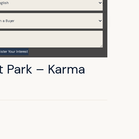
634.96 to 1,973.02
Q1 2026
t Park – Karma