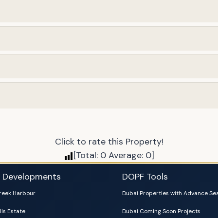
Click to rate this Property!
[Total:
0
Average:
0
]
i Developments
DOPF Tools
reek Harbour
Dubai Properties with Advance Se
lls Estate
Dubai Coming Soon Projects