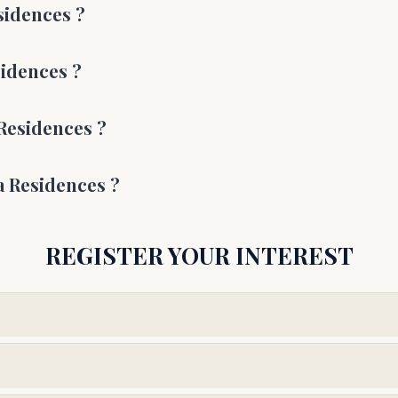
esidences
?
sidences
?
 Residences
?
a Residences
?
REGISTER YOUR INTEREST