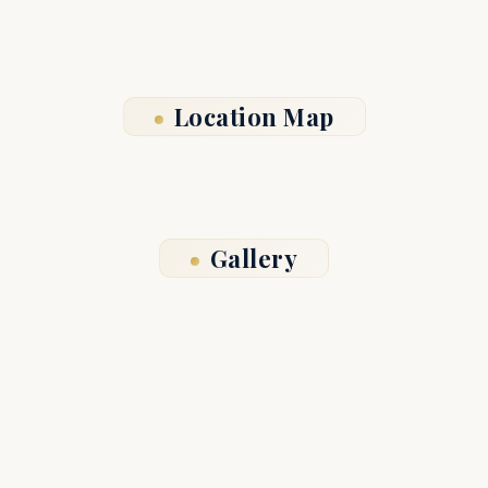
Location Map
Gallery