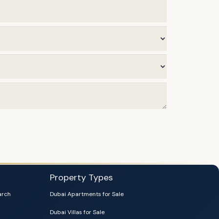
Property Types
arch
Dubai Apartments for Sale
Dubai Villas for Sale