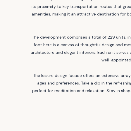
its proximity to key transportation routes that gre
amenities, making it an attractive destination for
The development comprises a total of 229 units,
foot here is a canvas of thoughtful design and m
architecture and elegant interiors. Each unit serves 
well-appointed
The leisure design facade offers an extensive array 
ages and preferences. Take a dip in the refreshin
perfect for meditation and relaxation. Stay in sh