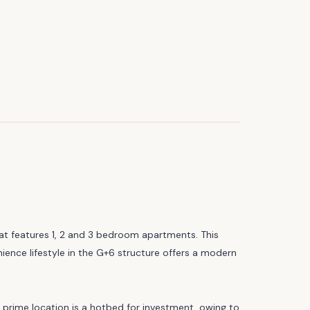
at features 1, 2 and 3 bedroom apartments. This
ience lifestyle in the G+6 structure offers a modern
s prime location is a hotbed for investment, owing to