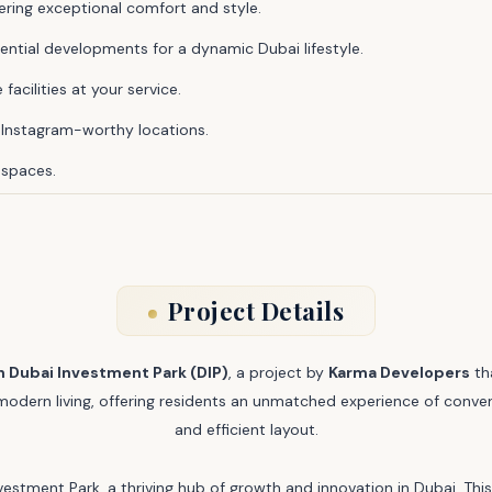
ering exceptional comfort and style.
tial developments for a dynamic Dubai lifestyle.
facilities at your service.
nstagram-worthy locations.
 spaces.
Project Details
n Dubai Investment Park (DIP)
, a project by
Karma Developers
th
f modern living, offering residents an unmatched experience of conven
and efficient layout.
vestment Park, a thriving hub of growth and innovation in Dubai. Thi