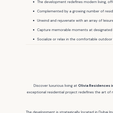
The development redefines modern living, off
Complemented by a growing number of residen
Unwind and rejuvenate with an array of leisure 
Capture memorable moments at designated I
Socialize or relax in the comfortable outdoor
Discover luxurious living at
Olivia Residences i
exceptional residential project redefines the art o
The development is strategically located in Dubai In