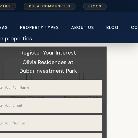
RTIES
DUBAI COMMUNITIES
BLOGS
EAS
PROPERTY TYPES
ABOUT US
BLOG
CO
Home
Karma Developers
Register Your Interest
Olivia Residences
at
Dubai Investment Park
Photo Gallery
Payment Plan
Apartments