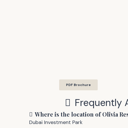
PDF Brochure
Frequently
Where is the location of
Olivia Re
Dubai Investment Park