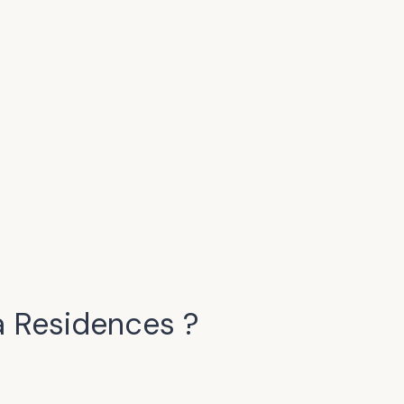
a Residences
?