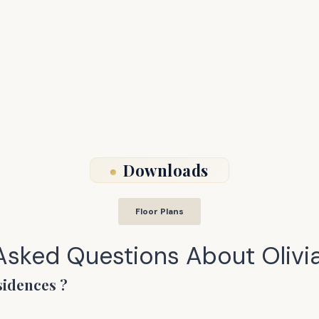
Downloads
Floor Plans
 Asked Questions About
Olivi
sidences
?