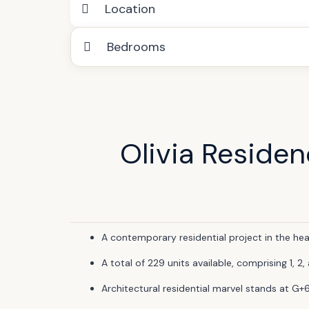
Location
Bedrooms
Olivia Reside
A contemporary residential project in the hea
A total of 229 units available, comprising 1,
Architectural residential marvel stands at G+6