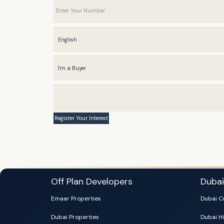
Off Plan Developers
Duba
Emaar Properties
Dubai C
Dubai Properties
Dubai Hi