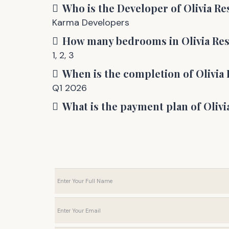
Who is the Developer of
Olivia R
Karma Developers
How many bedrooms in
Olivia Re
1
,
2
,
3
When is the completion of
Olivia
Q1 2026
What is the payment plan of
Olivi