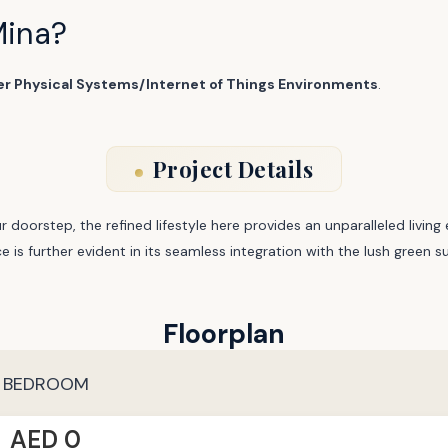
Mina?
er Physical Systems/Internet of Things Environments
.
Project Details
r doorstep, the refined lifestyle here provides an unparalleled livi
nce is further evident in its seamless integration with the lush green
Floorplan
 BEDROOM
AED 0