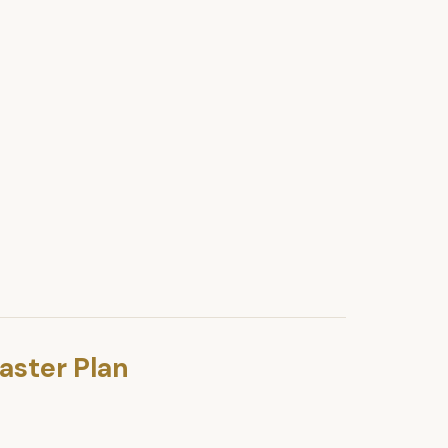
aster Plan