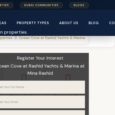
RTIES
DUBAI COMMUNITIES
BLOGS
EAS
PROPERTY TYPES
ABOUT US
BLOG
CO
perties
Ocean Cove at Rashid Yachts & Marina
Register Your Interest
cean Cove at Rashid Yachts & Marina
at
Mina Rashid
Photo Gallery
Payment Plan