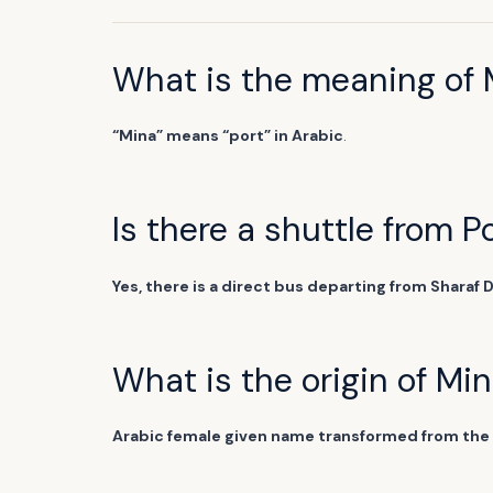
What is the meaning of 
“Mina” means “port” in Arabic
.
Is there a shuttle from P
Yes, there is a direct bus departing from Sharaf 
What is the origin of Mi
Arabic female given name transformed from the