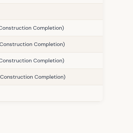
Construction Completion)
Construction Completion)
Construction Completion)
Construction Completion)