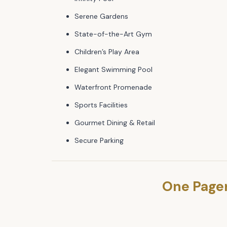
Serene Gardens
State-of-the-Art Gym
Children’s Play Area
Elegant Swimming Pool
Waterfront Promenade
Sports Facilities
Gourmet Dining & Retail
Secure Parking
One Page