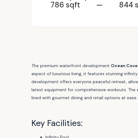
786 sqft
—
844 s
The premium waterfront development
Ocean Cove
aspect of luxurious living, it features stunning infi
development offers everyone peaceful retreat, allowi
latest equipment for comprehensive workouts. The e
lined with gourmet dining and retail options at ease.
Key Facilities:
Infinity Pool