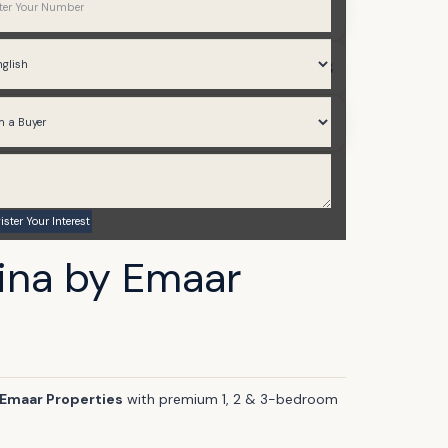
Apartments
786 to 1,853
Q3 2028
ina by Emaar
Emaar Properties
with premium 1, 2 & 3-bedroom