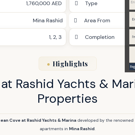
1,760,000 AED
Type
Mina Rashid
Area From
1
,
2
,
3
Completion
Highlights
at Rashid Yachts & Mar
Properties
ean Cove at Rashid Yachts & Marina
developed by the renowned
apartments in
Mina Rashid
.