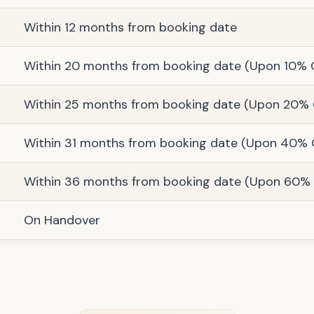
Within 12 months from booking date
Within 20 months from booking date (Upon 10% 
Within 25 months from booking date (Upon 20% 
Within 31 months from booking date (Upon 40% 
Within 36 months from booking date (Upon 60% 
On Handover