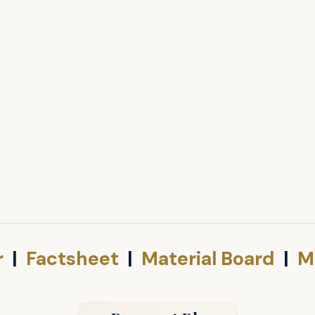
r
|
Factsheet
|
Material Board
|
M