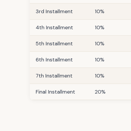
3rd Installment
10%
4th Installment
10%
5th Installment
10%
6th Installment
10%
7th Installment
10%
Final Installment
20%