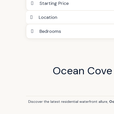
Starting Price
Location
Bedrooms
Ocean Cove 
Discover the latest residential waterfront allure,
Oc