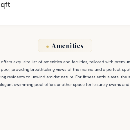
qft
Amenities
offers exquisite list of amenities and facilities, tailored with premiu
nity pool, providing breathtaking views of the marina and a perfect sp
ng residents to unwind amidst nature. For fitness enthusiasts, the s
legant swimming pool offers another space for leisurely swims and 