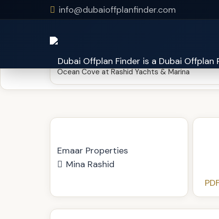
https://cloud.dubaioffplanfinder.com/drive/s/sp5ra
info@dubaioffplanfinder.com
Ocean Cove at Rashid Yachts & Marina
Emaar Properties
Mina Rashid
PDF