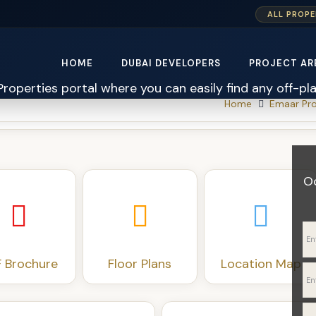
xTIqQtP3HcedJs2AUXqp8X7nl
ALL PROPE
HOME
DUBAI DEVELOPERS
PROJECT AR
Home
Emaar Pro
O
 Brochure
Floor Plans
Location Map