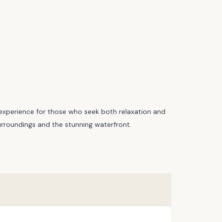
ng experience for those who seek both relaxation and
 surroundings and the stunning waterfront.