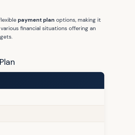
lexible
payment plan
options, making it
rious financial situations offering an
gets.
Plan