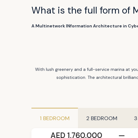
What is the full form of 
A Multinetwork INformation Architecture in Cyb
With lush greenery and a full-service marina at you
sophistication. The architectural brillia
1 BEDROOM
2 BEDROOM
3
AED 1,760,000
—