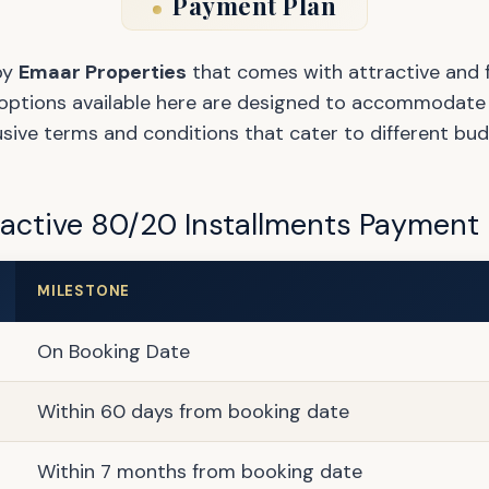
Payment Plan
by
Emaar Properties
that comes with attractive and f
options available here are designed to accommodate va
usive terms and conditions that cater to different bud
ractive 80/20 Installments Payment 
MILESTONE
On Booking Date
Within 60 days from booking date
Within 7 months from booking date