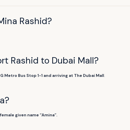
Mina Rashid?
ort Rashid to Dubai Mall?
DG Metro Bus Stop 1-1 and arriving at The Dubai Mall
.
na?
 female given name “Amina”.