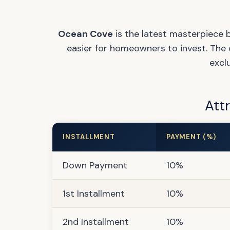
Ocean Cove
is the latest masterpiece 
easier for homeowners to invest. The 
excl
Att
INSTALLMENT
PAYMENT (%)
Down Payment
10%
1st Installment
10%
2nd Installment
10%