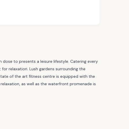
m dose to presents a leisure lifestyle. Catering every
ot for relaxation. Lush gardens surrounding the
tate of the art fitness centre is equipped with the
relaxation, as well as the waterfront promenade is