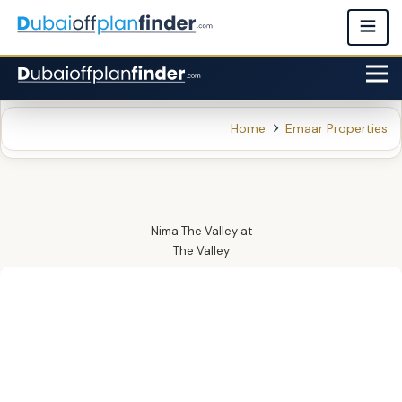
Home
Emaar Properties
Nima The Valley
at
The Valley