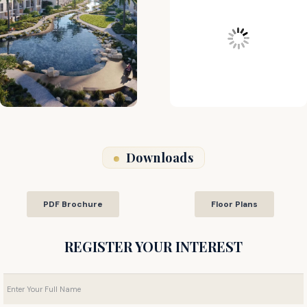
Downloads
PDF Brochure
Floor Plans
REGISTER YOUR INTEREST