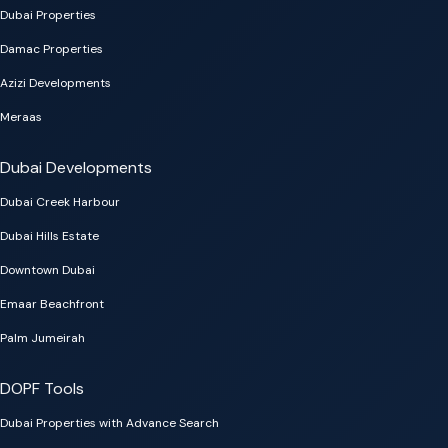
Dubai Properties
Damac Properties
Azizi Developments
Meraas
Dubai Developments
Dubai Creek Harbour
Dubai Hills Estate
Downtown Dubai
Emaar Beachfront
Palm Jumeirah
DOPF Tools
Dubai Properties with Advance Search