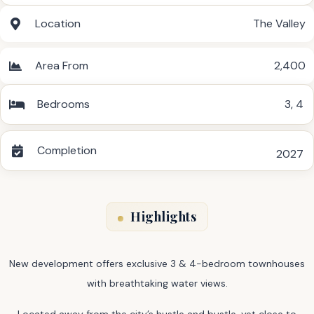
Location
The Valley
Area From
2,400
Bedrooms
3
,
4
Completion
2027
Highlights
New development offers exclusive 3 & 4-bedroom townhouses
with breathtaking water views.
Located away from the city’s hustle and bustle, yet close to