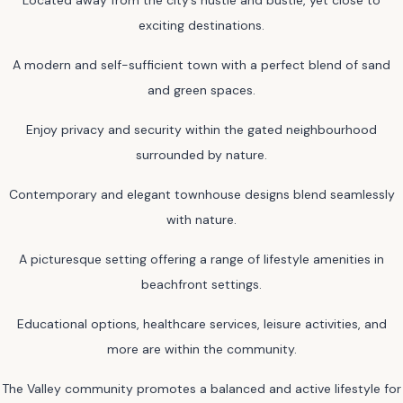
exciting destinations.
A modern and self-sufficient town with a perfect blend of sand
and green spaces.
Enjoy privacy and security within the gated neighbourhood
surrounded by nature.
Contemporary and elegant townhouse designs blend seamlessly
with nature.
A picturesque setting offering a range of lifestyle amenities in
beachfront settings.
Educational options, healthcare services, leisure activities, and
more are within the community.
The Valley community promotes a balanced and active lifestyle for