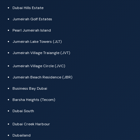
Dubai Hills Estate
Jumeirah Golf Estates
Pearl Jumeirah Island
Jumeirah Lake Towers (JLT)
Jumeirah Village Traiangle (JVT)
Jumeirah Village Circle (JVC)
Jumeirah Beach Residence (JBR)
Business Bay Dubai
Barsha Heights (Tecom)
Dubai South
Dubai Creek Harbour
Dubailand