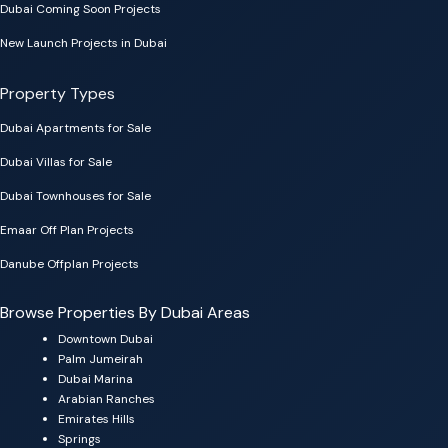
Dubai Coming Soon Projects
New Launch Projects in Dubai
Property Types
Dubai Apartments for Sale
Dubai Villas for Sale
Dubai Townhouses for Sale
Emaar Off Plan Projects
Danube Offplan Projects
Browse Properties By Dubai Areas
Downtown Dubai
Palm Jumeirah
Dubai Marina
Arabian Ranches
Emirates Hills
Springs