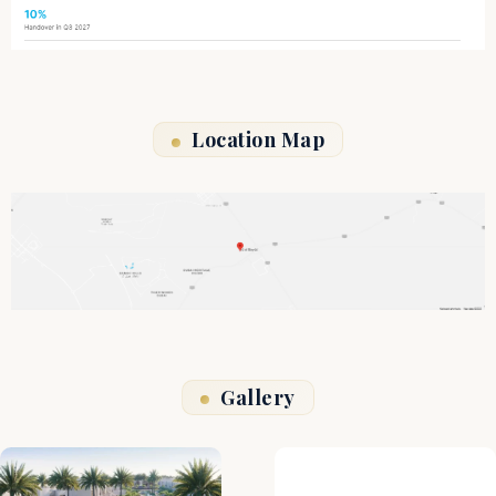
Location Map
Gallery