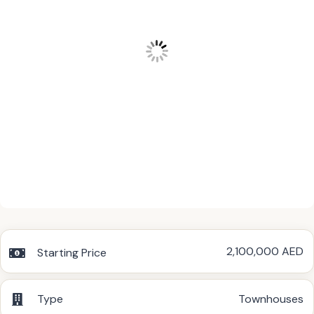
2,100,000 AED
Starting Price
Type
Townhouses