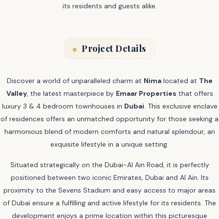
its residents and guests alike.
Project Details
Discover a world of unparalleled charm at
Nima
located at
The
Valley
, the latest masterpiece by
Emaar Properties
that offers
luxury 3 & 4 bedroom townhouses in
Dubai
. This exclusive enclave
of residences offers an unmatched opportunity for those seeking a
harmonious blend of modern comforts and natural splendour, an
exquisite lifestyle in a unique setting.
Situated strategically on the Dubai-Al Ain Road, it is perfectly
positioned between two iconic Emirates, Dubai and Al Ain. Its
proximity to the Sevens Stadium and easy access to major areas
of Dubai ensure a fulfilling and active lifestyle for its residents. The
development enjoys a prime location within this picturesque