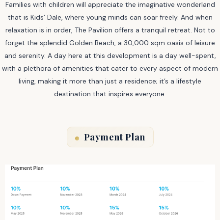
Families with children will appreciate the imaginative wonderland
that is Kids’ Dale, where young minds can soar freely. And when
relaxation is in order, The Pavilion offers a tranquil retreat. Not to
forget the splendid Golden Beach, a 30,000 sqm oasis of leisure
and serenity. A day here at this development is a day well-spent,
with a plethora of amenities that cater to every aspect of modern
living, making it more than just a residence; it’s a lifestyle
destination that inspires everyone.
Payment Plan