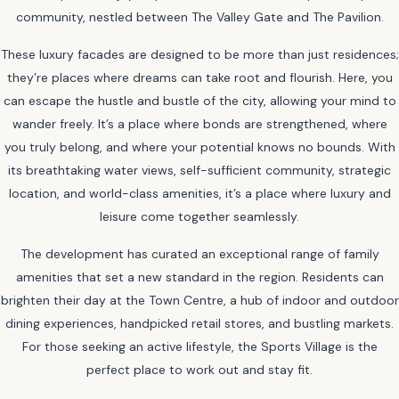
community, nestled between The Valley Gate and The Pavilion.
These luxury facades are designed to be more than just residences;
they’re places where dreams can take root and flourish. Here, you
can escape the hustle and bustle of the city, allowing your mind to
wander freely. It’s a place where bonds are strengthened, where
you truly belong, and where your potential knows no bounds. With
its breathtaking water views, self-sufficient community, strategic
location, and world-class amenities, it’s a place where luxury and
leisure come together seamlessly.
The development has curated an exceptional range of family
amenities that set a new standard in the region. Residents can
brighten their day at the Town Centre, a hub of indoor and outdoor
dining experiences, handpicked retail stores, and bustling markets.
For those seeking an active lifestyle, the Sports Village is the
perfect place to work out and stay fit.