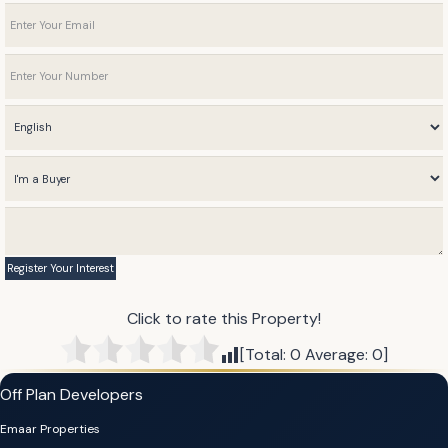
Click to rate this Property!
[Total:
0
Average:
0
]
Off Plan Developers
Emaar Properties