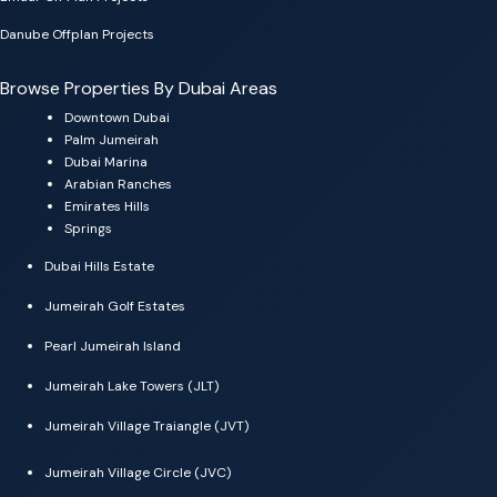
Danube Offplan Projects
Browse Properties By Dubai Areas
Downtown Dubai
Palm Jumeirah
Dubai Marina
Arabian Ranches
Emirates Hills
Springs
Dubai Hills Estate
Jumeirah Golf Estates
Pearl Jumeirah Island
Jumeirah Lake Towers (JLT)
Jumeirah Village Traiangle (JVT)
Jumeirah Village Circle (JVC)