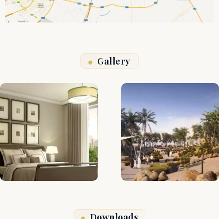
Gallery
Downloads