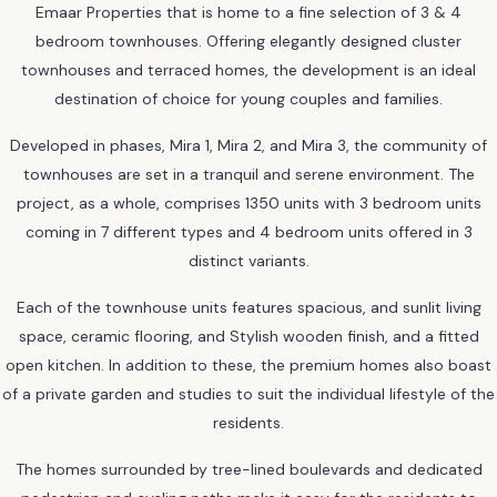
Emaar Properties that is home to a fine selection of 3 & 4
bedroom townhouses. Offering elegantly designed cluster
townhouses and terraced homes, the development is an ideal
destination of choice for young couples and families.
Developed in phases, Mira 1, Mira 2, and Mira 3, the community of
townhouses are set in a tranquil and serene environment. The
project, as a whole, comprises 1350 units with 3 bedroom units
coming in 7 different types and 4 bedroom units offered in 3
distinct variants.
Each of the townhouse units features spacious, and sunlit living
space, ceramic flooring, and Stylish wooden finish, and a fitted
open kitchen. In addition to these, the premium homes also boast
of a private garden and studies to suit the individual lifestyle of the
residents.
The homes surrounded by tree-lined boulevards and dedicated