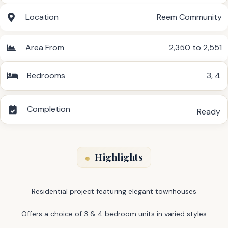
Location
Reem Community
Area From
2,350 to 2,551
Bedrooms
3
,
4
Completion
Ready
Highlights
Residential project featuring elegant townhouses
Offers a choice of 3 & 4 bedroom units in varied styles