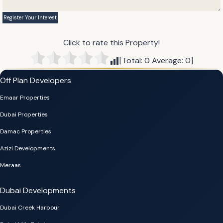
Click to rate this Property!
[Total:
0
Average:
0
]
Off Plan Developers
Emaar Properties
Dubai Properties
Damac Properties
Azizi Developments
Meraas
Dubai Developments
Dubai Creek Harbour