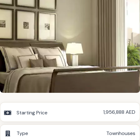
1,956,888 AED
Starting Price
Type
Townhouses