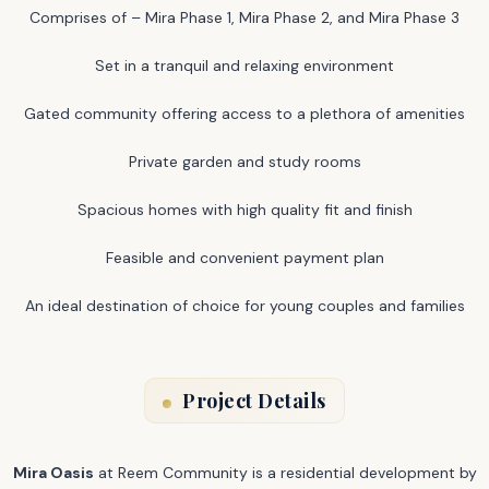
Comprises of – Mira Phase 1, Mira Phase 2, and Mira Phase 3
Set in a tranquil and relaxing environment
Gated community offering access to a plethora of amenities
Private garden and study rooms
Spacious homes with high quality fit and finish
Feasible and convenient payment plan
An ideal destination of choice for young couples and families
Project Details
Mira Oasis
at Reem Community is a residential development by