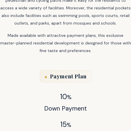
pedestrian and cycling paths make it easy for the residents to
access a wide variety of facilities. Moreover, the residential pockets
also include facilities such as swimming pools, sports courts, retail
outlets, and parks, apart from mosques and schools.
Made available with attractive payment plans, this exclusive
master-planned residential development is designed for those with
fine taste and preferences.
Payment Plan
10
%
Down Payment
15
%