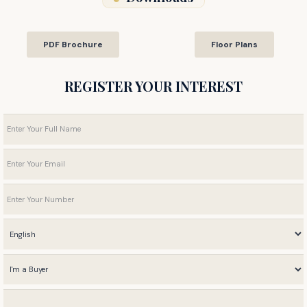
PDF Brochure
Floor Plans
REGISTER YOUR INTEREST