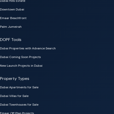
Dubai Hills Estate
Downtown Dubai
Emaar Beachfront
Palm Jumeirah
DOPF Tools
Dubai Properties with Advance Search
Dubai Coming Soon Projects
New Launch Projects in Dubai
Property Types
Dubai Apartments for Sale
Dubai Villas for Sale
Dubai Townhouses for Sale
Emaar Off Plan Projects