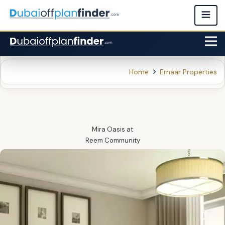
Home
Emaar Properties
Mira Oasis
at
Reem Community