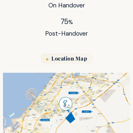
On Handover
75
%
Post-Handover
Location Map