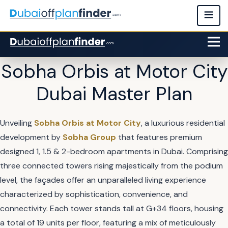
Sobha Orbis at Motor City
Dubai Master Plan
Unveiling
Sobha Orbis at Motor City
, a luxurious residential
development by
Sobha Group
that features premium
designed 1, 1.5 & 2-bedroom apartments in Dubai. Comprising
three connected towers rising majestically from the podium
level, the façades offer an unparalleled living experience
characterized by sophistication, convenience, and
connectivity. Each tower stands tall at G+34 floors, housing
a total of 19 units per floor, featuring a mix of meticulously