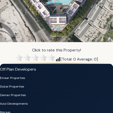
Click to rate this Property!
[Total:
0
Average:
0
]
Off Plan Developers
Emaar Properties
Dubai Properties
Damac Properties
Azizi Developments
Meraas