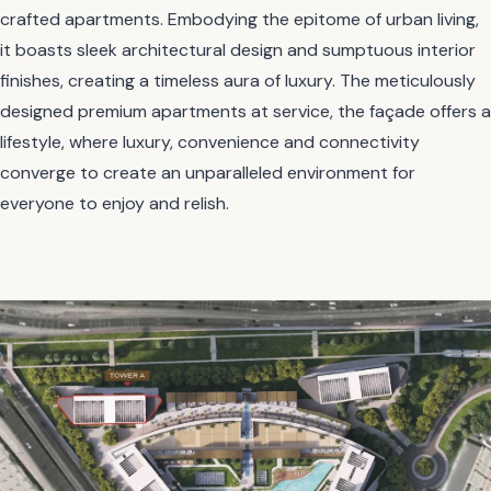
crafted apartments. Embodying the epitome of urban living,
it boasts sleek architectural design and sumptuous interior
finishes, creating a timeless aura of luxury. The meticulously
designed premium apartments at service, the façade offers a
lifestyle, where luxury, convenience and connectivity
converge to create an unparalleled environment for
everyone to enjoy and relish.