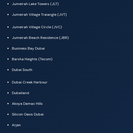
Jumeirah Lake Towers (JLT)
Jumeirah Village Traiangle (JVT)
Jumeirah Village Circle (JVC)
Jumeirah Beach Residence (JBR)
Business Bay Dubai
Barsha Heights (Tecom)
Dubai South
Dubai Creek Harbour
Dubailand
Akoya Damac Hills
Silicon Oasis Dubai
Arjan