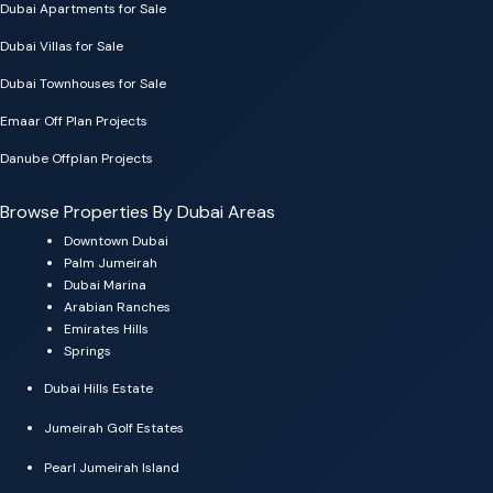
Dubai Apartments for Sale
Dubai Villas for Sale
Dubai Townhouses for Sale
Emaar Off Plan Projects
Danube Offplan Projects
Browse Properties By Dubai Areas
Downtown Dubai
Palm Jumeirah
Dubai Marina
Arabian Ranches
Emirates Hills
Springs
Dubai Hills Estate
Jumeirah Golf Estates
Pearl Jumeirah Island