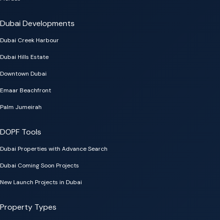
Dubai Developments
Dubai Creek Harbour
Dubai Hills Estate
Downtown Dubai
Emaar Beachfront
Palm Jumeirah
DOPF Tools
Dubai Properties with Advance Search
Dubai Coming Soon Projects
New Launch Projects in Dubai
Property Types