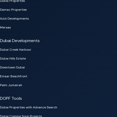
Dubai Properties
Damac Properties
Azizi Developments
Meraas
Dubai Developments
Dubai Creek Harbour
Dubai Hills Estate
Downtown Dubai
Emaar Beachfront
Palm Jumeirah
DOPF Tools
Dubai Properties with Advance Search
Dubai Coming Soon Projects