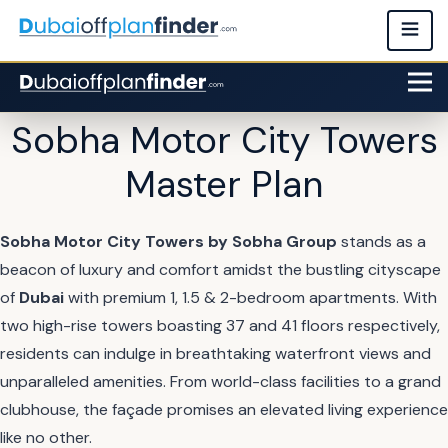
Sobha Motor City Towers
Master Plan
Sobha Motor City Towers by Sobha Group
stands as a
beacon of luxury and comfort amidst the bustling cityscape
of
Dubai
with premium 1, 1.5 & 2-bedroom apartments. With
two high-rise towers boasting 37 and 41 floors respectively,
residents can indulge in breathtaking waterfront views and
unparalleled amenities. From world-class facilities to a grand
clubhouse, the façade promises an elevated living experience
like no other.