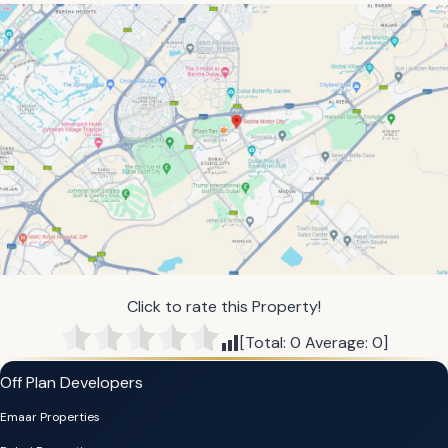
Click to rate this Property!
[Total:
0
Average:
0
]
Off Plan Developers
Emaar Properties