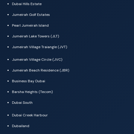
Dubai Hills Estate
Jumeirah Golf Estates
Pearl Jumeirah Island
Jumeirah Lake Towers (JLT)
Jumeirah Village Traiangle (JVT)
Jumeirah Village Circle (JVC)
Jumeirah Beach Residence (JBR)
Business Bay Dubai
Barsha Heights (Tecom)
Dubai South
Dubai Creek Harbour
Dubailand