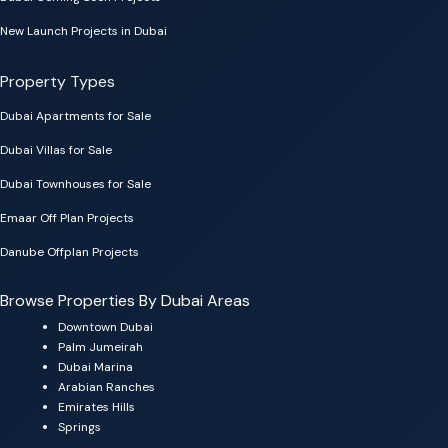
New Launch Projects in Dubai
Property Types
Dubai Apartments for Sale
Dubai Villas for Sale
Dubai Townhouses for Sale
Emaar Off Plan Projects
Danube Offplan Projects
Browse Properties By Dubai Areas
Downtown Dubai
Palm Jumeirah
Dubai Marina
Arabian Ranches
Emirates Hills
Springs