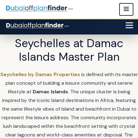
Seychelles at Damac
Islands Master Plan
Seychelles by Damac Properties
is defined with its master
plan concept of building a leisure community and serene
lifestyle at
Damac Islands
. The unique cluster is being
inspired by the iconic Island destinations in Africa, featuring
the same lifestyle vibes of Island and beachfront in Dubai to
represent the leisure address. The community incorporates
lush landscaped within the beachfront setting with crystal
clear lagoons and world-class amenities at disposal. The