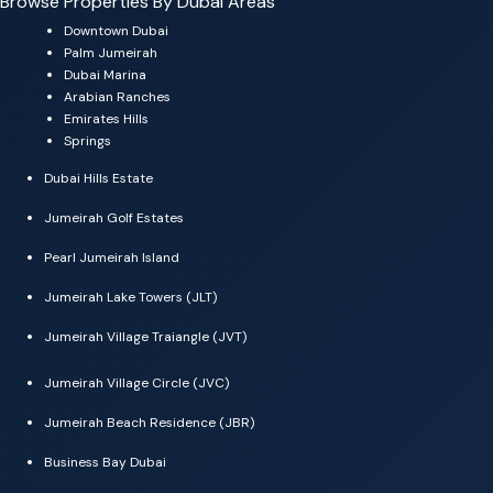
Browse Properties By Dubai Areas
Downtown Dubai
Palm Jumeirah
Dubai Marina
Arabian Ranches
Emirates Hills
Springs
Dubai Hills Estate
Jumeirah Golf Estates
Pearl Jumeirah Island
Jumeirah Lake Towers (JLT)
Jumeirah Village Traiangle (JVT)
Jumeirah Village Circle (JVC)
Jumeirah Beach Residence (JBR)
Business Bay Dubai