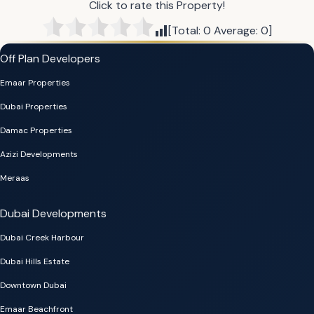
Click to rate this Property!
[Total:
0
Average:
0
]
Off Plan Developers
Emaar Properties
Dubai Properties
Damac Properties
Azizi Developments
Meraas
Dubai Developments
Dubai Creek Harbour
Dubai Hills Estate
Downtown Dubai
Emaar Beachfront