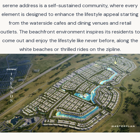
serene address is a self-sustained community, where every
element is designed to enhance the lifestyle appeal starting
from the waterside cafes and dining venues and retail
outlets. The beachfront environment inspires its residents to
come out and enjoy the lifestyle like never before, along the
white beaches or thrilled rides on the zipline.