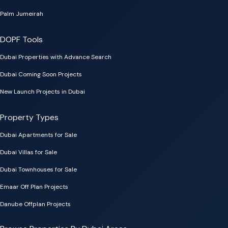
Palm Jumeirah
DOPF Tools
Dubai Properties with Advance Search
Dubai Coming Soon Projects
New Launch Projects in Dubai
Property Types
Dubai Apartments for Sale
Dubai Villas for Sale
Dubai Townhouses for Sale
Emaar Off Plan Projects
Danube Offplan Projects