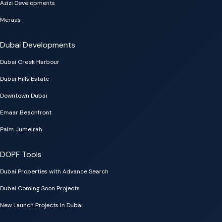
Azizi Developments
Meraas
Dubai Developments
Dubai Creek Harbour
Dubai Hills Estate
Downtown Dubai
Emaar Beachfront
Palm Jumeirah
DOPF Tools
Dubai Properties with Advance Search
Dubai Coming Soon Projects
New Launch Projects in Dubai