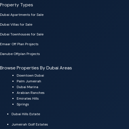
Property Types
Dubai Apartments for Sale
Dubai Villas for Sale
Dubai Townhouses for Sale
Emaar Off Plan Projects
Danube Offplan Projects
Browse Properties By Dubai Areas
Downtown Dubai
Palm Jumeirah
Dubai Marina
Arabian Ranches
Emirates Hills
Springs
Dubai Hills Estate
Jumeirah Golf Estates