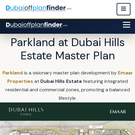
Parkland at Dubai Hills
Estate Master Plan
Parkland
is a visionary master plan development by
Emaar
Properties
at
Dubai Hills Estate
featuring integrated
residential and commercial zones, promoting a balanced
lifestyle.