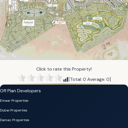
Click to rate this Property!
[Total:
0
Average:
0
]
Off Plan Developers
Emaar Properties
Dubai Properties
Damac Properties