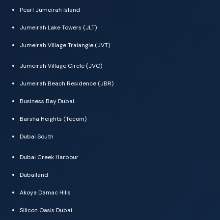
Pearl Jumeirah Island
Jumeirah Lake Towers (JLT)
Jumeirah Village Traiangle (JVT)
Jumeirah Village Circle (JVC)
Jumeirah Beach Residence (JBR)
Business Bay Dubai
Barsha Heights (Tecom)
Dubai South
Dubai Creek Harbour
Dubailand
Akoya Damac Hills
Silicon Oasis Dubai