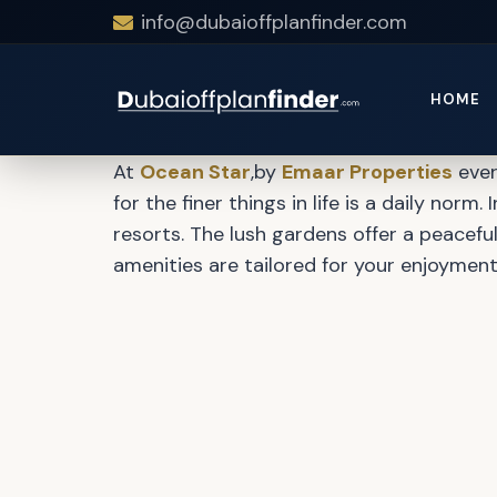
info@dubaioffplanfinder.com
Ocean Star 
HOME
At
Ocean Star
,by
Emaar Properties
ever
for the finer things in life is a daily nor
resorts. The lush gardens offer a peaceful
amenities are tailored for your enjoymen