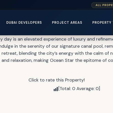
ALL PROPE
at Mina Rashid by Emaar
DUBAI DEVELOPERS
PROJECT AREAS
PROPERTY 
y day is an elevated experience of luxury and refineme
m. Indulge in the serenity of our signature canal pool, r
 retreat, blending the city’s energy with the calm of 
t and relaxation, making Ocean Star the epitome of co
Click to rate this Property!
[Total:
0
Average:
0
]