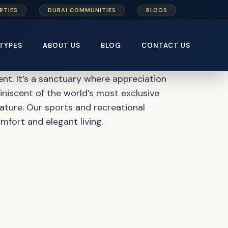
RTIES
DUBAI COMMUNITIES
BLOGS
 Master Plan
TYPES
ABOUT US
BLOG
CONTACT US
nt. It’s a sanctuary where appreciation
eminiscent of the world’s most exclusive
nature. Our sports and recreational
mfort and elegant living.