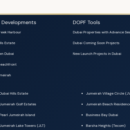
i Developments
DOPF Tools
reek Harbour
Dubai Properties with Advance Se
lls Estate
Dubai Coming Soon Projects
n Dubai
New Launch Projects in Dubai
eachfront
meirah
Dubai Hills Estate
Jumeirah Village Circle (J
Jumeirah Golf Estates
Jumeirah Beach Residenc
Pearl Jumeirah Island
Business Bay Dubai
Jumeirah Lake Towers (JLT)
Barsha Heights (Tecom)