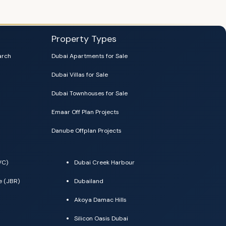
Property Types
arch
Dubai Apartments for Sale
Dubai Villas for Sale
Dubai Townhouses for Sale
Emaar Off Plan Projects
Danube Offplan Projects
VC)
Dubai Creek Harbour
e (JBR)
Dubailand
Akoya Damac Hills
Silicon Oasis Dubai