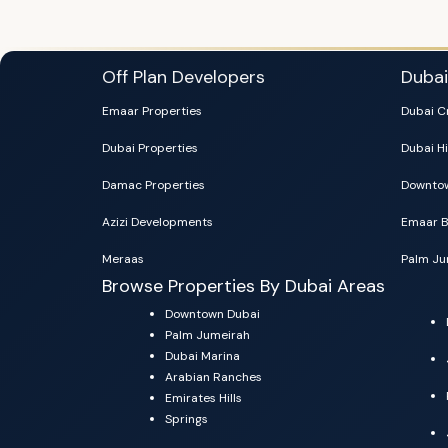
Off Plan Developers
Duba
Emaar Properties
Dubai C
Dubai Properties
Dubai Hi
Damac Properties
Downtow
Azizi Developments
Emaar B
Meraas
Palm Ju
Browse Properties By Dubai Areas
Downtown Dubai
Palm Jumeirah
Dubai Marina
Arabian Ranches
Emirates Hills
Springs