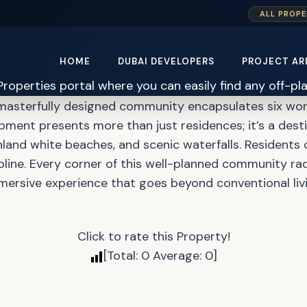
ALL PROPE
s at Damac Islands Mas
HOME
DUBAI DEVELOPERS
PROJECT AR
 masterfully designed community encapsulates six wor
pment presents more than just residences; it’s a destin
 inland white beaches, and scenic waterfalls. Residents 
line. Every corner of this well-planned community rad
mersive experience that goes beyond conventional livi
Click to rate this Property!
[Total:
0
Average:
0
]