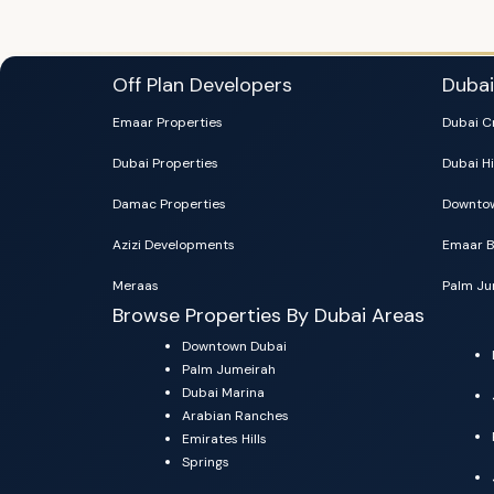
Off Plan Developers
Duba
Emaar Properties
Dubai C
Dubai Properties
Dubai Hi
Damac Properties
Downtow
Azizi Developments
Emaar B
Meraas
Palm Ju
Browse Properties By Dubai Areas
Downtown Dubai
Palm Jumeirah
Dubai Marina
Arabian Ranches
Emirates Hills
Springs