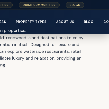
RTIES
DUBAI COMMUNITIES
BLOGS
ter Plan
EAS
PROPERTY TYPES
ABOUT US
BLOG
CO
ld-renowned Island destinations to enjoy
ation in itself. Designed for leisure and
can explore waterside restaurants, retail
iates luxury and relaxation, providing an
ng.