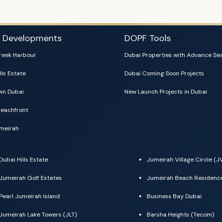
i Developments
DOPF Tools
reek Harbour
Dubai Properties with Advance Se
lls Estate
Dubai Coming Soon Projects
n Dubai
New Launch Projects in Dubai
eachfront
meirah
Dubai Hills Estate
Jumeirah Village Circle (J
Jumeirah Golf Estates
Jumeirah Beach Residenc
Pearl Jumeirah Island
Business Bay Dubai
Jumeirah Lake Towers (JLT)
Barsha Heights (Tecom)