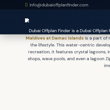
info@dubaioffplanfinder.com
Maldive
Maldives at Damac Islands
is a part of
the lifestyle. This water-centric develo
recreation, it features crystal lagoons,
shops, wave pools, and even a lagoon Zip
im