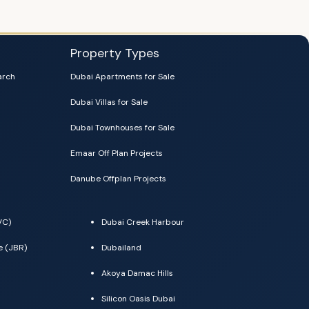
Property Types
arch
Dubai Apartments for Sale
Dubai Villas for Sale
Dubai Townhouses for Sale
Emaar Off Plan Projects
Danube Offplan Projects
VC)
Dubai Creek Harbour
e (JBR)
Dubailand
Akoya Damac Hills
Silicon Oasis Dubai