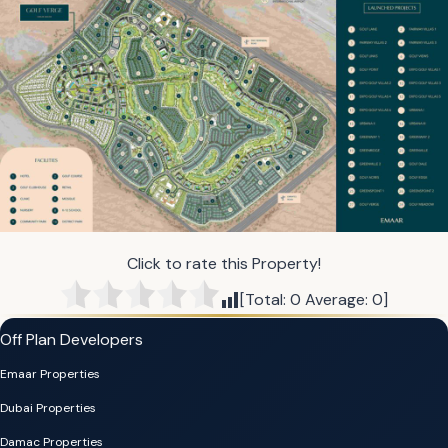
Click to rate this Property!
[Total:
0
Average:
0
]
Off Plan Developers
Emaar Properties
Dubai Properties
Damac Properties