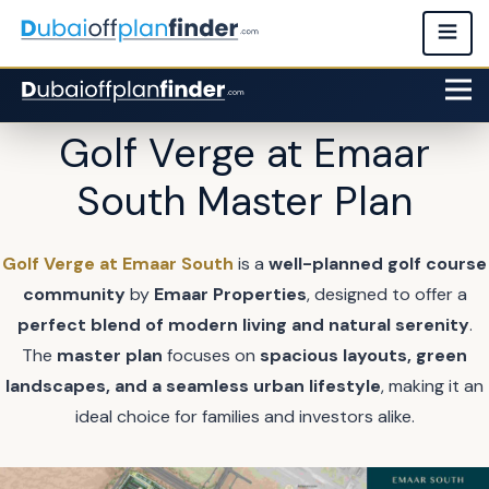
Golf Verge at Emaar
South Master Plan
Golf Verge at Emaar South
is a
well-planned golf course
community
by
Emaar Properties
, designed to offer a
perfect blend of modern living and natural serenity
.
The
master plan
focuses on
spacious layouts, green
landscapes, and a seamless urban lifestyle
, making it an
ideal choice for families and investors alike.