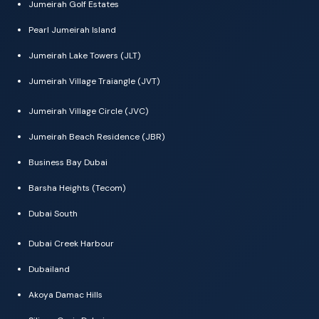
Jumeirah Golf Estates
Pearl Jumeirah Island
Jumeirah Lake Towers (JLT)
Jumeirah Village Traiangle (JVT)
Jumeirah Village Circle (JVC)
Jumeirah Beach Residence (JBR)
Business Bay Dubai
Barsha Heights (Tecom)
Dubai South
Dubai Creek Harbour
Dubailand
Akoya Damac Hills