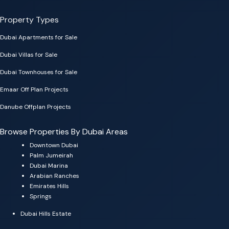
Property Types
Dubai Apartments for Sale
Dubai Villas for Sale
Dubai Townhouses for Sale
Emaar Off Plan Projects
Danube Offplan Projects
Browse Properties By Dubai Areas
Downtown Dubai
Palm Jumeirah
Dubai Marina
Arabian Ranches
Emirates Hills
Springs
Dubai Hills Estate