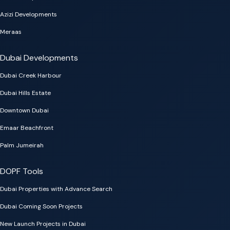
Azizi Developments
Meraas
Dubai Developments
Dubai Creek Harbour
Dubai Hills Estate
Downtown Dubai
Emaar Beachfront
Palm Jumeirah
DOPF Tools
Dubai Properties with Advance Search
Dubai Coming Soon Projects
New Launch Projects in Dubai