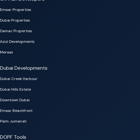
Emaar Properties
Dubai Properties
Damac Properties
Azizi Developments
Meraas
Dubai Developments
Dubai Creek Harbour
Dubai Hills Estate
Downtown Dubai
Emaar Beachfront
Palm Jumeirah
DOPF Tools