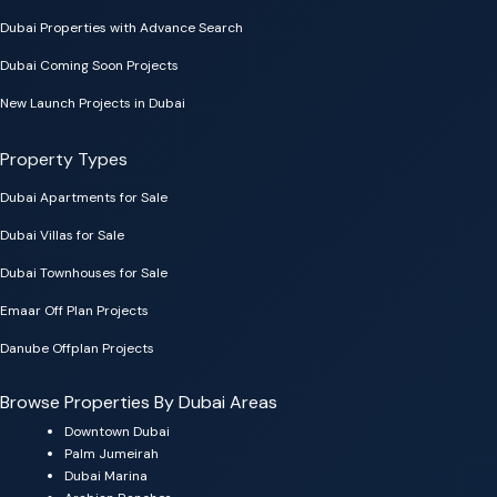
Dubai Properties with Advance Search
Dubai Coming Soon Projects
New Launch Projects in Dubai
Property Types
Dubai Apartments for Sale
Dubai Villas for Sale
Dubai Townhouses for Sale
Emaar Off Plan Projects
Danube Offplan Projects
Browse Properties By Dubai Areas
Downtown Dubai
Palm Jumeirah
Dubai Marina