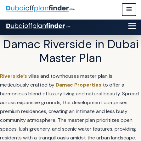
Damac Riverside in Dubai
Master Plan
Riverside’s
villas and townhouses master plan is
meticulously crafted by
Damac Properties
to offer a
harmonious blend of luxury living and natural beauty. Spread
across expansive grounds, the development comprises
premium residences, creating an intimate and less busy
community atmosphere. The master plan prioritizes open
spaces, lush greenery, and scenic water features, providing
residents with a tranquil oasis amidst the urban landscape.