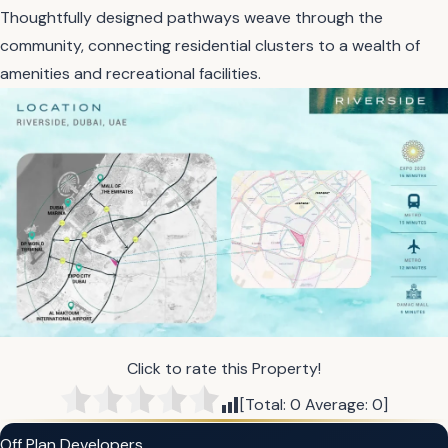
Thoughtfully designed pathways weave through the
community, connecting residential clusters to a wealth of
amenities and recreational facilities.
Click to rate this Property!
[Total:
0
Average:
0
]
Off Plan Developers