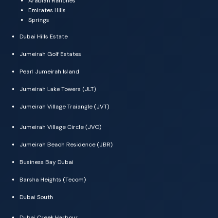
Arabian Ranches
Emirates Hills
Springs
Dubai Hills Estate
Jumeirah Golf Estates
Pearl Jumeirah Island
Jumeirah Lake Towers (JLT)
Jumeirah Village Traiangle (JVT)
Jumeirah Village Circle (JVC)
Jumeirah Beach Residence (JBR)
Business Bay Dubai
Barsha Heights (Tecom)
Dubai South
Dubai Creek Harbour