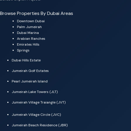
Browse Properties By Dubai Areas
Downtown Dubai
Palm Jumeirah
Dubai Marina
Arabian Ranches
Emirates Hills
Springs
Dubai Hills Estate
Jumeirah Golf Estates
Pearl Jumeirah Island
Jumeirah Lake Towers (JLT)
Jumeirah Village Traiangle (JVT)
Jumeirah Village Circle (JVC)
Jumeirah Beach Residence (JBR)