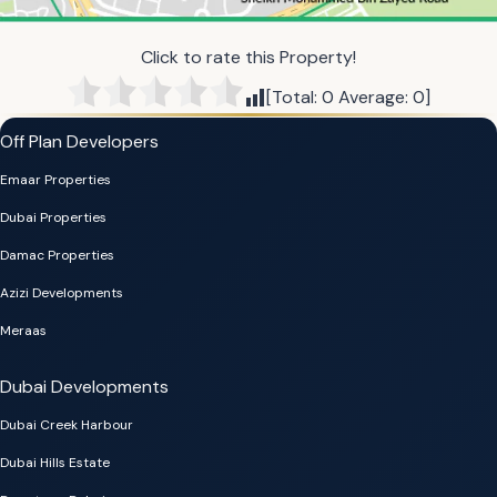
Click to rate this Property!
[Total:
0
Average:
0
]
Off Plan Developers
Emaar Properties
Dubai Properties
Damac Properties
Azizi Developments
Meraas
Dubai Developments
Dubai Creek Harbour
Dubai Hills Estate