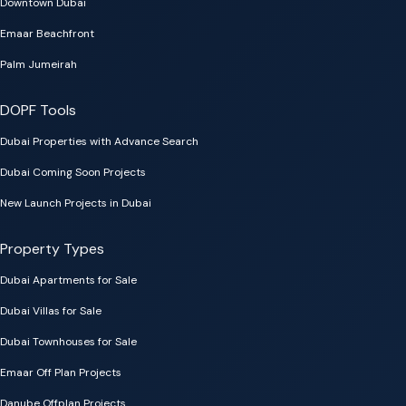
Downtown Dubai
Emaar Beachfront
Palm Jumeirah
DOPF Tools
Dubai Properties with Advance Search
Dubai Coming Soon Projects
New Launch Projects in Dubai
Property Types
Dubai Apartments for Sale
Dubai Villas for Sale
Dubai Townhouses for Sale
Emaar Off Plan Projects
Danube Offplan Projects