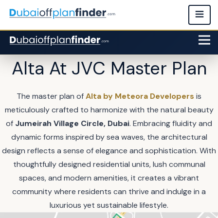
Alta At JVC Master Plan
The master plan of
Alta by Meteora Developers
is
meticulously crafted to harmonize with the natural beauty
of
Jumeirah Village Circle, Dubai
. Embracing fluidity and
dynamic forms inspired by sea waves, the architectural
design reflects a sense of elegance and sophistication. With
thoughtfully designed residential units, lush communal
spaces, and modern amenities, it creates a vibrant
community where residents can thrive and indulge in a
luxurious yet sustainable lifestyle.