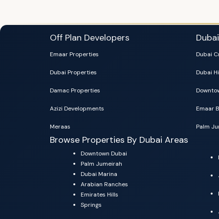
Off Plan Developers
Duba
Emaar Properties
Dubai C
Dubai Properties
Dubai Hi
Damac Properties
Downtow
Azizi Developments
Emaar B
Meraas
Palm Ju
Browse Properties By Dubai Areas
Downtown Dubai
Palm Jumeirah
Dubai Marina
Arabian Ranches
Emirates Hills
Springs