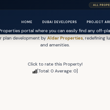
ALL PROPE
Verdes By Haven 2 Mast
HOME
DUBAI DEVELOPERS
PROJECT AR
er plan development by
Aldar Properties
, redefining l
and amenities.
Click to rate this Property!
[Total:
0
Average:
0
]