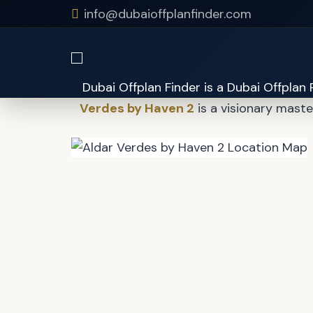
info@dubaioffplanfinder.com
Aldar 
Verdes by Haven 2
is a visionary mast