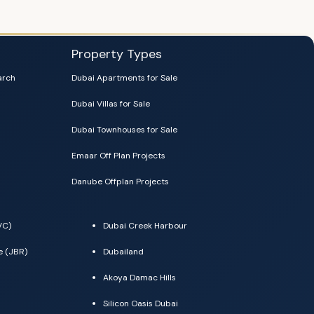
Property Types
arch
Dubai Apartments for Sale
Dubai Villas for Sale
Dubai Townhouses for Sale
Emaar Off Plan Projects
Danube Offplan Projects
VC)
Dubai Creek Harbour
e (JBR)
Dubailand
Akoya Damac Hills
Silicon Oasis Dubai