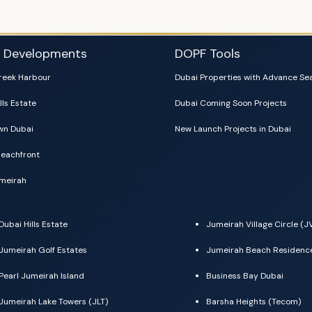
i Developments
DOPF Tools
reek Harbour
Dubai Properties with Advance Se
lls Estate
Dubai Coming Soon Projects
n Dubai
New Launch Projects in Dubai
eachfront
meirah
Dubai Hills Estate
Jumeirah Village Circle (J
Jumeirah Golf Estates
Jumeirah Beach Residenc
Pearl Jumeirah Island
Business Bay Dubai
Jumeirah Lake Towers (JLT)
Barsha Heights (Tecom)