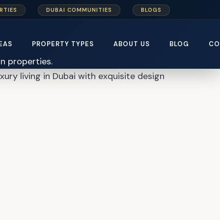
RTIES
DUBAI COMMUNITIES
BLOGS
er Plan
EAS
PROPERTY TYPES
ABOUT US
BLOG
CO
uxury living in Dubai with exquisite design