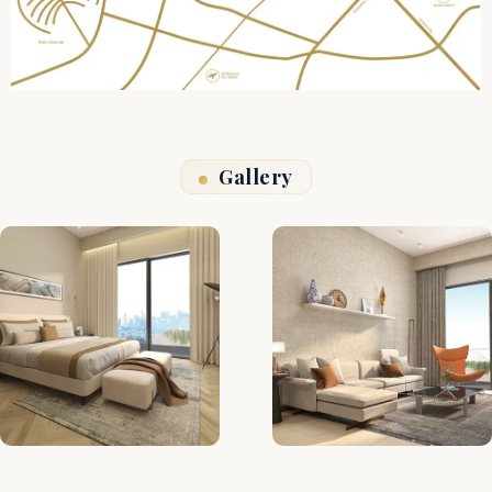
Gallery