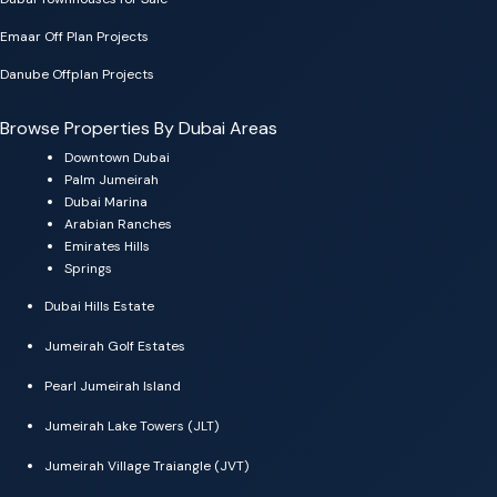
Emaar Off Plan Projects
Danube Offplan Projects
Browse Properties By Dubai Areas
Downtown Dubai
Palm Jumeirah
Dubai Marina
Arabian Ranches
Emirates Hills
Springs
Dubai Hills Estate
Jumeirah Golf Estates
Pearl Jumeirah Island
Jumeirah Lake Towers (JLT)
Jumeirah Village Traiangle (JVT)