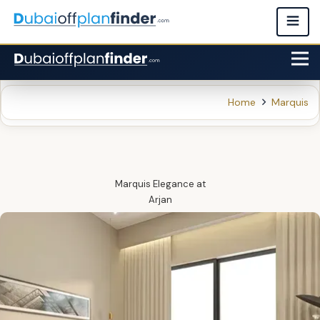
Home
Marquis
Marquis Elegance
at
Arjan