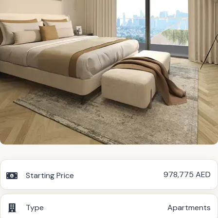
978,775 AED
Starting Price
Type
Apartments