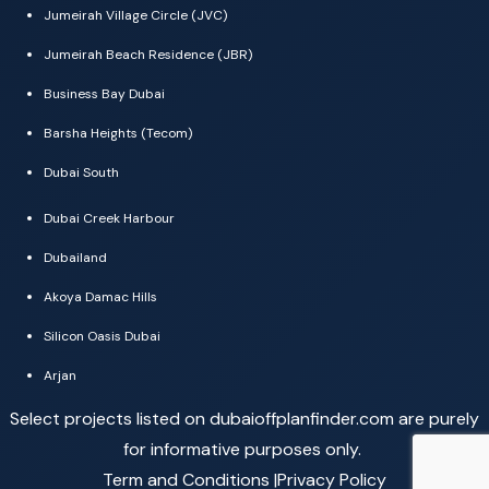
Jumeirah Village Circle (JVC)
Jumeirah Beach Residence (JBR)
Business Bay Dubai
Barsha Heights (Tecom)
Dubai South
Dubai Creek Harbour
Dubailand
Akoya Damac Hills
Silicon Oasis Dubai
Arjan
Select projects listed on dubaioffplanfinder.com are purely
for informative purposes only.
Term and Conditions |
Privacy Policy