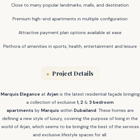
Close to many popular landmarks, malls, and destination
Premium high-end apartments in multiple configuration
Attractive payment plan options available at ease
Plethora of amenities in sports, health, entertainment and leisure
Project Details
Marquis Elegance
at
Arjan
is the latest residential façade bringing
a collection of exclusive
1, 2
&
3 bedroom
apartments
by
Marquis
within
Dubailand
. These homes are
defining a new style of luxury, covering the purpose of living in the
world of Arjan, which seems to be bringing the best of the services
and exclusive lifestyle spaces for all.