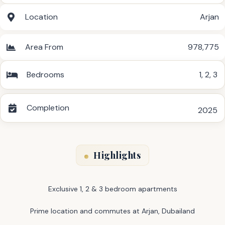
Location
Arjan
Area From
978,775
Bedrooms
1
,
2
,
3
Completion
2025
Highlights
Exclusive 1, 2 & 3 bedroom apartments
Prime location and commutes at Arjan, Dubailand