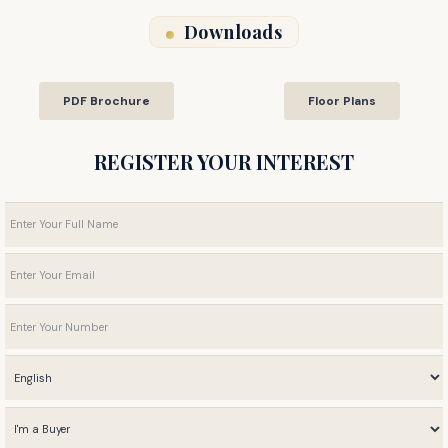
Downloads
PDF Brochure
Floor Plans
REGISTER YOUR INTEREST