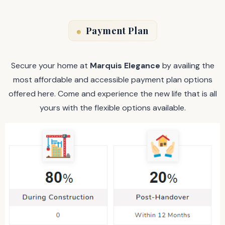
Payment Plan
Secure your home at
Marquis Elegance
by availing the
most affordable and accessible payment plan options
offered here. Come and experience the new life that is all
yours with the flexible options available.