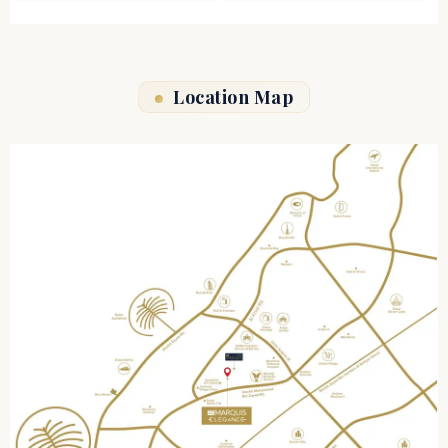
Location Map