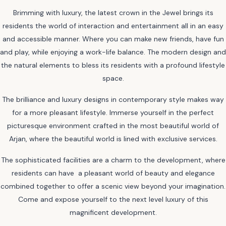
Brimming with luxury, the latest crown in the Jewel brings its
residents the world of interaction and entertainment all in an easy
and accessible manner. Where you can make new friends, have fun
and play, while enjoying a work-life balance. The modern design and
the natural elements to bless its residents with a profound lifestyle
space.
The brilliance and luxury designs in contemporary style makes way
for a more pleasant lifestyle. Immerse yourself in the perfect
picturesque environment crafted in the most beautiful world of
Arjan, where the beautiful world is lined with exclusive services.
The sophisticated facilities are a charm to the development, where
residents can have a pleasant world of beauty and elegance
combined together to offer a scenic view beyond your imagination.
Come and expose yourself to the next level luxury of this
magnificent development.