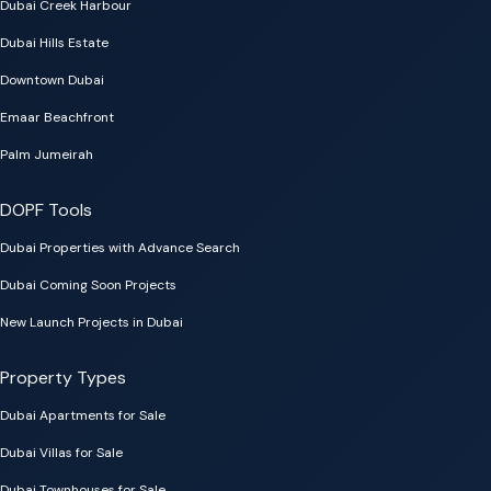
Dubai Creek Harbour
Dubai Hills Estate
Downtown Dubai
Emaar Beachfront
Palm Jumeirah
DOPF Tools
Dubai Properties with Advance Search
Dubai Coming Soon Projects
New Launch Projects in Dubai
Property Types
Dubai Apartments for Sale
Dubai Villas for Sale
Dubai Townhouses for Sale