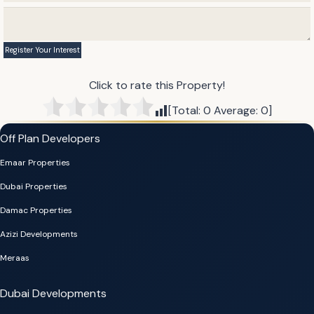
Click to rate this Property!
[Total:
0
Average:
0
]
Off Plan Developers
Emaar Properties
Dubai Properties
Damac Properties
Azizi Developments
Meraas
Dubai Developments