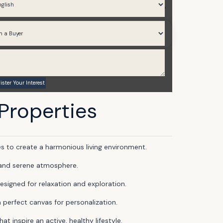
2,323 to 2,754
Q3 2028
 Properties
 to create a harmonious living environment.
l and serene atmosphere.
esigned for relaxation and exploration.
a perfect canvas for personalization.
 inspire an active, healthy lifestyle.