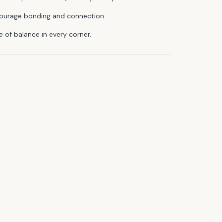
encourage bonding and connection.
 of balance in every corner.