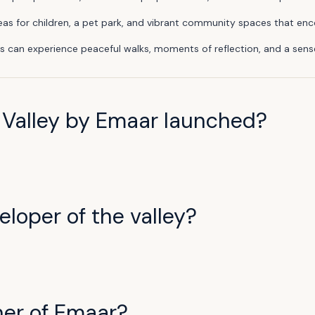
 areas for children, a pet park, and vibrant community spaces that 
s can experience peaceful walks, moments of reflection, and a sense
Valley by Emaar launched?
loper of the valley?
ner of Emaar?