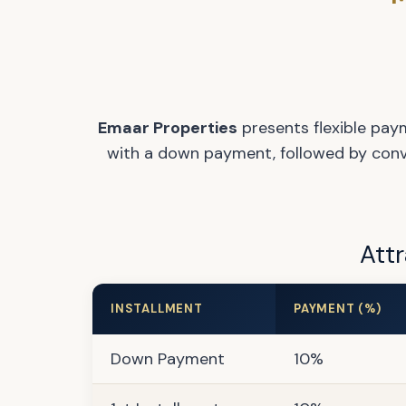
Emaar Properties
presents flexible pay
with a down payment, followed by conven
Attr
INSTALLMENT
PAYMENT (%)
Down Payment
10%