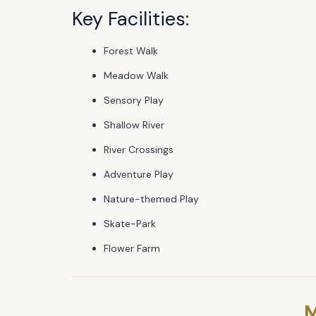
Key Facilities:
Forest Walk
Meadow Walk
Sensory Play
Shallow River
River Crossings
Adventure Play
Nature-themed Play
Skate-Park
Flower Farm
M