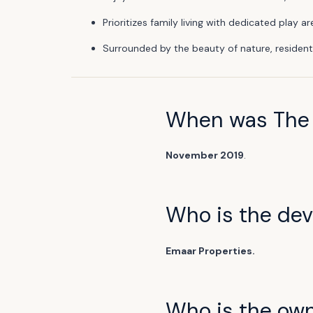
Prioritizes family living with dedicated play
Surrounded by the beauty of nature, resident
When was The 
November 2019
.
Who is the deve
Emaar Properties.
Who is the ow