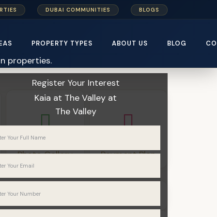
RTIES
DUBAI COMMUNITIES
BLOGS
EAS
PROPERTY TYPES
ABOUT US
BLOG
CO
Home
Emaar Properties
Kaia at The Valley
Register Your Interest
Kaia at The Valley
at
The Valley
Photo Gallery
Payment Plan
Townhouses