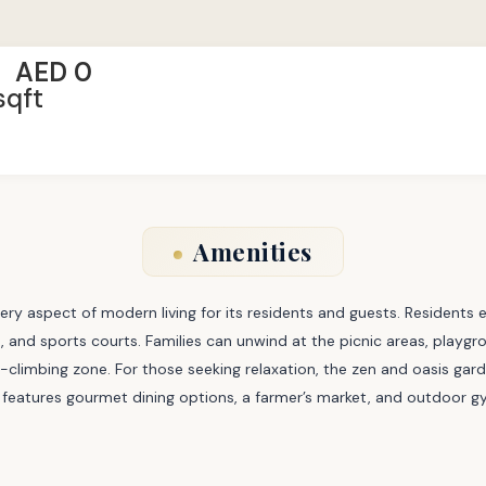
AED 0
sqft
Amenities
ry aspect of modern living for its residents and guests. Residents 
 and sports courts. Families can unwind at the picnic areas, playgro
ock-climbing zone. For those seeking relaxation, the zen and oasis g
 features gourmet dining options, a farmer’s market, and outdoor gyms,