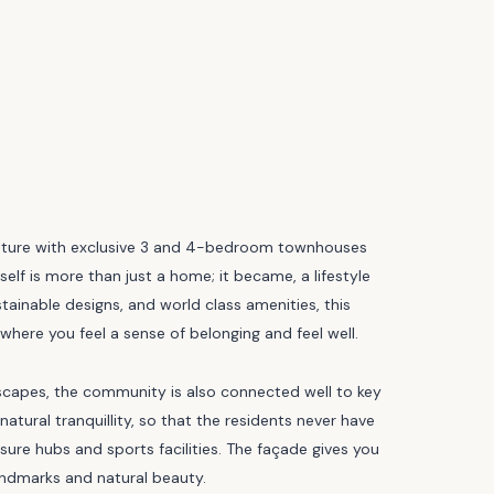
nature with exclusive 3 and 4-bedroom townhouses
tself is more than just a home; it became, a lifestyle
inable designs, and world class amenities, this
 where you feel a sense of belonging and feel well.
ndscapes, the community is also connected well to key
ural tranquillity, so that the residents never have
isure hubs and sports facilities. The façade gives you
landmarks and natural beauty.