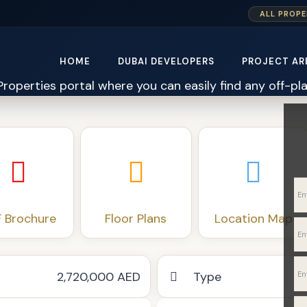
ALL PROPE
HOME
DUBAI DEVELOPERS
PROJECT AR
 Brochure
Floor Plans
Location Map
2,720,000 AED
Type