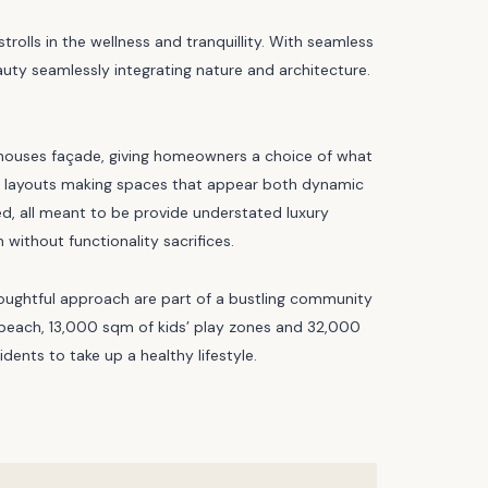
rolls in the wellness and tranquillity. With seamless
eauty seamlessly integrating nature and architecture.
ownhouses façade, giving homeowners a choice of what
ible layouts making spaces that appear both dynamic
ed, all meant to be provide understated luxury
without functionality sacrifices.
houghtful approach are part of a bustling community
 beach, 13,000 sqm of kids’ play zones and 32,000
ents to take up a healthy lifestyle.