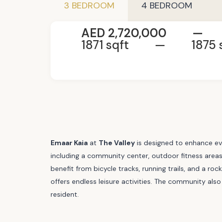
3 BEDROOM
4 BEDROOM
AED 2,720,000
—
1871 sqft
—
1875 
Emaar Kaia
at
The Valley
is designed to enhance eve
including a community center, outdoor fitness areas,
benefit from bicycle tracks, running trails, and a r
offers endless leisure activities. The community also
resident.