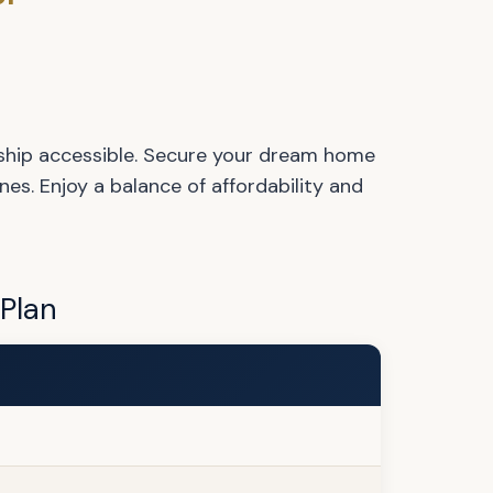
hip accessible. Secure your dream home
es. Enjoy a balance of affordability and
 Plan