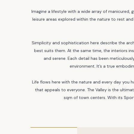
Imagine a lifestyle with a wide array of manicured, 
leisure areas explored within the nature to rest and
Simplicity and sophistication here describe the arc
best suits them. At the same time, the interiors i
and serene. Each detail has been meticulously
environment. It’s a true embodim
Life flows here with the nature and every day you 
that appeals to everyone. The Valley is the ulti
sqm of town centers. With its Sport