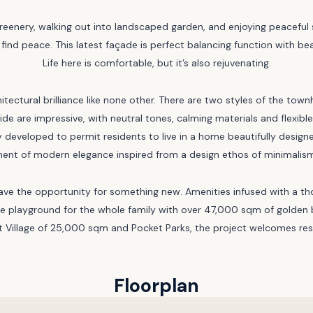
greenery, walking out into landscaped garden, and enjoying peaceful st
 find peace. This latest façade is perfect balancing function with b
Life here is comfortable, but it’s also rejuvenating.
hitectural brilliance like none other. There are two styles of the t
nside are impressive, with neutral tones, calming materials and flex
 developed to permit residents to live in a home beautifully design
ent of modern elegance inspired from a design ethos of minimalism 
have the opportunity for something new. Amenities infused with a t
mate playground for the whole family with over 47,000 sqm of golden
 Village of 25,000 sqm and Pocket Parks, the project welcomes resid
Floorplan