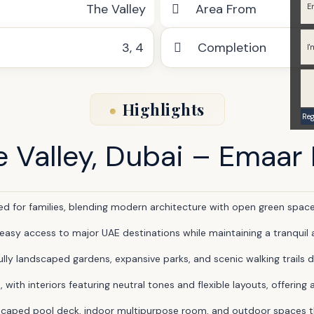
The Valley
Area From
3
,
4
Completion
Highlights
e Valley, Dubai – Emaar
for families, blending modern architecture with open green spaces
 easy access to major UAE destinations while maintaining a tranqui
ly landscaped gardens, expansive parks, and scenic walking trails d
th interiors featuring neutral tones and flexible layouts, offering 
scaped pool deck, indoor multipurpose room, and outdoor spaces that