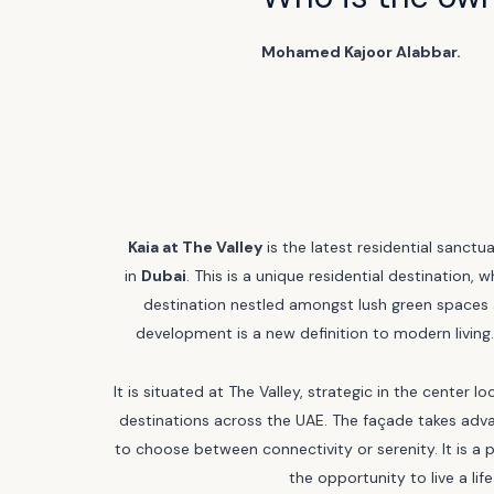
Mohamed Kajoor Alabbar.
Kaia at The Valley
is the latest residential sanctu
in
Dubai
. This is a unique residential destination, 
destination nestled amongst lush green spaces 
development is a new definition to modern living. 
It is situated at The Valley, strategic in the cente
destinations across the UAE. The façade takes adva
to choose between connectivity or serenity. It is a p
the opportunity to live a li