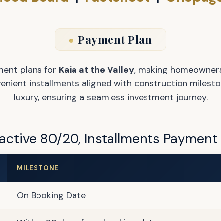
Payment Plan
ment plans for
Kaia at the Valley
, making homeowners
ient installments aligned with construction mileston
luxury, ensuring a seamless investment journey.
active 80/20, Installments Payment
MILESTONE
On Booking Date