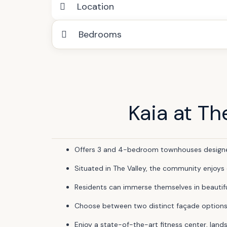
Location
Bedrooms
Kaia at Th
Offers 3 and 4-bedroom townhouses designed 
Situated in The Valley, the community enjoys
Residents can immerse themselves in beautiful
Choose between two distinct façade options, wi
Enjoy a state-of-the-art fitness center, land