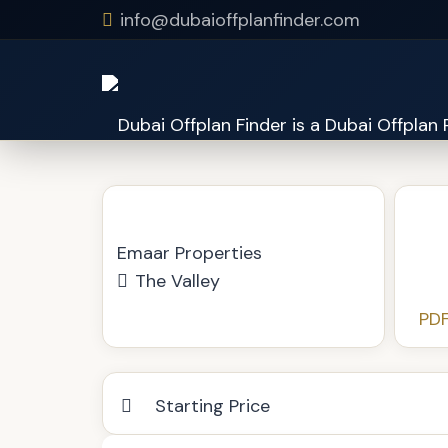
info@dubaioffplanfinder.com
Kaia at The Valley
Emaar Properties
The Valley
PDF
Starting Price