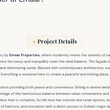
Project Details
ary by
Emaar Properties
, where modernity meets the serenity of 
where the luxury and tranquillity meet the ideal balance. The façade i
and shimmering sands. Blessed with contemporary architecture, susta
Everything is exclusive here to create a peaceful and inviting place,
r location providing both peace and convenience. Sitting in serene la
ntage of this harmonious balance between urban convenience and nat
lace that is complete, for life here has schools and retail options, le
fe of harmony and innovation with a direct access to Dubai’s major 