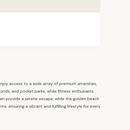
enjoy access to a wide array of premium amenities,
unds, and pocket parks, while fitness enthusiasts
arden provide a serene escape, while the golden beach
 ensuring a vibrant and fulfilling lifestyle for every