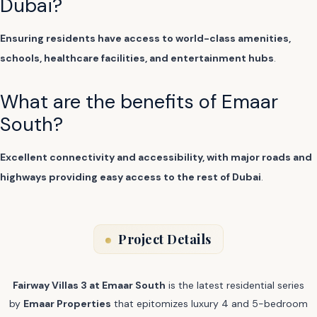
Dubai?
Ensuring residents have access to world-class amenities,
schools, healthcare facilities, and entertainment hubs
.
What are the benefits of Emaar
South?
Excellent connectivity and accessibility, with major roads and
highways providing easy access to the rest of Dubai
.
Project Details
Fairway Villas 3 at Emaar South
is the latest residential series
by
Emaar Properties
that epitomizes luxury 4 and 5-bedroom