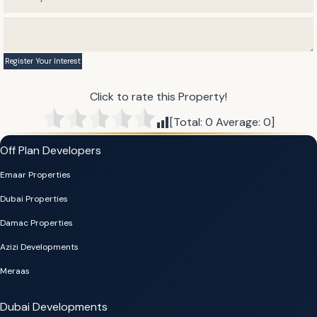
Click to rate this Property!
[Total:
0
Average:
0
]
Off Plan Developers
Emaar Properties
Dubai Properties
Damac Properties
Azizi Developments
Meraas
Dubai Developments