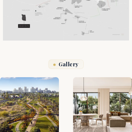
Gallery