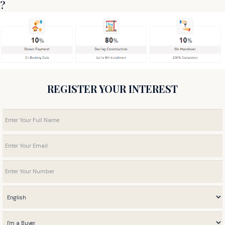
?
REGISTER YOUR INTEREST