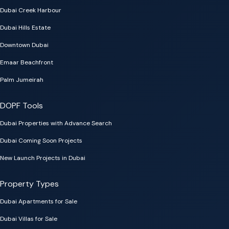
Dubai Creek Harbour
Dubai Hills Estate
Downtown Dubai
Emaar Beachfront
Palm Jumeirah
DOPF Tools
Dubai Properties with Advance Search
Dubai Coming Soon Projects
New Launch Projects in Dubai
Property Types
Dubai Apartments for Sale
Dubai Villas for Sale