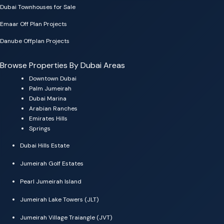
Dubai Townhouses for Sale
Emaar Off Plan Projects
Danube Offplan Projects
Browse Properties By Dubai Areas
Downtown Dubai
Palm Jumeirah
Dubai Marina
Arabian Ranches
Emirates Hills
Springs
Dubai Hills Estate
Jumeirah Golf Estates
Pearl Jumeirah Island
Jumeirah Lake Towers (JLT)
Jumeirah Village Traiangle (JVT)