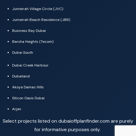
Jumeirah Village Circle (JVC)
Jumeirah Beach Residence (JBR)
Business Bay Dubai
Barsha Heights (Tecom)
Dubai South
Dubai Creek Harbour
Dubailand
Akoya Damac Hills
Silicon Oasis Dubai
Arjan
Select projects listed on dubaioffplanfinder.com are purely
for informative purposes only.