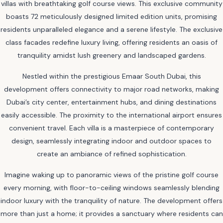
villas with breathtaking golf course views. This exclusive community
boasts 72 meticulously designed limited edition units, promising
residents unparalleled elegance and a serene lifestyle. The exclusive
class facades redefine luxury living, offering residents an oasis of
tranquility amidst lush greenery and landscaped gardens.
Nestled within the prestigious Emaar South Dubai, this
development offers connectivity to major road networks, making
Dubai’s city center, entertainment hubs, and dining destinations
easily accessible. The proximity to the international airport ensures
convenient travel. Each villa is a masterpiece of contemporary
design, seamlessly integrating indoor and outdoor spaces to
create an ambiance of refined sophistication.
Imagine waking up to panoramic views of the pristine golf course
every morning, with floor-to-ceiling windows seamlessly blending
indoor luxury with the tranquility of nature. The development offers
more than just a home; it provides a sanctuary where residents can