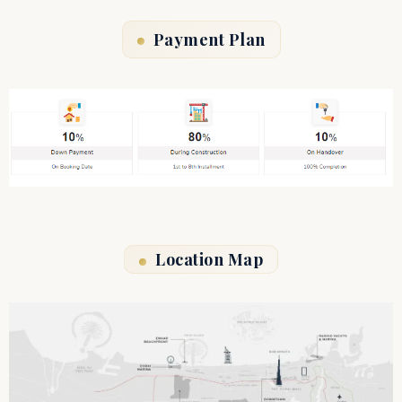
Payment Plan
Location Map