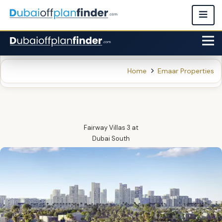
Home
Emaar Properties
Fairway Villas 3
at
Dubai South