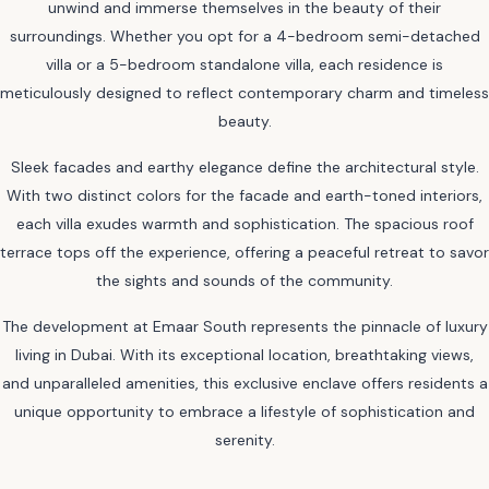
unwind and immerse themselves in the beauty of their
surroundings. Whether you opt for a 4-bedroom semi-detached
villa or a 5-bedroom standalone villa, each residence is
meticulously designed to reflect contemporary charm and timeless
beauty.
Sleek facades and earthy elegance define the architectural style.
With two distinct colors for the facade and earth-toned interiors,
each villa exudes warmth and sophistication. The spacious roof
terrace tops off the experience, offering a peaceful retreat to savor
the sights and sounds of the community.
The development at Emaar South represents the pinnacle of luxury
living in Dubai. With its exceptional location, breathtaking views,
and unparalleled amenities, this exclusive enclave offers residents a
unique opportunity to embrace a lifestyle of sophistication and
serenity.