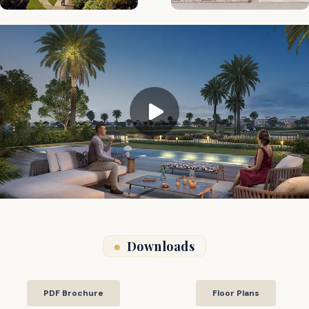
Downloads
PDF Brochure
Floor Plans