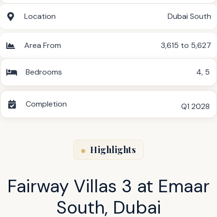
Location
Dubai South
Area From
3,615 to 5,627
Bedrooms
4
,
5
Completion
Q1 2028
Highlights
Fairway Villas 3 at Emaar
South, Dubai