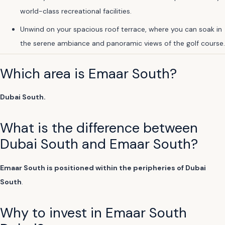
world-class recreational facilities.
Unwind on your spacious roof terrace, where you can soak in
the serene ambiance and panoramic views of the golf course.
Which area is Emaar South?
Dubai South.
What is the difference between
Dubai South and Emaar South?
Emaar South is positioned within the peripheries of Dubai
South
.
Why to invest in Emaar South