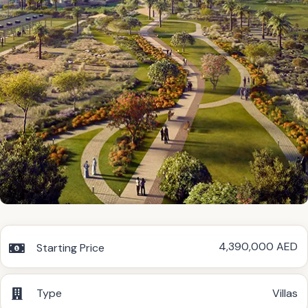
4,390,000 AED
Starting Price
Type
Villas