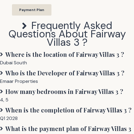
Payment Plan
Frequently Asked
Questions About
Fairway
Villas 3
?
Where is the location of
Fairway Villas 3
?
Dubai South
Who is the Developer of
Fairway Villas 3
?
Emaar Properties
How many bedrooms in
Fairway Villas 3
?
4
,
5
When is the completion of
Fairway Villas 3
?
Q1 2028
What is the payment plan of
Fairway Villas 3