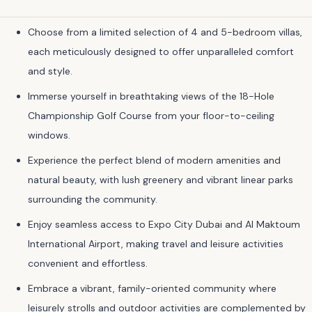
Choose from a limited selection of 4 and 5-bedroom villas,
each meticulously designed to offer unparalleled comfort
and style.
Immerse yourself in breathtaking views of the 18-Hole
Championship Golf Course from your floor-to-ceiling
windows.
Experience the perfect blend of modern amenities and
natural beauty, with lush greenery and vibrant linear parks
surrounding the community.
Enjoy seamless access to Expo City Dubai and Al Maktoum
International Airport, making travel and leisure activities
convenient and effortless.
Embrace a vibrant, family-oriented community where
leisurely strolls and outdoor activities are complemented by