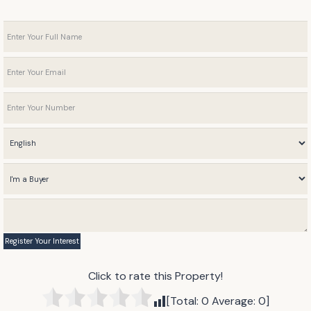
Click to rate this Property!
[Total:
0
Average:
0
]