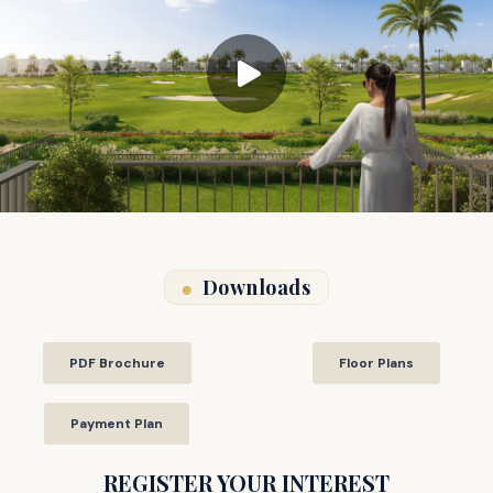
Downloads
PDF Brochure
Floor Plans
Payment Plan
REGISTER YOUR INTEREST