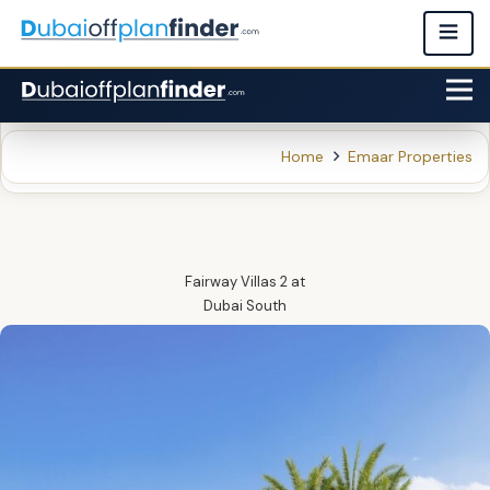
Home
Emaar Properties
Fairway Villas 2
at
Dubai South