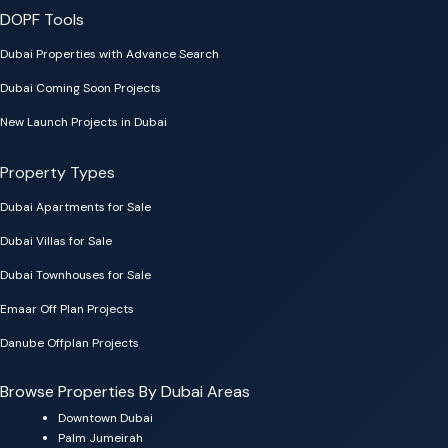
DOPF Tools
Dubai Properties with Advance Search
Dubai Coming Soon Projects
New Launch Projects in Dubai
Property Types
Dubai Apartments for Sale
Dubai Villas for Sale
Dubai Townhouses for Sale
Emaar Off Plan Projects
Danube Offplan Projects
Browse Properties By Dubai Areas
Downtown Dubai
Palm Jumeirah