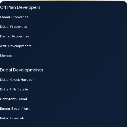
Off Plan Developers
Emaar Properties
Dubai Properties
Damac Properties
Azizi Developments
Meraas
Dubai Developments
Dubai Creek Harbour
Dubai Hills Estate
Downtown Dubai
Emaar Beachfront
Palm Jumeirah