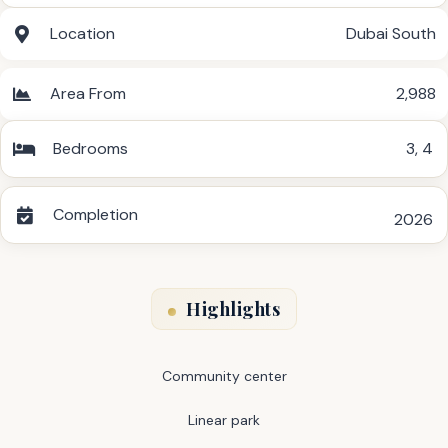
Location
Dubai South
Area From
2,988
Bedrooms
3
,
4
Completion
2026
Highlights
Community center
Linear park