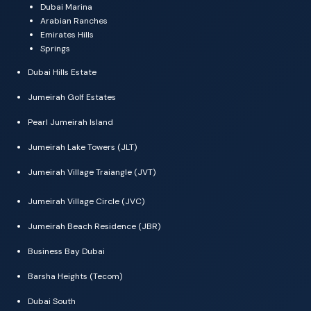
Dubai Marina
Arabian Ranches
Emirates Hills
Springs
Dubai Hills Estate
Jumeirah Golf Estates
Pearl Jumeirah Island
Jumeirah Lake Towers (JLT)
Jumeirah Village Traiangle (JVT)
Jumeirah Village Circle (JVC)
Jumeirah Beach Residence (JBR)
Business Bay Dubai
Barsha Heights (Tecom)
Dubai South