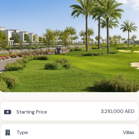
3,210,000 AED
Starting Price
Type
Villas