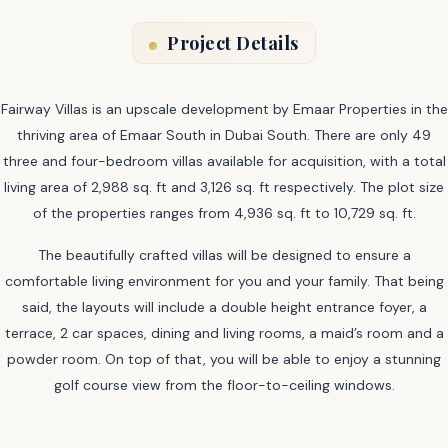
Project Details
Fairway Villas is an upscale development by Emaar Properties in the
thriving area of Emaar South in Dubai South. There are only 49
three and four-bedroom villas available for acquisition, with a total
living area of 2,988 sq. ft and 3,126 sq. ft respectively. The plot size
of the properties ranges from 4,936 sq. ft to 10,729 sq. ft.
The beautifully crafted villas will be designed to ensure a
comfortable living environment for you and your family. That being
said, the layouts will include a double height entrance foyer, a
terrace, 2 car spaces, dining and living rooms, a maid’s room and a
powder room. On top of that, you will be able to enjoy a stunning
golf course view from the floor-to-ceiling windows.