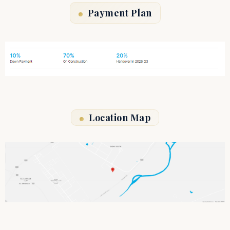
Payment Plan
Location Map