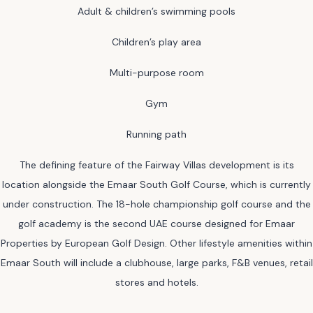
Adult & children’s swimming pools
Children’s play area
Multi-purpose room
Gym
Running path
The defining feature of the Fairway Villas development is its
location alongside the Emaar South Golf Course, which is currently
under construction. The 18-hole championship golf course and the
golf academy is the second UAE course designed for Emaar
Properties by European Golf Design. Other lifestyle amenities within
Emaar South will include a clubhouse, large parks, F&B venues, retail
stores and hotels.