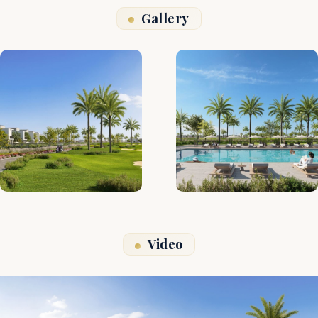
Gallery
Video