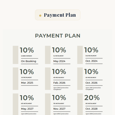
Payment Plan