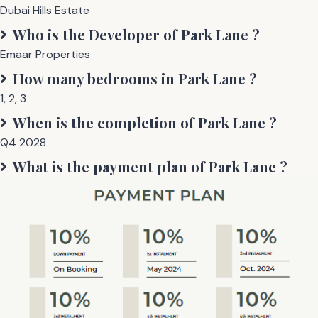
Dubai Hills Estate
Who is the Developer of
Park Lane
?
Emaar Properties
How many bedrooms in
Park Lane
?
1
,
2
,
3
When is the completion of
Park Lane
?
Q4 2028
What is the payment plan of
Park Lane
?