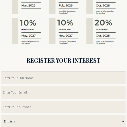
REGISTER YOUR INTEREST