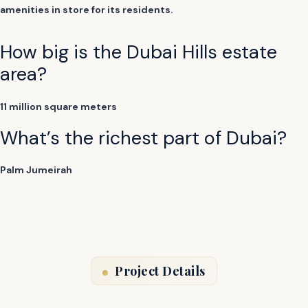
amenities in store for its residents.
How big is the Dubai Hills estate
area?
11 million square meters
What’s the richest part of Dubai?
Palm Jumeirah
Project Details