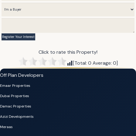
Click to rate this Property!
[Total:
0
Average:
0
]
Off Plan Developers
Emaar Properties
Dubai Properties
Damac Properties
Azizi Developments
Meraas