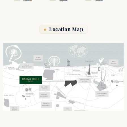
Location Map