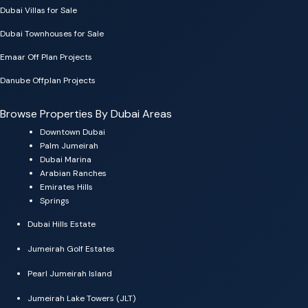
Dubai Villas for Sale
Dubai Townhouses for Sale
Emaar Off Plan Projects
Danube Offplan Projects
Browse Properties By Dubai Areas
Downtown Dubai
Palm Jumeirah
Dubai Marina
Arabian Ranches
Emirates Hills
Springs
Dubai Hills Estate
Jumeirah Golf Estates
Pearl Jumeirah Island
Jumeirah Lake Towers (JLT)