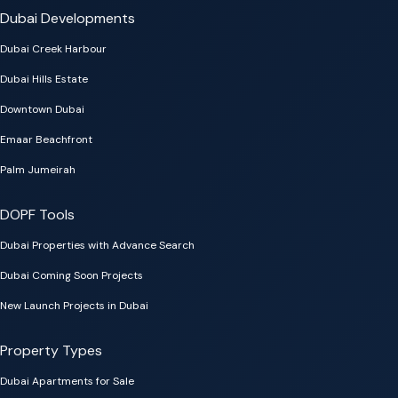
Dubai Developments
Dubai Creek Harbour
Dubai Hills Estate
Downtown Dubai
Emaar Beachfront
Palm Jumeirah
DOPF Tools
Dubai Properties with Advance Search
Dubai Coming Soon Projects
New Launch Projects in Dubai
Property Types
Dubai Apartments for Sale