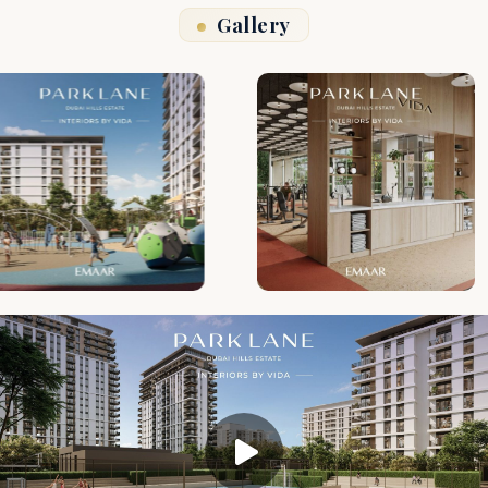
Gallery