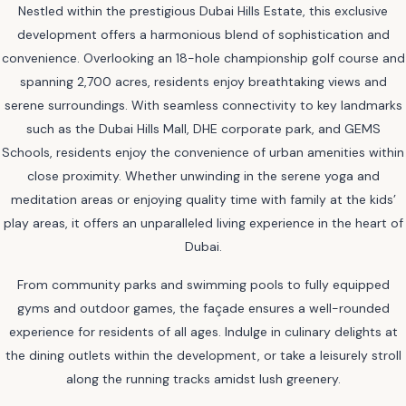
Nestled within the prestigious Dubai Hills Estate, this exclusive
development offers a harmonious blend of sophistication and
convenience. Overlooking an 18-hole championship golf course and
spanning 2,700 acres, residents enjoy breathtaking views and
serene surroundings. With seamless connectivity to key landmarks
such as the Dubai Hills Mall, DHE corporate park, and GEMS
Schools, residents enjoy the convenience of urban amenities within
close proximity. Whether unwinding in the serene yoga and
meditation areas or enjoying quality time with family at the kids’
play areas, it offers an unparalleled living experience in the heart of
Dubai.
From community parks and swimming pools to fully equipped
gyms and outdoor games, the façade ensures a well-rounded
experience for residents of all ages. Indulge in culinary delights at
the dining outlets within the development, or take a leisurely stroll
along the running tracks amidst lush greenery.