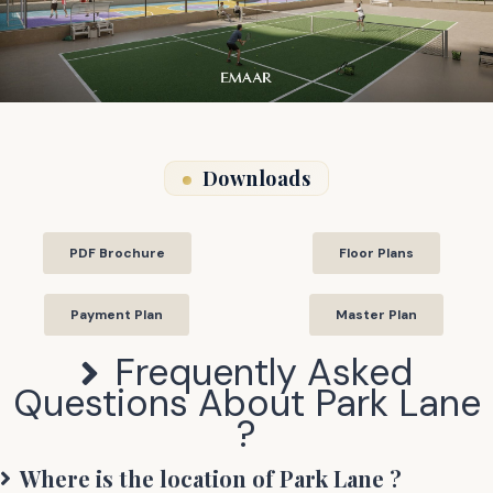
Downloads
PDF Brochure
Floor Plans
Payment Plan
Master Plan
Frequently Asked
Questions About
Park Lane
?
Where is the location of
Park Lane
?