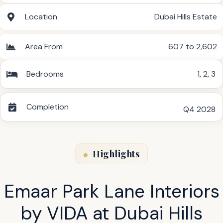
Location
Dubai Hills Estate
Area From
607 to 2,602
Bedrooms
1
,
2
,
3
Completion
Q4 2028
Highlights
Emaar Park Lane Interiors
by VIDA at Dubai Hills