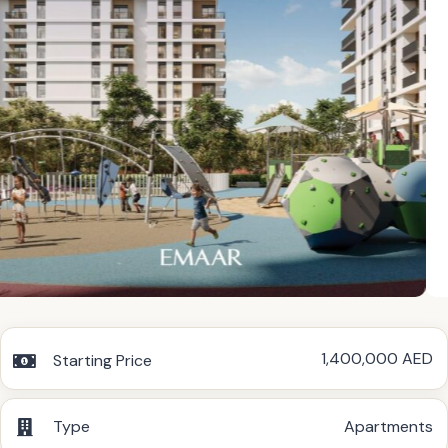
1,400,000 AED
Starting Price
Type
Apartments