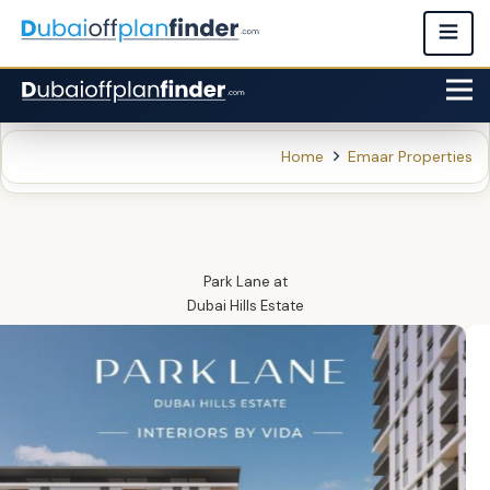
Home
Emaar Properties
Park Lane
at
Dubai Hills Estate