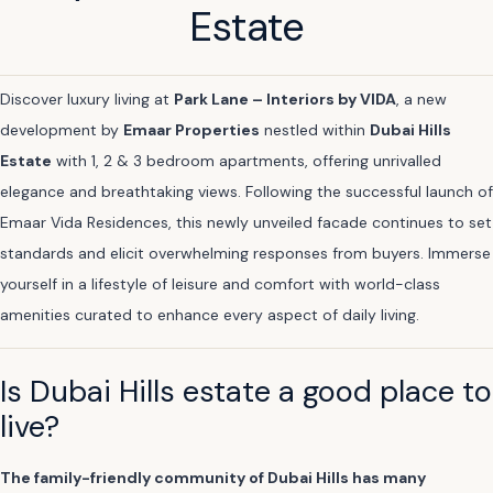
Estate
Discover luxury living at
Park Lane – Interiors by VIDA
, a new
development by
Emaar Properties
nestled within
Dubai Hills
Estate
with 1, 2 & 3 bedroom apartments, offering unrivalled
elegance and breathtaking views. Following the successful launch of
Emaar Vida Residences, this newly unveiled facade continues to set
standards and elicit overwhelming responses from buyers. Immerse
yourself in a lifestyle of leisure and comfort with world-class
amenities curated to enhance every aspect of daily living.
Is Dubai Hills estate a good place to
live?
The family-friendly community of Dubai Hills has many