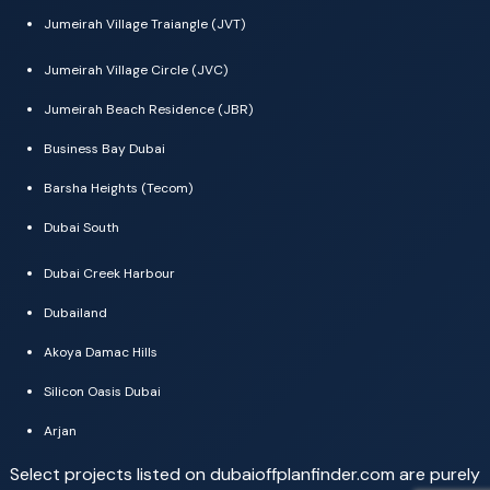
Jumeirah Village Traiangle (JVT)
Jumeirah Village Circle (JVC)
Jumeirah Beach Residence (JBR)
Business Bay Dubai
Barsha Heights (Tecom)
Dubai South
Dubai Creek Harbour
Dubailand
Akoya Damac Hills
Silicon Oasis Dubai
Arjan
Select projects listed on dubaioffplanfinder.com are purely