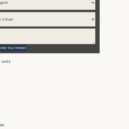
Various Sizes Available
Announcing - Soon
 units
eas