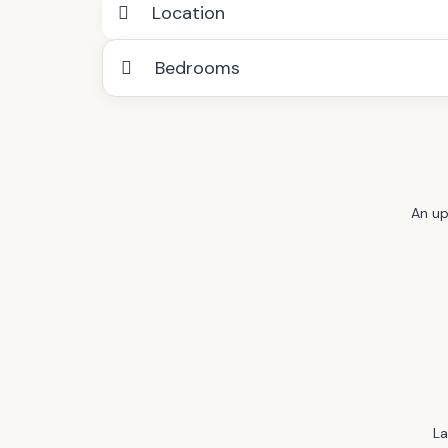
Location
Bedrooms
An up
La