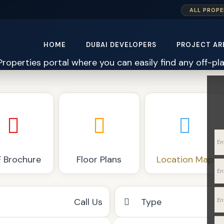
ALL PROPE
HOME
DUBAI DEVELOPERS
PROJECT AR
 Brochure
Floor Plans
Location Map
Call Us
Type