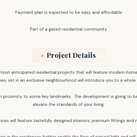
Payment plan is expected to be easy and affordable
Part of a gated residential community
Project Details
ost anticipated residential projects that will feature modern home
es, set in an exclusive neighbourhood will introduce you to a whole 
ve in proximity to some key landmarks. The development is going to b
elevate the standards of your living.
nces will feature tastefully designed interiors, premium fittings and 
dows in the residences further enable the flow of natural light and wi