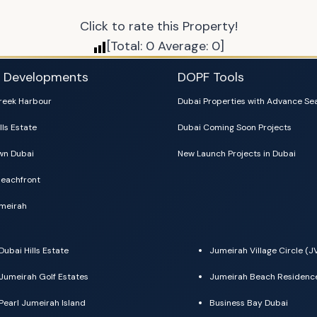
Click to rate this Property!
[Total:
0
Average:
0
]
i Developments
DOPF Tools
reek Harbour
Dubai Properties with Advance Se
lls Estate
Dubai Coming Soon Projects
n Dubai
New Launch Projects in Dubai
eachfront
meirah
Dubai Hills Estate
Jumeirah Village Circle (J
Jumeirah Golf Estates
Jumeirah Beach Residenc
Pearl Jumeirah Island
Business Bay Dubai