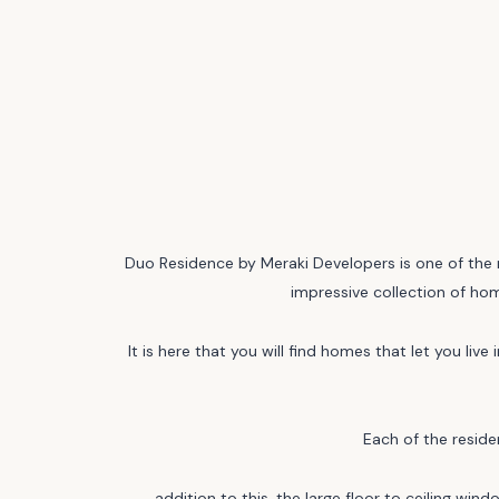
Duo Residence by Meraki Developers is one of the m
impressive collection of hom
It is here that you will find homes that let you li
Each of the reside
addition to this, the large floor to ceiling win