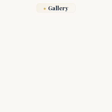
Gallery