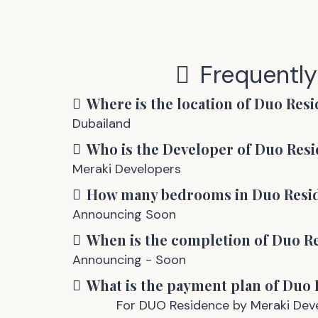
Frequentl
Where is the location of
Duo Resi
Dubailand
Who is the Developer of
Duo Resi
Meraki Developers
How many bedrooms in
Duo Resi
Announcing Soon
When is the completion of
Duo R
Announcing - Soon
What is the payment plan of
Duo 
For DUO Residence by Meraki Devel