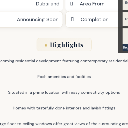
Dubailand
Area From
Announcing Soon
Completion
Highlights
coming residential development featuring contemporary residential
Posh amenities and facilities
Situated in a prime location with easy connectivity options
Homes with tastefully done interiors and lavish fittings
rge floor to ceiling windows offer great views of the surrounding ar