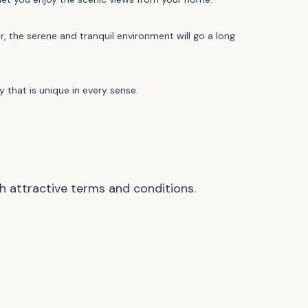
, the serene and tranquil environment will go a long
 that is unique in every sense.
h attractive terms and conditions.