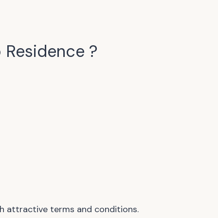
 Residence
?
h attractive terms and conditions.