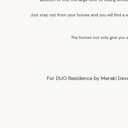
Just step out from your homes and you will find a w
The homes not only give you a 
For DUO Residence by Meraki Devel