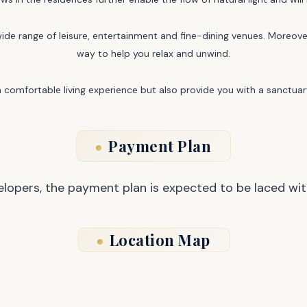
ide range of leisure, entertainment and fine-dining venues. Moreover
way to help you relax and unwind.
comfortable living experience but also provide you with a sanctuary
Payment Plan
opers, the payment plan is expected to be laced wit
Location Map