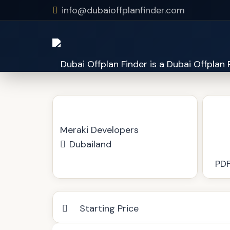
info@dubaioffplanfinder.com
Duo Residence
Meraki Developers
Dubailand
PDF
Starting Price