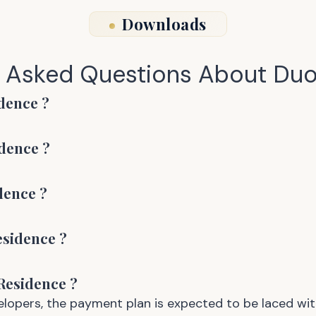
Downloads
y Asked Questions About
Duo
dence
?
dence
?
dence
?
esidence
?
Residence
?
opers, the payment plan is expected to be laced wit