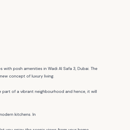
s with posh amenities in Wadi Al Safa 3, Dubai. The
new concept of luxury living.
e part of a vibrant neighbourhood and hence, it will
modern kitchens. In
ll let you enjoy the scenic views from your home.