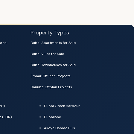
Property Types
arch
Dubai Apartments for Sale
Dubai Villas for Sale
Dubai Townhouses for Sale
Emaar Off Plan Projects
Danube Offplan Projects
VC)
Dubai Creek Harbour
e (JBR)
Dubailand
Akoya Damac Hills