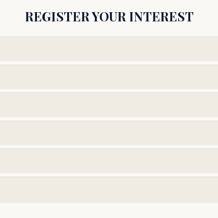
REGISTER YOUR INTEREST