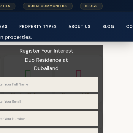
RTIES
DUBAI COMMUNITIES
BLOGS
EAS
PROPERTY TYPES
ABOUT US
BLOG
CO
Home
Meraki Developers
Register Your Interest
Duo Residence
at
Dubailand
Photo Gallery
Payment Plan
Apartments