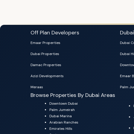
Off Plan Developers
Duba
Emaar Properties
Dubai C
Dubai Properties
Dubai Hi
Damac Properties
Downtow
Azizi Developments
Emaar B
Meraas
Palm Ju
Browse Properties By Dubai Areas
Downtown Dubai
Palm Jumeirah
Dubai Marina
Arabian Ranches
Emirates Hills