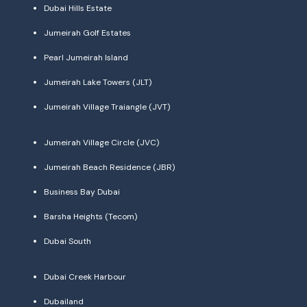
Dubai Hills Estate
Jumeirah Golf Estates
Pearl Jumeirah Island
Jumeirah Lake Towers (JLT)
Jumeirah Village Traiangle (JVT)
Jumeirah Village Circle (JVC)
Jumeirah Beach Residence (JBR)
Business Bay Dubai
Barsha Heights (Tecom)
Dubai South
Dubai Creek Harbour
Dubailand