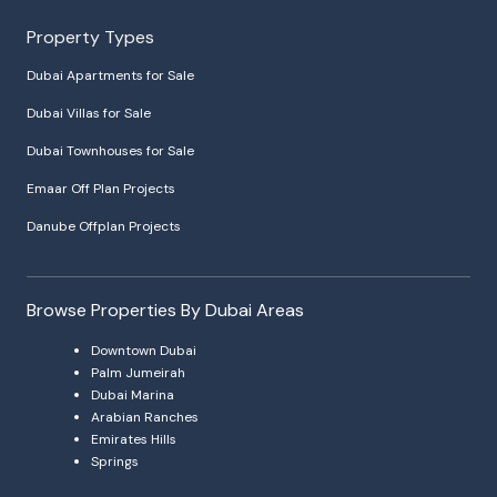
Property Types
Dubai Apartments for Sale
Dubai Villas for Sale
Dubai Townhouses for Sale
Emaar Off Plan Projects
Danube Offplan Projects
Browse Properties By Dubai Areas
Downtown Dubai
Palm Jumeirah
Dubai Marina
Arabian Ranches
Emirates Hills
Springs