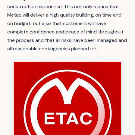
construction experience. This not only means that
Metac will deliver a high quality building, on time and
on budget, but also that customers will have
complete confidence and peace of mind throughout
the process and that all risks have been managed and
all reasonable contingencies planned for.