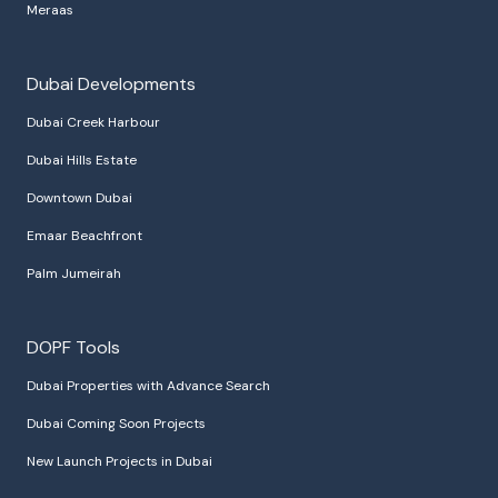
Meraas
Dubai Developments
Dubai Creek Harbour
Dubai Hills Estate
Downtown Dubai
Emaar Beachfront
Palm Jumeirah
DOPF Tools
Dubai Properties with Advance Search
Dubai Coming Soon Projects
New Launch Projects in Dubai