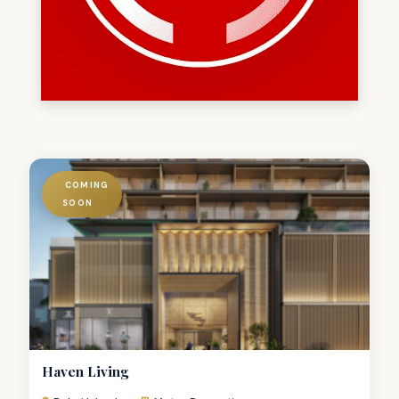
COMING
SOON
Haven Living