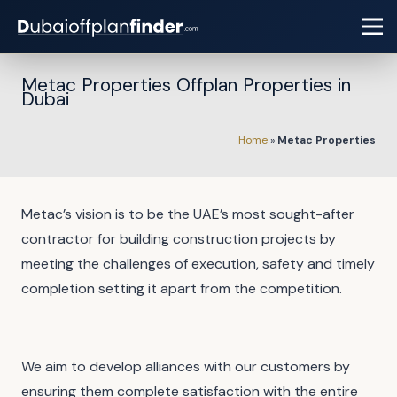
Metac Properties Offplan Properties in
Dubai
Home
»
Metac Properties
Metac’s vision is to be the UAE’s most sought-after
contractor for building construction projects by
meeting the challenges of execution, safety and timely
completion setting it apart from the competition.
We aim to develop alliances with our customers by
ensuring them complete satisfaction with the entire