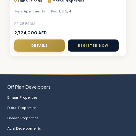
Dubai Islands
Metac Properties
Apartments
1
,
2
,
3
,
4
Type:
Bed:
PRICE FROM
2,724,000 AED
DETAILS
REGISTER NOW
Off Plan Developers
Emaar Properties
Dubai Properties
Damac Properties
Azizi Developments