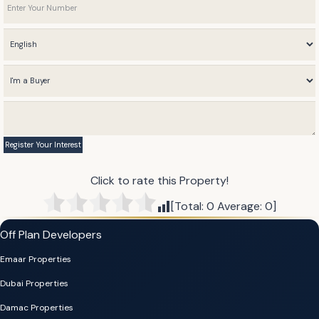
Click to rate this Property!
[Total:
0
Average:
0
]
Off Plan Developers
Emaar Properties
Dubai Properties
Damac Properties