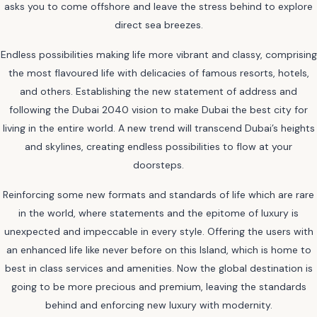
asks you to come offshore and leave the stress behind to explore
direct sea breezes.
Endless possibilities making life more vibrant and classy, comprising
the most flavoured life with delicacies of famous resorts, hotels,
and others. Establishing the new statement of address and
following the Dubai 2040 vision to make Dubai the best city for
living in the entire world. A new trend will transcend Dubai’s heights
and skylines, creating endless possibilities to flow at your
doorsteps.
Reinforcing some new formats and standards of life which are rare
in the world, where statements and the epitome of luxury is
unexpected and impeccable in every style. Offering the users with
an enhanced life like never before on this Island, which is home to
best in class services and amenities. Now the global destination is
going to be more precious and premium, leaving the standards
behind and enforcing new luxury with modernity.