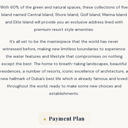
With 60% of the green and natural spaces, these collections of five
Island named Central Island, Shore Island, Golf Island, Marina Island
and Elite Island will provide you an exclusive address lined with
premium resort style amenities.
It’s all set to be the masterpiece that the world has never
witnessed before, making new limitless boundaries to experience
the water features and lifestyle that compromises on nothing
except the best. The home to breath-taking landscapes, beautiful
residences, a number of resorts, iconic excellence of architecture, a
new hallmark of Dubai’s best life which is already famous and loved
throughout the world, ready to make some new choices and
establishments.
Payment Plan