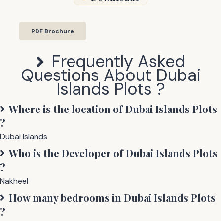
PDF Brochure
Frequently Asked
Questions About
Dubai
Islands Plots
?
Where is the location of
Dubai Islands Plots
?
Dubai Islands
Who is the Developer of
Dubai Islands Plots
?
Nakheel
How many bedrooms in
Dubai Islands Plots
?