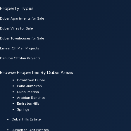
Property Types
Dubai Apartments for Sale
Dubai Villas for Sale
Dubai Townhouses for Sale
Emaar Off Plan Projects
Danube Offplan Projects
Browse Properties By Dubai Areas
Downtown Dubai
Palm Jumeirah
Dubai Marina
Arabian Ranches
Emirates Hills
Springs
Dubai Hills Estate
Jumeirah Golf Estates