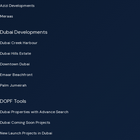
Azizi Developments
Meraas
Dubai Developments
Dubai Creek Harbour
Dubai Hills Estate
Downtown Dubai
Emaar Beachfront
Palm Jumeirah
DOPF Tools
Dubai Properties with Advance Search
Dubai Coming Soon Projects
New Launch Projects in Dubai