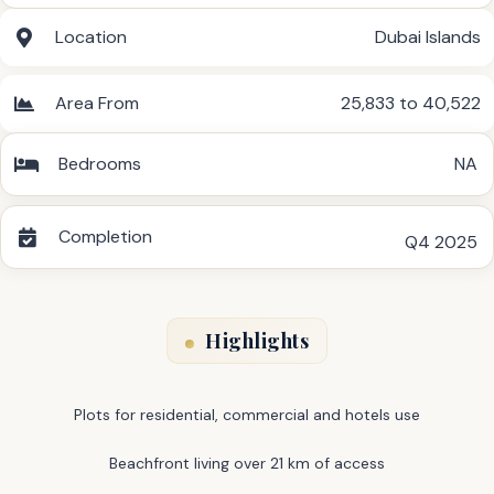
Location
Dubai Islands
Area From
25,833 to 40,522
Bedrooms
NA
Completion
Q4 2025
Highlights
Plots for residential, commercial and hotels use
Beachfront living over 21 km of access