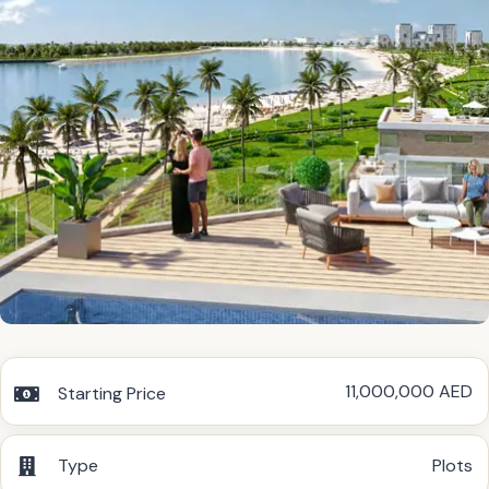
11,000,000 AED
Starting Price
Type
Plots