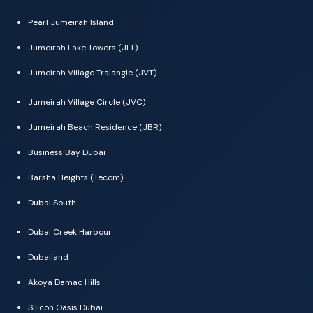
Pearl Jumeirah Island
Jumeirah Lake Towers (JLT)
Jumeirah Village Traiangle (JVT)
Jumeirah Village Circle (JVC)
Jumeirah Beach Residence (JBR)
Business Bay Dubai
Barsha Heights (Tecom)
Dubai South
Dubai Creek Harbour
Dubailand
Akoya Damac Hills
Silicon Oasis Dubai