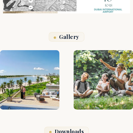
Gallery
Downloads