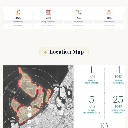
Location Map