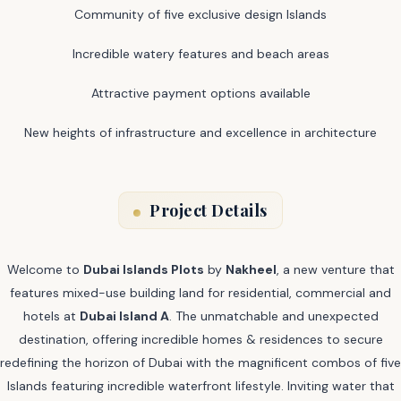
Community of five exclusive design Islands
Incredible watery features and beach areas
Attractive payment options available
New heights of infrastructure and excellence in architecture
Project Details
Welcome to
Dubai Islands Plots
by
Nakheel
, a new venture that
features mixed-use building land for residential, commercial and
hotels at
Dubai Island A
. The unmatchable and unexpected
destination, offering incredible homes & residences to secure
redefining the horizon of Dubai with the magnificent combos of five
Islands featuring incredible waterfront lifestyle. Inviting water that