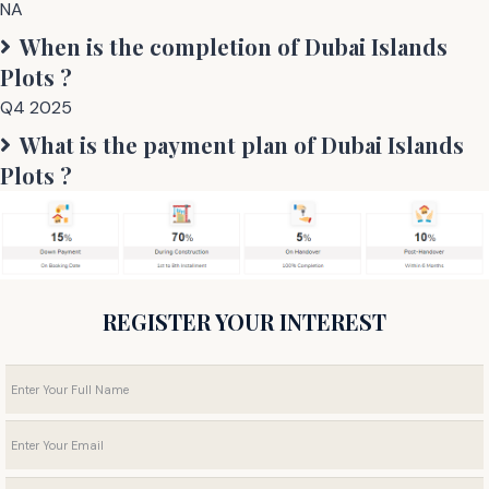
NA
When is the completion of
Dubai Islands
Plots
?
Q4 2025
What is the payment plan of
Dubai Islands
Plots
?
REGISTER YOUR INTEREST