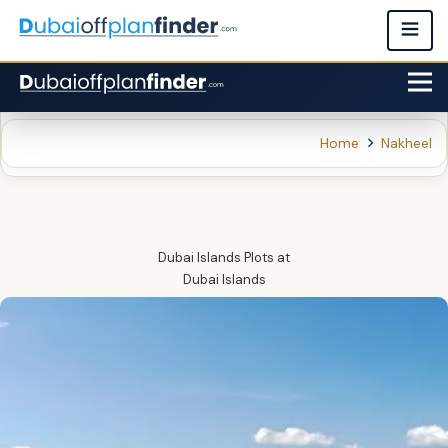
Home
Nakheel
Dubai Islands Plots
at
Dubai Islands