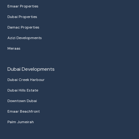
Emaar Properties
Dubai Properties
Damac Properties
Azizi Developments
Meraas
Dubai Developments
Dubai Creek Harbour
Dubai Hills Estate
Downtown Dubai
Emaar Beachfront
Palm Jumeirah