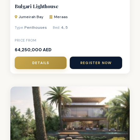
Bulgari Lighthouse
Jumeirah Bay
Meraas
Penthouses
4
,
5
Type:
Bed:
PRICE FROM
64,250,000 AED
DETAILS
REGISTER NOW