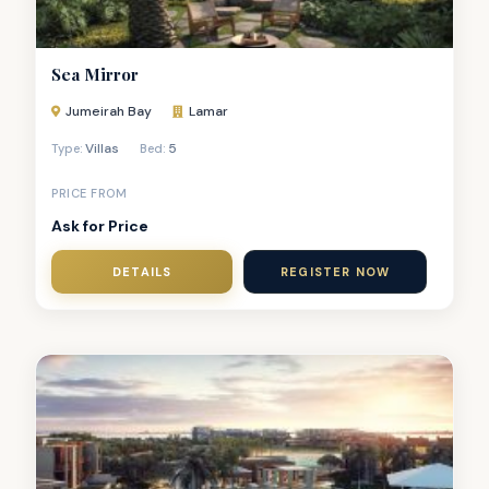
Sea Mirror
Jumeirah Bay
Lamar
Villas
5
Type:
Bed:
PRICE FROM
Ask for Price
DETAILS
REGISTER NOW