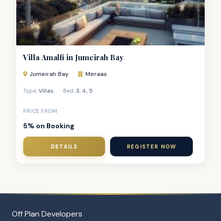
Villa Amalfi in Jumeirah Bay
Jumeirah Bay
Meraas
Villas
3
,
4
,
5
Type:
Bed:
PRICE FROM
5% on Booking
DETAILS
REGISTER NOW
Off Plan Developers