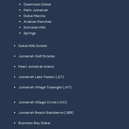
Downtown Dubai
Palm Jumeirah
Dubai Marina
Arabian Ranches
Emirates Hills
Springs
Dubai Hills Estate
Jumeirah Golf Estates
Pearl Jumeirah Island
Jumeirah Lake Towers (JLT)
Jumeirah Village Traiangle (JVT)
Jumeirah Village Circle (JVC)
Jumeirah Beach Residence (JBR)
Business Bay Dubai