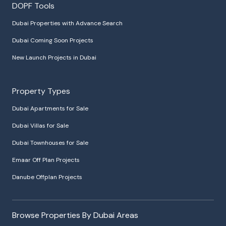
DOPF Tools
Dubai Properties with Advance Search
Dubai Coming Soon Projects
New Launch Projects in Dubai
Property Types
Dubai Apartments for Sale
Dubai Villas for Sale
Dubai Townhouses for Sale
Emaar Off Plan Projects
Danube Offplan Projects
Browse Properties By Dubai Areas