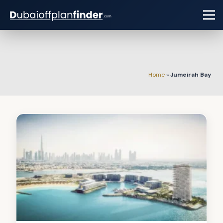
Home
»
Jumeirah Bay