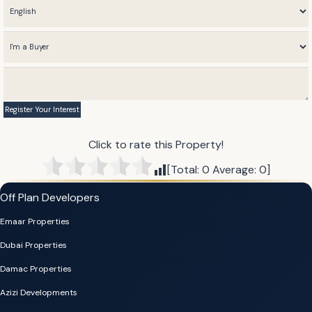
Click to rate this Property!
[Total:
0
Average:
0
]
Off Plan Developers
Emaar Properties
Dubai Properties
Damac Properties
Azizi Developments