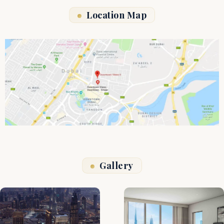
Location Map
Gallery