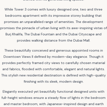
While Tower 3 comes with luxury designed one, two and three
bedrooms apartment with its impressive storey building that
promises an unparalleled range of amenities. The development
promises the pinnacle of urban living with its awe-inspiring vistas of
Burj Khalifa, The Dubai Fountain and the Dubai Cityscape and
provides walking distance from the Dubai Mall.
These beautifully conceived and generous appointed rooms in
Downtown Views II defined by modern-day elegance. Though it
provides perfectly framed city views to carefully chosen material
and fabrics, flooded with comfortable, elegant and natural lights.
This stylish new residential destination is defined with high-quality
finishing with its sleek, modern design.
Elegantly executed yet beautifully functional designed units with
full-height windows ensure a steady flow of lights in the bedroom
and master bedroom, with Japanese-inspired design and earth