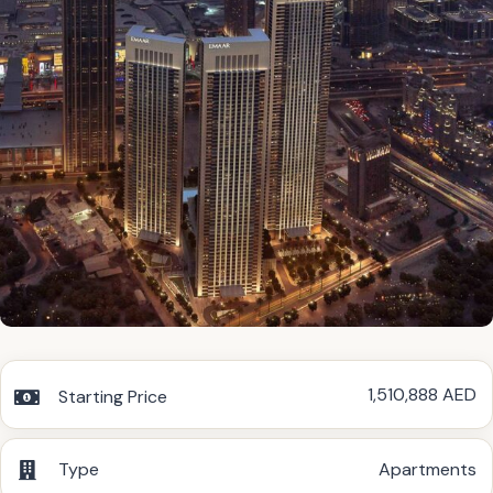
1,510,888 AED
Starting Price
Type
Apartments