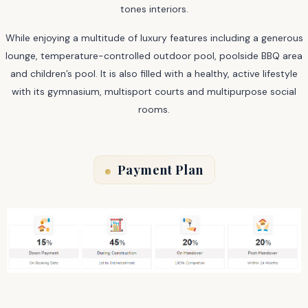
tones interiors.
While enjoying a multitude of luxury features including a generous
lounge, temperature-controlled outdoor pool, poolside BBQ area
and children’s pool. It is also filled with a healthy, active lifestyle
with its gymnasium, multisport courts and multipurpose social
rooms.
Payment Plan