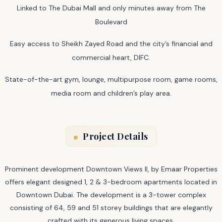
Linked to The Dubai Mall and only minutes away from The
Boulevard
Easy access to Sheikh Zayed Road and the city’s financial and
commercial heart, DIFC.
State-of-the-art gym, lounge, multipurpose room, game rooms,
media room and children’s play area.
Project Details
Prominent development Downtown Views II, by Emaar Properties
offers elegant designed 1, 2 & 3-bedroom apartments located in
Downtown Dubai. The development is a 3-tower complex
consisting of 64, 59 and 51 storey buildings that are elegantly
crafted with its generous living spaces.