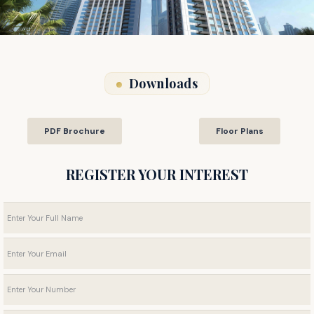
Downloads
PDF Brochure
Floor Plans
REGISTER YOUR INTEREST