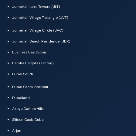
Jumeirah Lake Towers (JLT)
Jumeirah Village Traiangle (JVT)
Jumeirah Village Circle (JVC)
Jumeirah Beach Residence (JBR)
Business Bay Dubai
Barsha Heights (Tecom)
Dubai South
Dubai Creek Harbour
Dubailand
Akoya Damac Hills
Silicon Oasis Dubai
Arjan