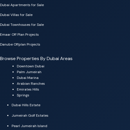
Dubai Apartments for Sale
Dubai Villas for Sale
Dubai Townhouses for Sale
Emaar Off Plan Projects
Danube Offplan Projects
Browse Properties By Dubai Areas
Downtown Dubai
Palm Jumeirah
Dubai Marina
Arabian Ranches
Emirates Hills
Springs
Dubai Hills Estate
Jumeirah Golf Estates
Pearl Jumeirah Island