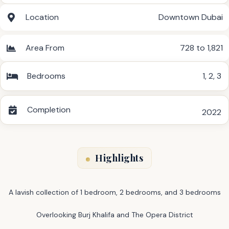
Location
Downtown Dubai
Area From
728 to 1,821
Bedrooms
1
,
2
,
3
Completion
2022
Highlights
A lavish collection of 1 bedroom, 2 bedrooms, and 3 bedrooms
Overlooking Burj Khalifa and The Opera District