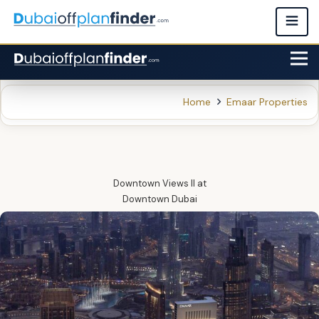
Home
Emaar Properties
Downtown Views II
at
Downtown Dubai