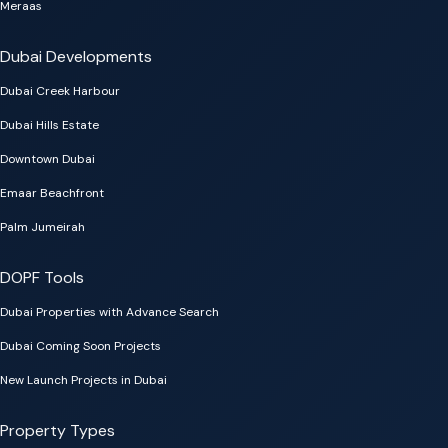
Meraas
Dubai Developments
Dubai Creek Harbour
Dubai Hills Estate
Downtown Dubai
Emaar Beachfront
Palm Jumeirah
DOPF Tools
Dubai Properties with Advance Search
Dubai Coming Soon Projects
New Launch Projects in Dubai
Property Types