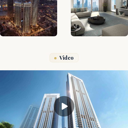
Video