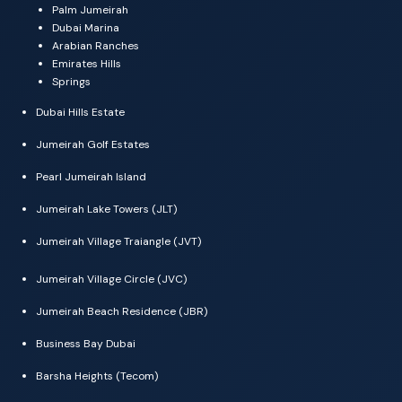
Palm Jumeirah
Dubai Marina
Arabian Ranches
Emirates Hills
Springs
Dubai Hills Estate
Jumeirah Golf Estates
Pearl Jumeirah Island
Jumeirah Lake Towers (JLT)
Jumeirah Village Traiangle (JVT)
Jumeirah Village Circle (JVC)
Jumeirah Beach Residence (JBR)
Business Bay Dubai
Barsha Heights (Tecom)