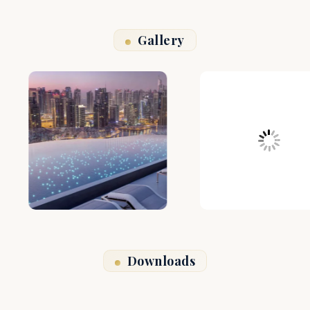
Gallery
Downloads