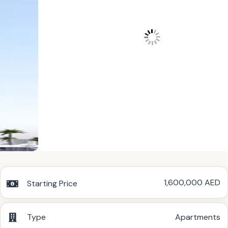
1,600,000 AED
Starting Price
Type
Apartments