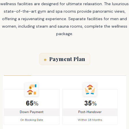
wellness facilities are designed for ultimate relaxation. The luxurious
state-of-the-art gym and spa rooms provide panoramic views,
offering a rejuvenating experience. Separate facilities for men and
women, including steam and sauna rooms, complete the wellness
package.
Payment Plan