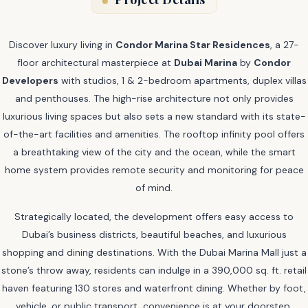
Discover luxury living in
Condor Marina Star Residences
, a 27-
floor architectural masterpiece at
Dubai Marina
by
Condor
Developers
with studios, 1 & 2-bedroom apartments, duplex villas
and penthouses. The high-rise architecture not only provides
luxurious living spaces but also sets a new standard with its state-
of-the-art facilities and amenities. The rooftop infinity pool offers
a breathtaking view of the city and the ocean, while the smart
home system provides remote security and monitoring for peace
of mind.
Strategically located, the development offers easy access to
Dubai’s business districts, beautiful beaches, and luxurious
shopping and dining destinations. With the Dubai Marina Mall just a
stone’s throw away, residents can indulge in a 390,000 sq. ft. retail
haven featuring 130 stores and waterfront dining. Whether by foot,
vehicle, or public transport, convenience is at your doorstep.