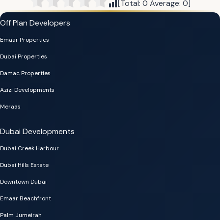
[Total:
0
Average:
0
]
Off Plan Developers
Emaar Properties
Dubai Properties
Damac Properties
Azizi Developments
Meraas
Dubai Developments
Dubai Creek Harbour
Dubai Hills Estate
Downtown Dubai
Emaar Beachfront
Palm Jumeirah