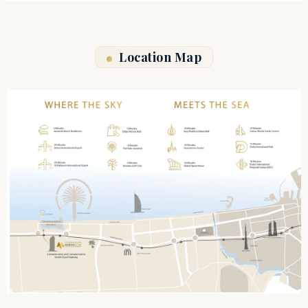
Location Map