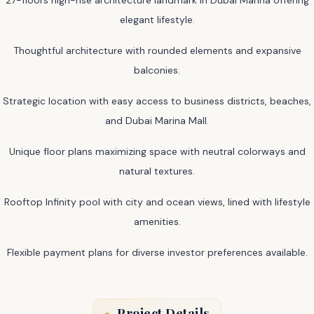
elegant lifestyle.
Thoughtful architecture with rounded elements and expansive
balconies.
Strategic location with easy access to business districts, beaches,
and Dubai Marina Mall.
Unique floor plans maximizing space with neutral colorways and
natural textures.
Rooftop Infinity pool with city and ocean views, lined with lifestyle
amenities.
Flexible payment plans for diverse investor preferences available.
Project Details