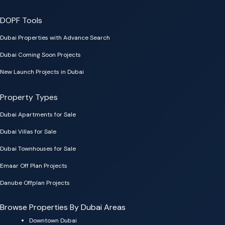
DOPF Tools
Dubai Properties with Advance Search
Dubai Coming Soon Projects
New Launch Projects in Dubai
Property Types
Dubai Apartments for Sale
Dubai Villas for Sale
Dubai Townhouses for Sale
Emaar Off Plan Projects
Danube Offplan Projects
Browse Properties By Dubai Areas
Downtown Dubai