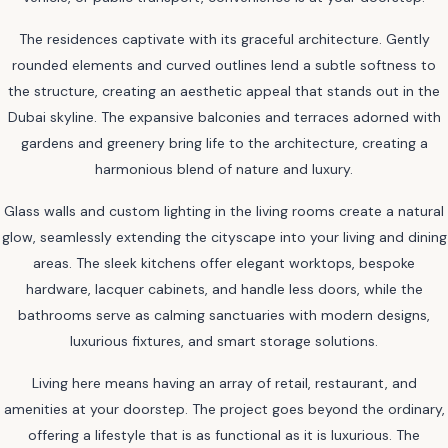
The residences captivate with its graceful architecture. Gently
rounded elements and curved outlines lend a subtle softness to
the structure, creating an aesthetic appeal that stands out in the
Dubai skyline. The expansive balconies and terraces adorned with
gardens and greenery bring life to the architecture, creating a
harmonious blend of nature and luxury.
Glass walls and custom lighting in the living rooms create a natural
glow, seamlessly extending the cityscape into your living and dining
areas. The sleek kitchens offer elegant worktops, bespoke
hardware, lacquer cabinets, and handle less doors, while the
bathrooms serve as calming sanctuaries with modern designs,
luxurious fixtures, and smart storage solutions.
Living here means having an array of retail, restaurant, and
amenities at your doorstep. The project goes beyond the ordinary,
offering a lifestyle that is as functional as it is luxurious. The