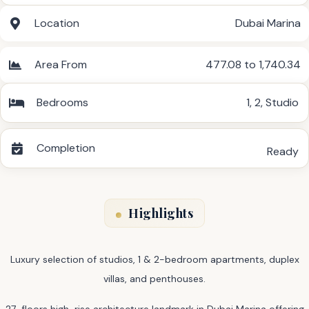
Location
Dubai Marina
Area From
477.08 to 1,740.34
Bedrooms
1
,
2
,
Studio
Completion
Ready
Highlights
Luxury selection of studios, 1 & 2-bedroom apartments, duplex
villas, and penthouses.
27-floors high-rise architecture landmark in Dubai Marina offering