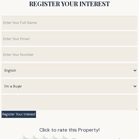
REGISTER YOUR INTEREST
Click to rate this Property!