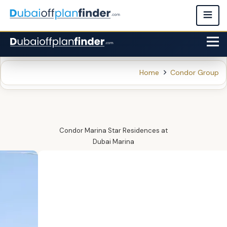
Home
Condor Group
Condor Marina Star Residences
at
Dubai Marina